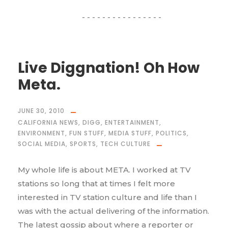
Live Diggnation! Oh How
Meta.
JUNE 30, 2010
CALIFORNIA NEWS
,
DIGG
,
ENTERTAINMENT
,
ENVIRONMENT
,
FUN STUFF
,
MEDIA STUFF
,
POLITICS
,
SOCIAL MEDIA
,
SPORTS
,
TECH CULTURE
My whole life is about META. I worked at TV
stations so long that at times I felt more
interested in TV station culture and life than I
was with the actual delivering of the information.
The latest gossip about where a reporter or