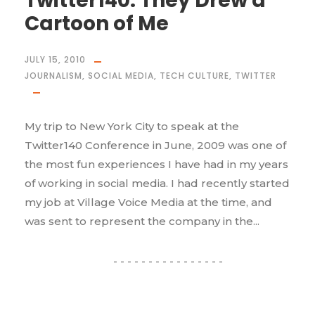
Twitter140: They Drew a
Cartoon of Me
JULY 15, 2010
JOURNALISM
,
SOCIAL MEDIA
,
TECH CULTURE
,
TWITTER
My trip to New York City to speak at the
Twitter140 Conference in June, 2009 was one of
the most fun experiences I have had in my years
of working in social media. I had recently started
my job at Village Voice Media at the time, and
was sent to represent the company in the...