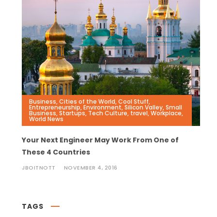
Business
,
Cities of the World
,
Cool Stuff
,
Entrepreneurship
,
Environment
,
Silicon Valley
,
Small
Business
,
Startups
,
Tech Culture
,
travel
,
Workplace
,
World News
Your Next Engineer May Work From One of
These 4 Countries
JBOITNOTT
NOVEMBER 4, 2016
TAGS