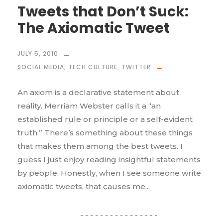
Tweets that Don’t Suck:
The Axiomatic Tweet
JULY 5, 2010
SOCIAL MEDIA
,
TECH CULTURE
,
TWITTER
An axiom is a declarative statement about
reality. Merriam Webster calls it a “an
established rule or principle or a self-evident
truth.” There’s something about these things
that makes them among the best tweets. I
guess I just enjoy reading insightful statements
by people. Honestly, when I see someone write
axiomatic tweets, that causes me...