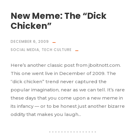
New Meme: The “Dick
Chicken”
DECEMBER 6, 2009
SOCIAL MEDIA
,
TECH CULTURE
Here’s another classic post from jboitnott.com.
This one went live in December of 2009. The
“dick chicken” trend never captured the
popular imagination, near as we can tell. It’s rare
these days that you come upon a new meme in
its infancy — or to be honest just another bizarre
oddity that makes you laugh...