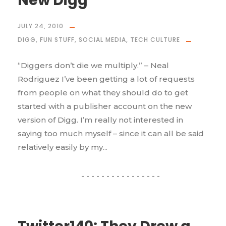
New Digg
JULY 24, 2010
DIGG
,
FUN STUFF
,
SOCIAL MEDIA
,
TECH CULTURE
“Diggers don’t die we multiply.” – Neal
Rodriguez I’ve been getting a lot of requests
from people on what they should do to get
started with a publisher account on the new
version of Digg. I’m really not interested in
saying too much myself – since it can all be said
relatively easily by my...