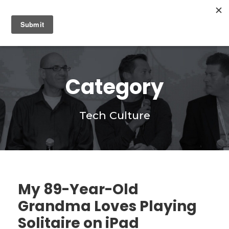
0
Category
Tech Culture
My 89-Year-Old
Grandma Loves Playing
Solitaire on iPad