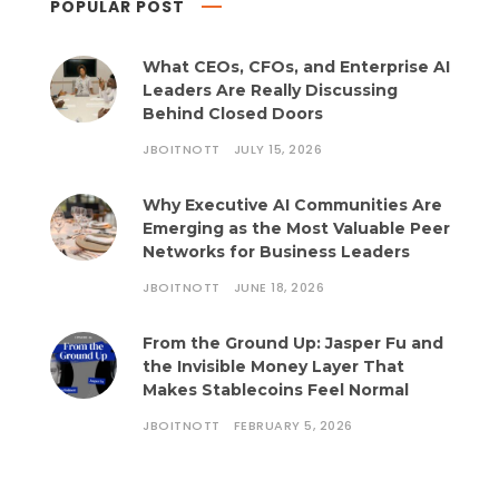
POPULAR POST
What CEOs, CFOs, and Enterprise AI
Leaders Are Really Discussing
Behind Closed Doors
JBOITNOTT
JULY 15, 2026
Why Executive AI Communities Are
Emerging as the Most Valuable Peer
Networks for Business Leaders
JBOITNOTT
JUNE 18, 2026
From the Ground Up: Jasper Fu and
the Invisible Money Layer That
Makes Stablecoins Feel Normal
JBOITNOTT
FEBRUARY 5, 2026