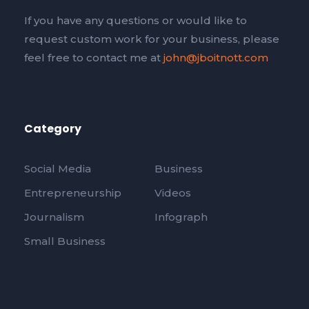
If you have any questions or would like to
request custom work for your business, please
feel free to contact me at
john@jboitnott.com
Category
Social Media
Business
Entrepreneurship
Videos
Journalism
Infograph
Small Business