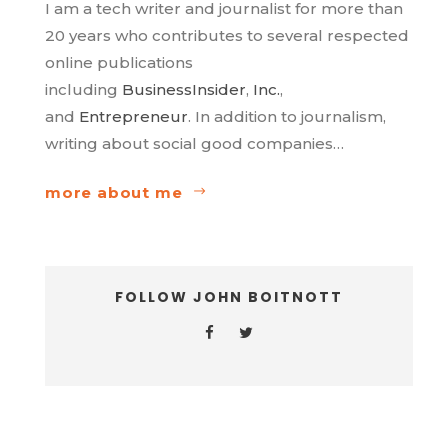
I am a tech writer and journalist for more than
20 years who contributes to several respected
online publications
including
BusinessInsider
,
Inc.
,
and
Entrepreneur
. In addition to journalism,
writing about social good companies…
more about me
FOLLOW JOHN BOITNOTT