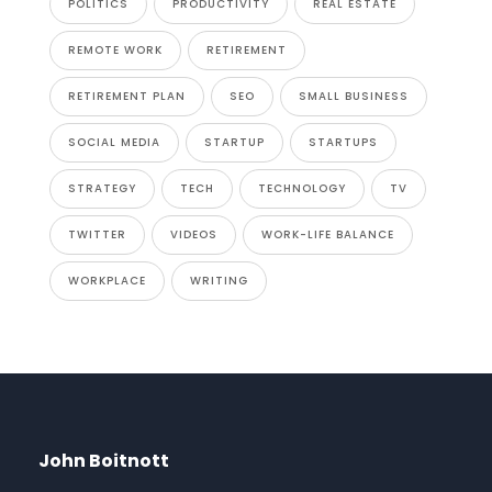
POLITICS
PRODUCTIVITY
REAL ESTATE
REMOTE WORK
RETIREMENT
RETIREMENT PLAN
SEO
SMALL BUSINESS
SOCIAL MEDIA
STARTUP
STARTUPS
STRATEGY
TECH
TECHNOLOGY
TV
TWITTER
VIDEOS
WORK-LIFE BALANCE
WORKPLACE
WRITING
John Boitnott