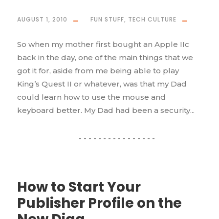
AUGUST 1, 2010
FUN STUFF
,
TECH CULTURE
So when my mother first bought an Apple IIc
back in the day, one of the main things that we
got it for, aside from me being able to play
King’s Quest II or whatever, was that my Dad
could learn how to use the mouse and
keyboard better. My Dad had been a security...
How to Start Your
Publisher Profile on the