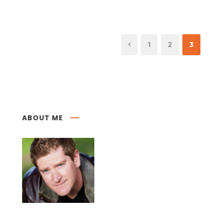
1
2
3
ABOUT ME