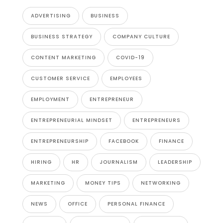
ADVERTISING
BUSINESS
BUSINESS STRATEGY
COMPANY CULTURE
CONTENT MARKETING
COVID-19
CUSTOMER SERVICE
EMPLOYEES
EMPLOYMENT
ENTREPRENEUR
ENTREPRENEURIAL MINDSET
ENTREPRENEURS
ENTREPRENEURSHIP
FACEBOOK
FINANCE
HIRING
HR
JOURNALISM
LEADERSHIP
MARKETING
MONEY TIPS
NETWORKING
NEWS
OFFICE
PERSONAL FINANCE