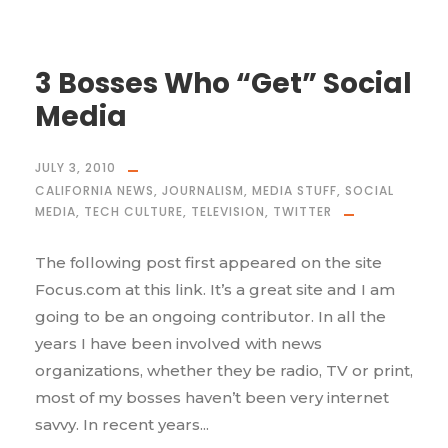
3 Bosses Who “Get” Social
Media
JULY 3, 2010
CALIFORNIA NEWS
,
JOURNALISM
,
MEDIA STUFF
,
SOCIAL
MEDIA
,
TECH CULTURE
,
TELEVISION
,
TWITTER
The following post first appeared on the site
Focus.com at this link. It’s a great site and I am
going to be an ongoing contributor. In all the
years I have been involved with news
organizations, whether they be radio, TV or print,
most of my bosses haven’t been very internet
savvy. In recent years...