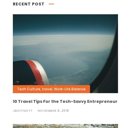
RECENT POST
Tech Culture
,
travel
,
Work-Life Balance
10 Travel Tips For the Tech-Savvy Entrepreneur
JBOITNOTT
NOVEMBER 8, 2018