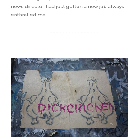
news director had just gotten a new job always
enthralled me....