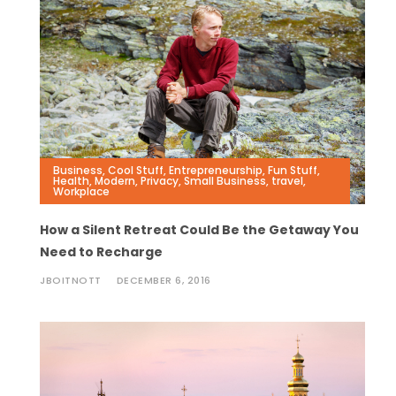
Business
,
Cool Stuff
,
Entrepreneurship
,
Fun Stuff
,
Health
,
Modern
,
Privacy
,
Small Business
,
travel
,
Workplace
How a Silent Retreat Could Be the Getaway You
Need to Recharge
JBOITNOTT
DECEMBER 6, 2016