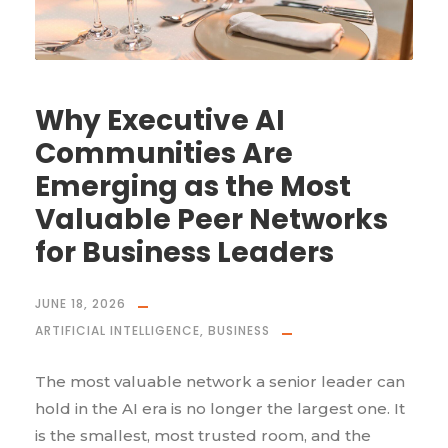
Why Executive AI
Communities Are
Emerging as the Most
Valuable Peer Networks
for Business Leaders
JUNE 18, 2026
ARTIFICIAL INTELLIGENCE
,
BUSINESS
The most valuable network a senior leader can
hold in the AI era is no longer the largest one. It
is the smallest, most trusted room, and the