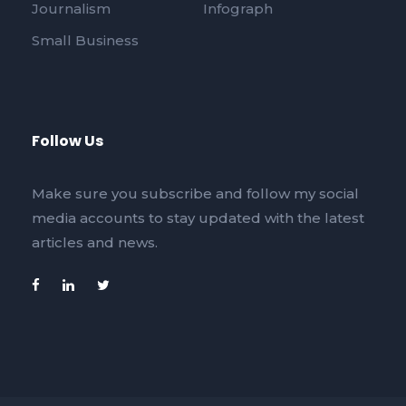
Journalism
Infograph
Small Business
Follow Us
Make sure you subscribe and follow my social
media accounts to stay updated with the latest
articles and news.