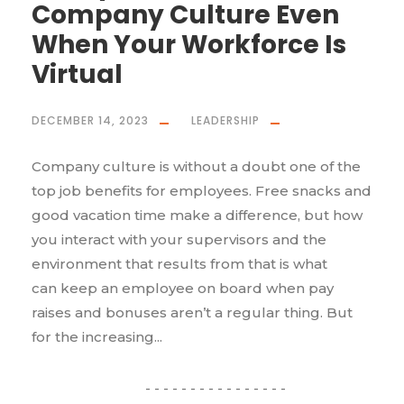
Company Culture Even
When Your Workforce Is
Virtual
DECEMBER 14, 2023
LEADERSHIP
Company culture is without a doubt one of the
top job benefits for employees. Free snacks and
good vacation time make a difference, but how
you interact with your supervisors and the
environment that results from that is what
can keep an employee on board when pay
raises and bonuses aren’t a regular thing. But
for the increasing...