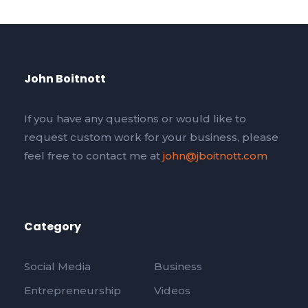
John Boitnott
If you have any questions or would like to
request custom work for your business, please
feel free to contact me at
john@jboitnott.com
Category
Social Media
Business
Entrepreneurship
Videos