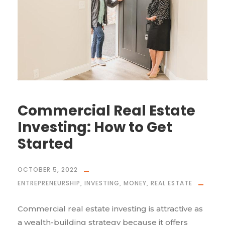
Commercial Real Estate
Investing: How to Get
Started
OCTOBER 5, 2022
ENTREPRENEURSHIP
,
INVESTING
,
MONEY
,
REAL ESTATE
Commercial real estate investing is attractive as
a wealth-building strategy because it offers