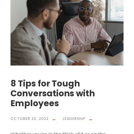
8 Tips for Tough
Conversations with
Employees
OCTOBER 20, 2022
LEADERSHIP
Whether you’re in the thick of it or on the