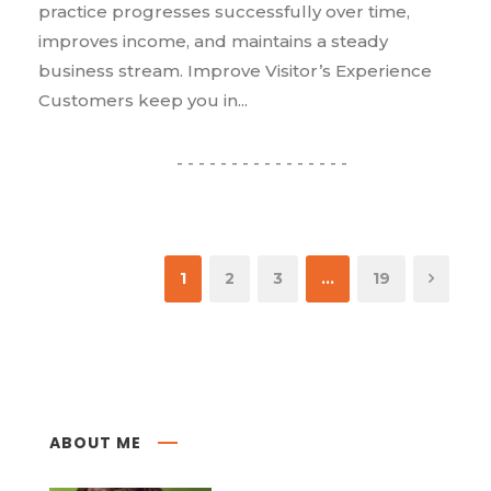
practice progresses successfully over time,
improves income, and maintains a steady
business stream. Improve Visitor’s Experience
Customers keep you in...
1
2
3
…
19
ABOUT ME