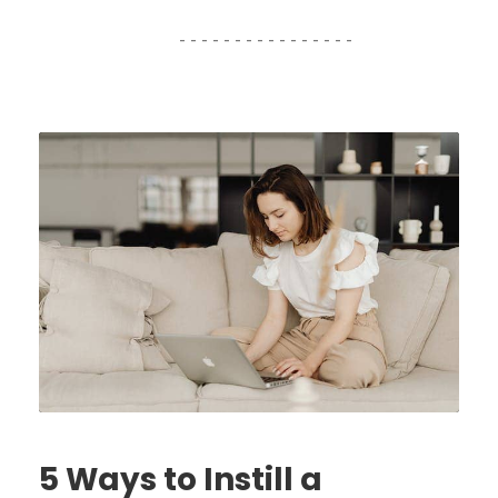
5 Ways to Instill a