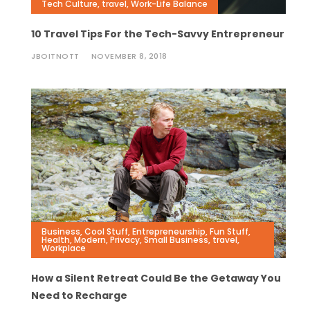
Tech Culture
,
travel
,
Work-Life Balance
10 Travel Tips For the Tech-Savvy Entrepreneur
JBOITNOTT
NOVEMBER 8, 2018
Business
,
Cool Stuff
,
Entrepreneurship
,
Fun Stuff
,
Health
,
Modern
,
Privacy
,
Small Business
,
travel
,
Workplace
How a Silent Retreat Could Be the Getaway You
Need to Recharge