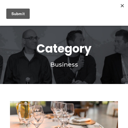
0
Category
Business