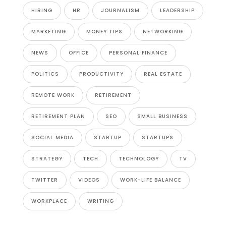
HIRING
HR
JOURNALISM
LEADERSHIP
MARKETING
MONEY TIPS
NETWORKING
NEWS
OFFICE
PERSONAL FINANCE
POLITICS
PRODUCTIVITY
REAL ESTATE
REMOTE WORK
RETIREMENT
RETIREMENT PLAN
SEO
SMALL BUSINESS
SOCIAL MEDIA
STARTUP
STARTUPS
STRATEGY
TECH
TECHNOLOGY
TV
TWITTER
VIDEOS
WORK-LIFE BALANCE
WORKPLACE
WRITING