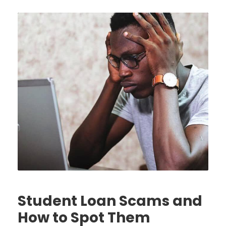
Student Loan Scams and
How to Spot Them