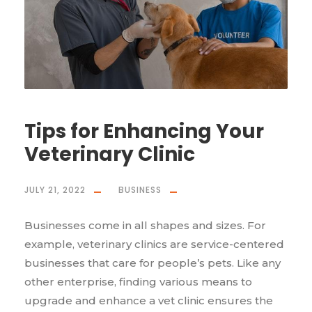
Tips for Enhancing Your
Veterinary Clinic
JULY 21, 2022
BUSINESS
Businesses come in all shapes and sizes. For
example, veterinary clinics are service-centered
businesses that care for people’s pets. Like any
other enterprise, finding various means to
upgrade and enhance a vet clinic ensures the