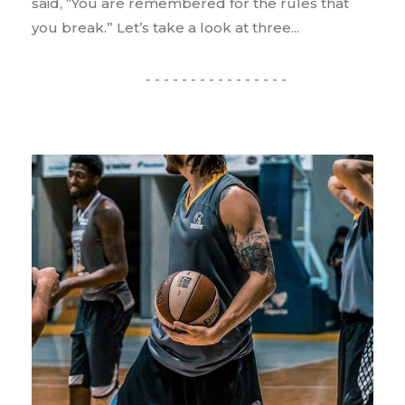
said, “You are remembered for the rules that
you break.” Let’s take a look at three...