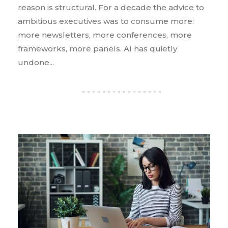
reason is structural. For a decade the advice to
ambitious executives was to consume more:
more newsletters, more conferences, more
frameworks, more panels. AI has quietly
undone...