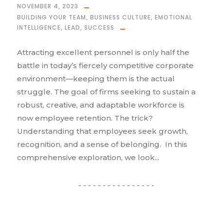
NOVEMBER 4, 2023
BUILDING YOUR TEAM
,
BUSINESS CULTURE
,
EMOTIONAL
INTELLIGENCE
,
LEAD
,
SUCCESS
Attracting excellent personnel is only half the
battle in today’s fiercely competitive corporate
environment—keeping them is the actual
struggle. The goal of firms seeking to sustain a
robust, creative, and adaptable workforce is
now employee retention. The trick?
Understanding that employees seek growth,
recognition, and a sense of belonging. In this
comprehensive exploration, we look...