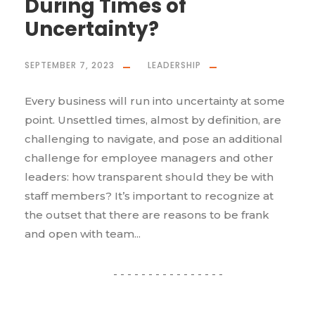
During Times of
Uncertainty?
SEPTEMBER 7, 2023
LEADERSHIP
Every business will run into uncertainty at some
point. Unsettled times, almost by definition, are
challenging to navigate, and pose an additional
challenge for employee managers and other
leaders: how transparent should they be with
staff members? It’s important to recognize at
the outset that there are reasons to be frank
and open with team...