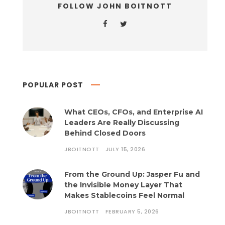
FOLLOW JOHN BOITNOTT
POPULAR POST
What CEOs, CFOs, and Enterprise AI
Leaders Are Really Discussing
Behind Closed Doors
JBOITNOTT
JULY 15, 2026
From the Ground Up: Jasper Fu and
the Invisible Money Layer That
Makes Stablecoins Feel Normal
JBOITNOTT
FEBRUARY 5, 2026