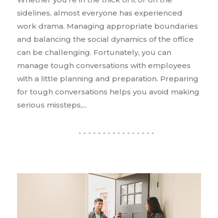
sidelines, almost everyone has experienced
work drama. Managing appropriate boundaries
and balancing the social dynamics of the office
can be challenging. Fortunately, you can
manage tough conversations with employees
with a little planning and preparation. Preparing
for tough conversations helps you avoid making
serious missteps,...