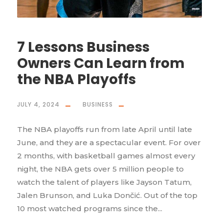
7 Lessons Business
Owners Can Learn from
the NBA Playoffs
JULY 4, 2024
BUSINESS
The NBA playoffs run from late April until late
June, and they are a spectacular event. For over
2 months, with basketball games almost every
night, the NBA gets over 5 million people to
watch the talent of players like Jayson Tatum,
Jalen Brunson, and Luka Dončić. Out of the top
10 most watched programs since the...