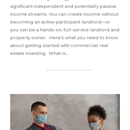
significant independent and potentially passive
income streams. You can create income without
becoming an active-participant landlord—or
you can be a hands-on, full-service landlord and
property owner. Here’s what you need to know
about getting started with commercial real
estate investing. What Is...