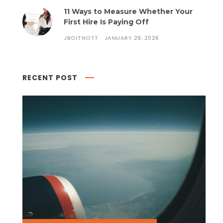
11 Ways to Measure Whether Your
First Hire Is Paying Off
JBOITNOTT
JANUARY 29, 2026
RECENT POST