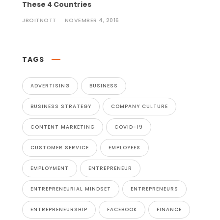
These 4 Countries
JBOITNOTT
NOVEMBER 4, 2016
TAGS
ADVERTISING
BUSINESS
BUSINESS STRATEGY
COMPANY CULTURE
CONTENT MARKETING
COVID-19
CUSTOMER SERVICE
EMPLOYEES
EMPLOYMENT
ENTREPRENEUR
ENTREPRENEURIAL MINDSET
ENTREPRENEURS
ENTREPRENEURSHIP
FACEBOOK
FINANCE