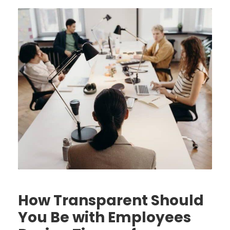
How Transparent Should
You Be with Employees