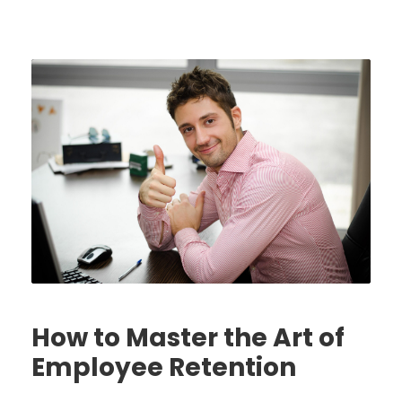
How to Master the Art of
Employee Retention