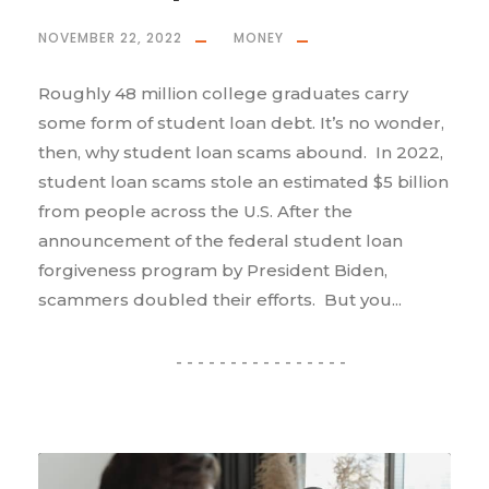
NOVEMBER 22, 2022
MONEY
Roughly 48 million college graduates carry
some form of student loan debt. It’s no wonder,
then, why student loan scams abound. In 2022,
student loan scams stole an estimated $5 billion
from people across the U.S. After the
announcement of the federal student loan
forgiveness program by President Biden,
scammers doubled their efforts. But you...