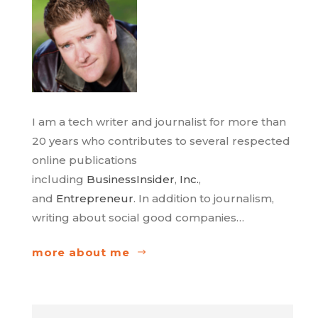
I am a tech writer and journalist for more than
20 years who contributes to several respected
online publications
including
BusinessInsider
,
Inc.
,
and
Entrepreneur
. In addition to journalism,
writing about social good companies…
more about me