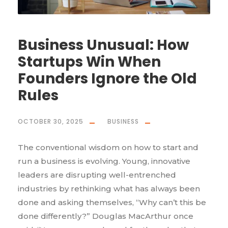
Business Unusual: How
Startups Win When
Founders Ignore the Old
Rules
OCTOBER 30, 2025
BUSINESS
The conventional wisdom on how to start and
run a business is evolving. Young, innovative
leaders are disrupting well-entrenched
industries by rethinking what has always been
done and asking themselves, “Why can’t this be
done differently?” Douglas MacArthur once