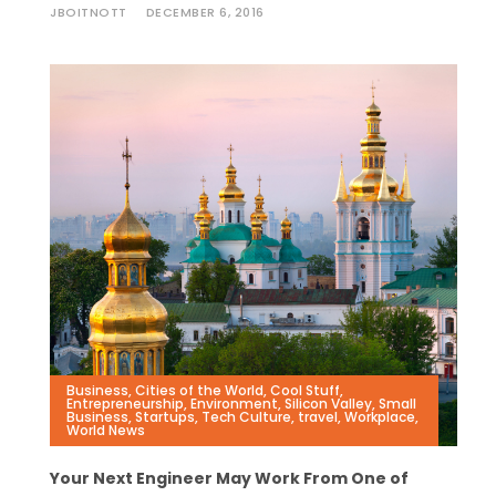
JBOITNOTT
DECEMBER 6, 2016
Business
,
Cities of the World
,
Cool Stuff
,
Entrepreneurship
,
Environment
,
Silicon Valley
,
Small
Business
,
Startups
,
Tech Culture
,
travel
,
Workplace
,
World News
Your Next Engineer May Work From One of