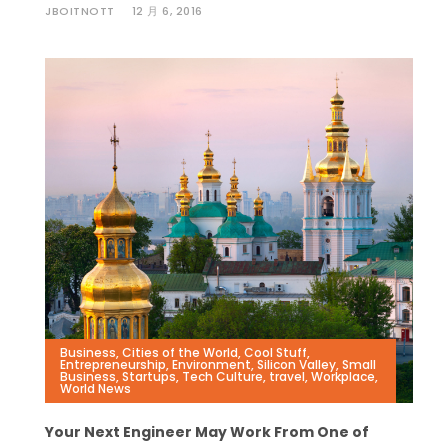
JBOITNOTT
12 月 6, 2016
Business
,
Cities of the World
,
Cool Stuff
,
Entrepreneurship
,
Environment
,
Silicon Valley
,
Small
Business
,
Startups
,
Tech Culture
,
travel
,
Workplace
,
World News
Your Next Engineer May Work From One of