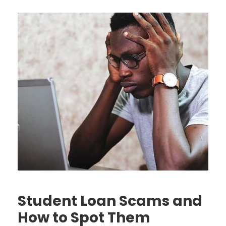
Student Loan Scams and
How to Spot Them