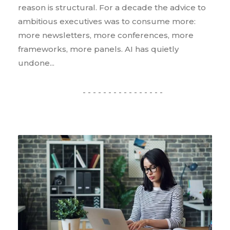
reason is structural. For a decade the advice to
ambitious executives was to consume more:
more newsletters, more conferences, more
frameworks, more panels. AI has quietly
undone...