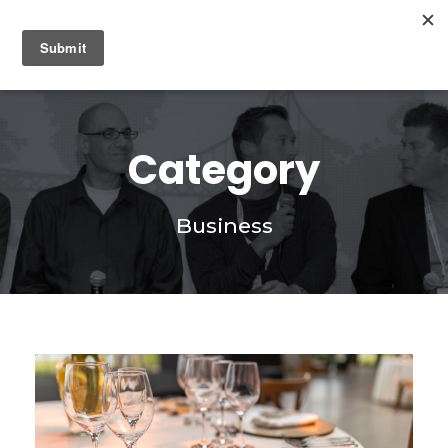
0
Category
Business