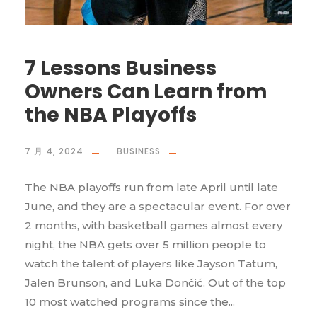
7 Lessons Business
Owners Can Learn from
the NBA Playoffs
7 月 4, 2024
BUSINESS
The NBA playoffs run from late April until late
June, and they are a spectacular event. For over
2 months, with basketball games almost every
night, the NBA gets over 5 million people to
watch the talent of players like Jayson Tatum,
Jalen Brunson, and Luka Dončić. Out of the top
10 most watched programs since the...