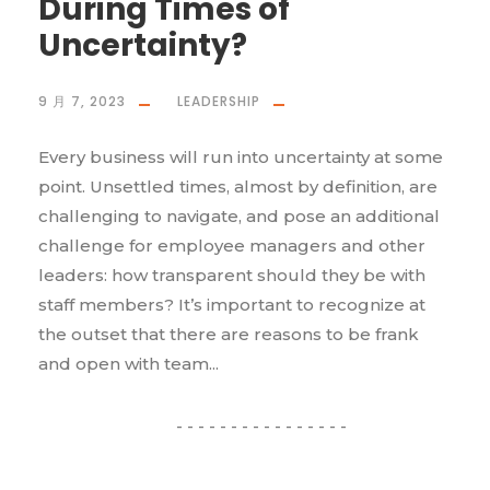
During Times of
Uncertainty?
9 月 7, 2023
LEADERSHIP
Every business will run into uncertainty at some
point. Unsettled times, almost by definition, are
challenging to navigate, and pose an additional
challenge for employee managers and other
leaders: how transparent should they be with
staff members? It’s important to recognize at
the outset that there are reasons to be frank
and open with team...