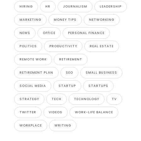
HIRING
HR
JOURNALISM
LEADERSHIP
MARKETING
MONEY TIPS
NETWORKING
NEWS
OFFICE
PERSONAL FINANCE
POLITICS
PRODUCTIVITY
REAL ESTATE
REMOTE WORK
RETIREMENT
RETIREMENT PLAN
SEO
SMALL BUSINESS
SOCIAL MEDIA
STARTUP
STARTUPS
STRATEGY
TECH
TECHNOLOGY
TV
TWITTER
VIDEOS
WORK-LIFE BALANCE
WORKPLACE
WRITING