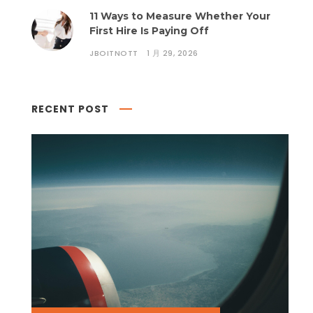
11 Ways to Measure Whether Your
First Hire Is Paying Off
JBOITNOTT
1 月 29, 2026
RECENT POST