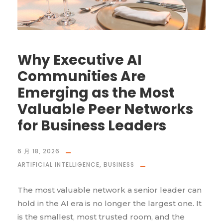
Why Executive AI
Communities Are
Emerging as the Most
Valuable Peer Networks
for Business Leaders
6 月 18, 2026
ARTIFICIAL INTELLIGENCE
,
BUSINESS
The most valuable network a senior leader can
hold in the AI era is no longer the largest one. It
is the smallest, most trusted room, and the