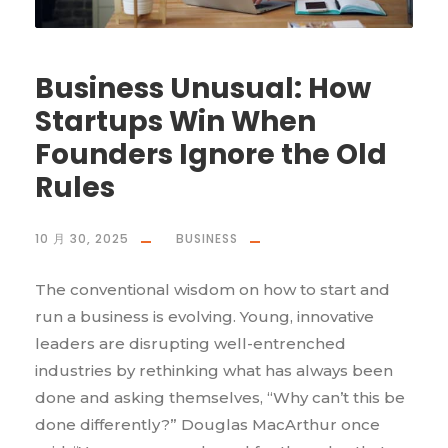
Business Unusual: How
Startups Win When
Founders Ignore the Old
Rules
10 月 30, 2025
BUSINESS
The conventional wisdom on how to start and
run a business is evolving. Young, innovative
leaders are disrupting well-entrenched
industries by rethinking what has always been
done and asking themselves, “Why can’t this be
done differently?” Douglas MacArthur once