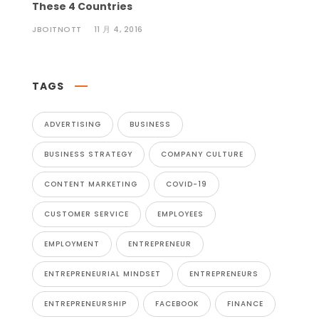
These 4 Countries
JBOITNOTT
11 月 4, 2016
TAGS
ADVERTISING
BUSINESS
BUSINESS STRATEGY
COMPANY CULTURE
CONTENT MARKETING
COVID-19
CUSTOMER SERVICE
EMPLOYEES
EMPLOYMENT
ENTREPRENEUR
ENTREPRENEURIAL MINDSET
ENTREPRENEURS
ENTREPRENEURSHIP
FACEBOOK
FINANCE