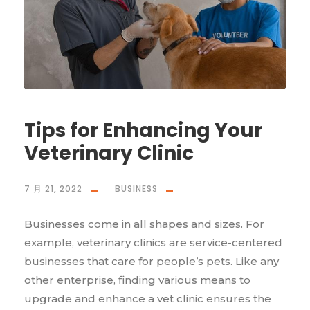
Tips for Enhancing Your
Veterinary Clinic
7 月 21, 2022
BUSINESS
Businesses come in all shapes and sizes. For
example, veterinary clinics are service-centered
businesses that care for people’s pets. Like any
other enterprise, finding various means to
upgrade and enhance a vet clinic ensures the