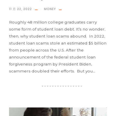
11 月 22, 2022
MONEY
Roughly 48 million college graduates carry
some form of student loan debt. It’s no wonder,
then, why student loan scams abound. In 2022,
student loan scams stole an estimated $5 billion
from people across the U.S. After the
announcement of the federal student loan
forgiveness program by President Biden,
scammers doubled their efforts. But you...