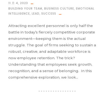
11 月 4, 2023
BUILDING YOUR TEAM
,
BUSINESS CULTURE
,
EMOTIONAL
INTELLIGENCE
,
LEAD
,
SUCCESS
Attracting excellent personnel is only half the
battle in today’s fiercely competitive corporate
environment—keeping them is the actual
struggle. The goal of firms seeking to sustain a
robust, creative, and adaptable workforce is
now employee retention. The trick?
Understanding that employees seek growth,
recognition, and a sense of belonging. In this
comprehensive exploration, we look...