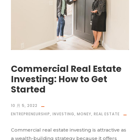
Commercial Real Estate
Investing: How to Get
Started
10 月 5, 2022
ENTREPRENEURSHIP
,
INVESTING
,
MONEY
,
REAL ESTATE
Commercial real estate investing is attractive as
a wealth-building strategy because it offers