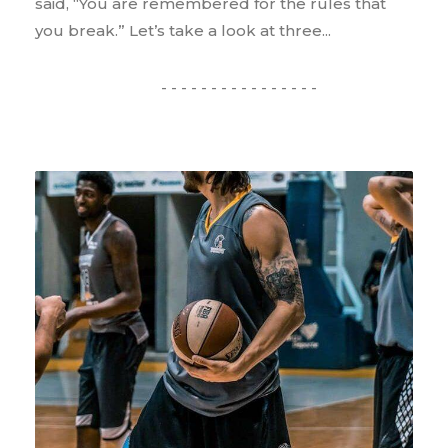
said, “You are remembered for the rules that
you break.” Let’s take a look at three...