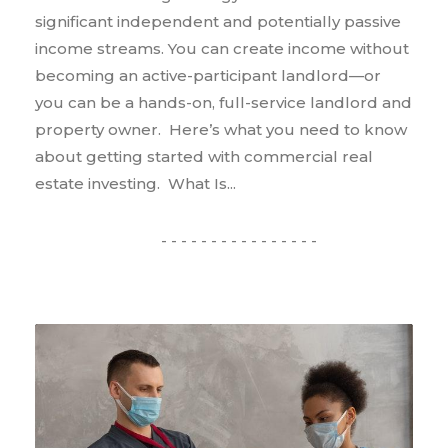
significant independent and potentially passive
income streams. You can create income without
becoming an active-participant landlord—or
you can be a hands-on, full-service landlord and
property owner. Here’s what you need to know
about getting started with commercial real
estate investing. What Is...