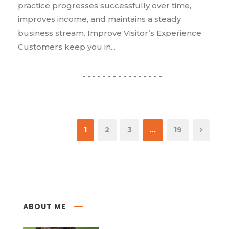
practice progresses successfully over time,
improves income, and maintains a steady
business stream. Improve Visitor’s Experience
Customers keep you in...
1
2
3
…
19
ABOUT ME