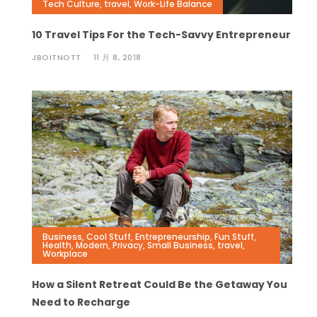
Tech Culture
,
travel
,
Work-Life Balance
10 Travel Tips For the Tech-Savvy Entrepreneur
JBOITNOTT
11 月 8, 2018
Business
,
Cool Stuff
,
Entrepreneurship
,
Fun Stuff
,
Health
,
Modern
,
Privacy
,
Small Business
,
travel
,
Workplace
How a Silent Retreat Could Be the Getaway You
Need to Recharge