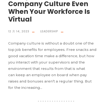
Company Culture Even
When Your Workforce Is
Virtual
12 月 14, 2023
LEADERSHIP
Company culture is without a doubt one of the
top job benefits for employees. Free snacks and
good vacation time make a difference, but how
you interact with your supervisors and the
environment that results from that is what
can keep an employee on board when pay
raises and bonuses aren’t a regular thing. But
for the increasing...