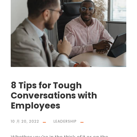
8 Tips for Tough
Conversations with
Employees
10 月 20, 2022
LEADERSHIP
Whether you’re in the thick of it or on the