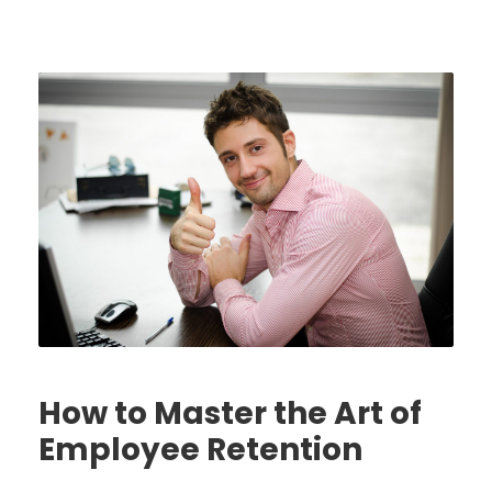
How to Master the Art of
Employee Retention