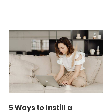
5 Ways to Instill a