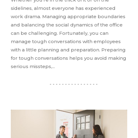
sidelines, almost everyone has experienced
work drama. Managing appropriate boundaries
and balancing the social dynamics of the office
can be challenging. Fortunately, you can
manage tough conversations with employees
with a little planning and preparation. Preparing
for tough conversations helps you avoid making
serious missteps,...