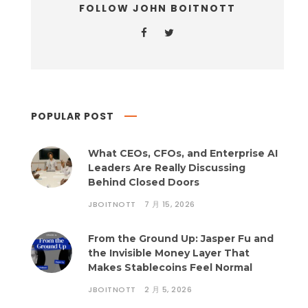
FOLLOW JOHN BOITNOTT
POPULAR POST
What CEOs, CFOs, and Enterprise AI
Leaders Are Really Discussing
Behind Closed Doors
JBOITNOTT
7 月 15, 2026
From the Ground Up: Jasper Fu and
the Invisible Money Layer That
Makes Stablecoins Feel Normal
JBOITNOTT
2 月 5, 2026