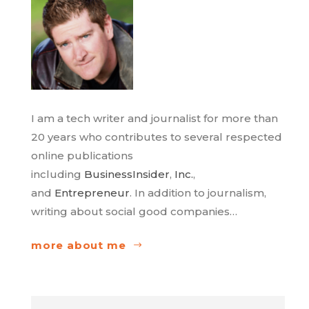
I am a tech writer and journalist for more than
20 years who contributes to several respected
online publications
including
BusinessInsider
,
Inc.
,
and
Entrepreneur
. In addition to journalism,
writing about social good companies…
more about me