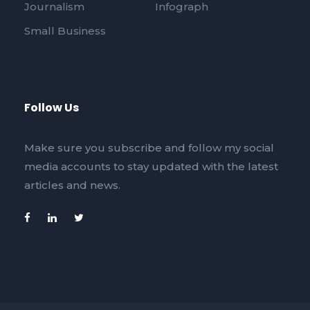
Journalism
Infograph
Small Business
Follow Us
Make sure you subscribe and follow my social
media accounts to stay updated with the latest
articles and news.