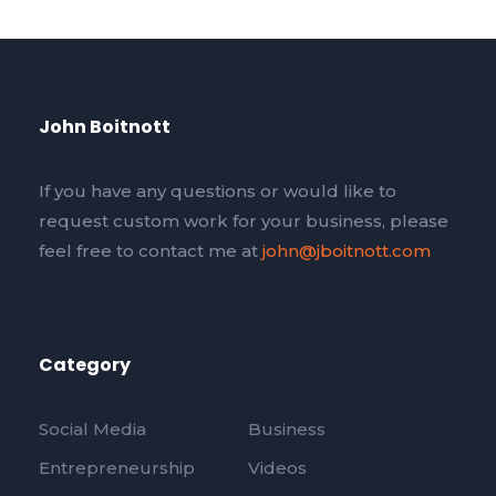
John Boitnott
If you have any questions or would like to
request custom work for your business, please
feel free to contact me at
john@jboitnott.com
Category
Social Media
Business
Entrepreneurship
Videos