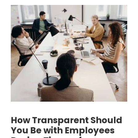
How Transparent Should
You Be with Employees