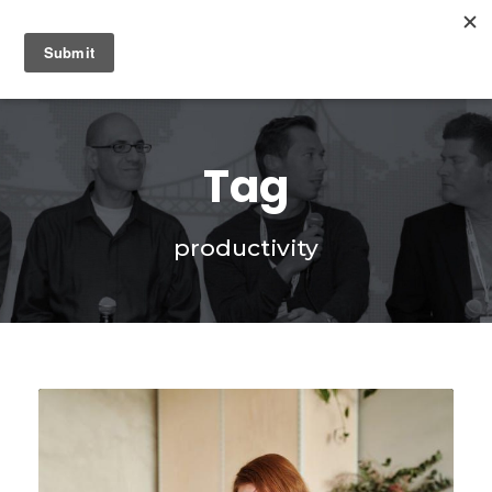
0
Tag
productivity