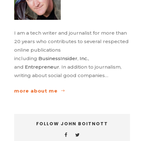
I am a tech writer and journalist for more than
20 years who contributes to several respected
online publications
including
BusinessInsider
,
Inc.
,
and
Entrepreneur
. In addition to journalism,
writing about social good companies…
more about me
FOLLOW JOHN BOITNOTT