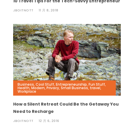
10 Travel Tips For the Tech-Savvy Entrepreneur
JBOITNOTT
11 月 8, 2018
Business
,
Cool Stuff
,
Entrepreneurship
,
Fun Stuff
,
Health
,
Modern
,
Privacy
,
Small Business
,
travel
,
Workplace
How a Silent Retreat Could Be the Getaway You
Need to Recharge
JBOITNOTT
12 月 6, 2016