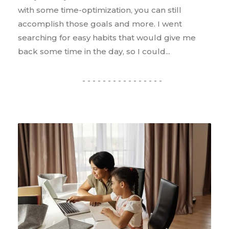
with some time-optimization, you can still
accomplish those goals and more. I went
searching for easy habits that would give me
back some time in the day, so I could...