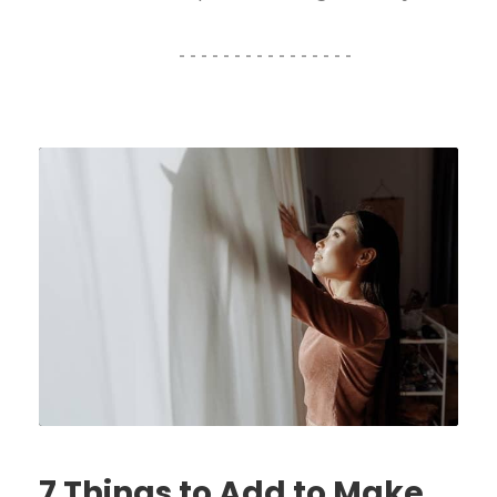
7 Things to Add to Make