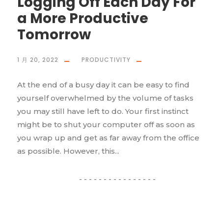
Logging Off Each Day For
a More Productive
Tomorrow
1 月 20, 2022
PRODUCTIVITY
At the end of a busy day it can be easy to find
yourself overwhelmed by the volume of tasks
you may still have left to do. Your first instinct
might be to shut your computer off as soon as
you wrap up and get as far away from the office
as possible. However, this...