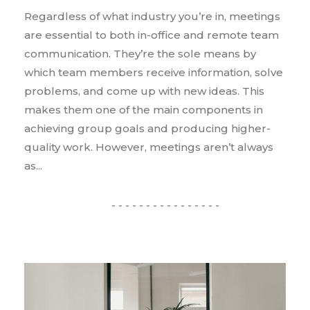
Regardless of what industry you’re in, meetings
are essential to both in-office and remote team
communication. They’re the sole means by
which team members receive information, solve
problems, and come up with new ideas. This
makes them one of the main components in
achieving group goals and producing higher-
quality work. However, meetings aren’t always
as...