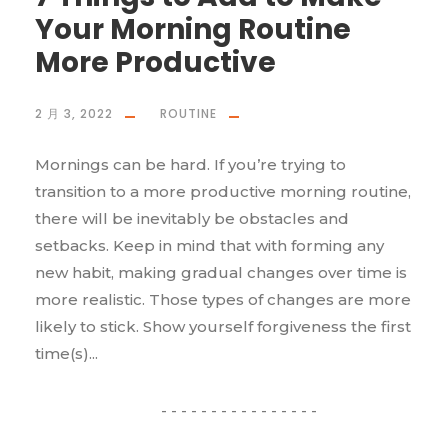
Your Morning Routine
More Productive
2 月 3, 2022
ROUTINE
Mornings can be hard. If you’re trying to
transition to a more productive morning routine,
there will be inevitably be obstacles and
setbacks. Keep in mind that with forming any
new habit, making gradual changes over time is
more realistic. Those types of changes are more
likely to stick. Show yourself forgiveness the first
time(s)...