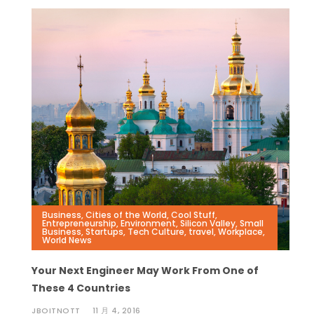
Business
,
Cities of the World
,
Cool Stuff
,
Entrepreneurship
,
Environment
,
Silicon Valley
,
Small
Business
,
Startups
,
Tech Culture
,
travel
,
Workplace
,
World News
Your Next Engineer May Work From One of
These 4 Countries
JBOITNOTT
11 月 4, 2016