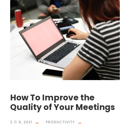
How To Improve the
Quality of Your Meetings
2 月 9, 2021
PRODUCTIVITY