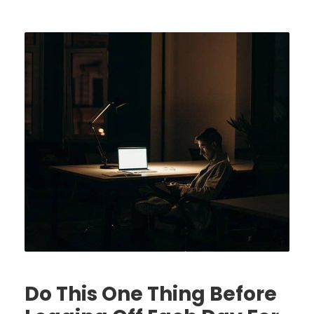
Do This One Thing Before