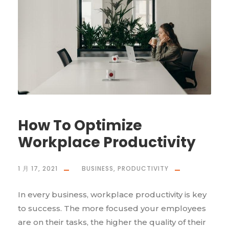
How To Optimize
Workplace Productivity
1 月 17, 2021
BUSINESS
,
PRODUCTIVITY
In every business, workplace productivity is key
to success. The more focused your employees
are on their tasks, the higher the quality of their