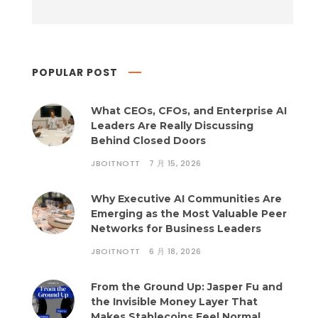
POPULAR POST
What CEOs, CFOs, and Enterprise AI
Leaders Are Really Discussing
Behind Closed Doors
JBOITNOTT
7 月 15, 2026
Why Executive AI Communities Are
Emerging as the Most Valuable Peer
Networks for Business Leaders
JBOITNOTT
6 月 18, 2026
From the Ground Up: Jasper Fu and
the Invisible Money Layer That
Makes Stablecoins Feel Normal