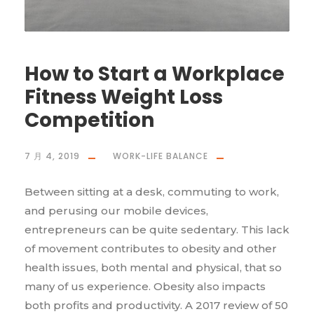
How to Start a Workplace
Fitness Weight Loss
Competition
7 月 4, 2019
WORK-LIFE BALANCE
Between sitting at a desk, commuting to work,
and perusing our mobile devices,
entrepreneurs can be quite sedentary. This lack
of movement contributes to obesity and other
health issues, both mental and physical, that so
many of us experience. Obesity also impacts
both profits and productivity. A 2017 review of 50