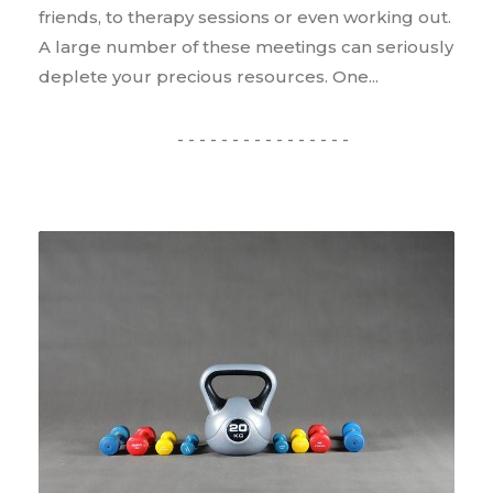
friends, to therapy sessions or even working out.
A large number of these meetings can seriously
deplete your precious resources. One...