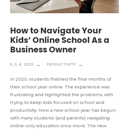
How to Navigate Your
Kids’ Online School As a
Business Owner
5 月 4, 2023
PRODUCTIVITY
In 2020, students finished the final months of
their school year online. The experience was
frustrating and highlighted the problems with
trying to keep kids focused on school and
productivity. Now a new school year has begun,
with many students (and parents) navigating
online-only education once more. The new