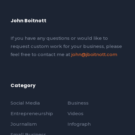
John Boitnott
If you have any questions or would like to
request custom work for your business, please
feel free to contact me at
john@jboitnott.com
Category
Social Media
Business
Entrepreneurship
Videos
Journalism
Infograph
Small Business