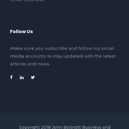
Follow Us
Make sure you subscribe and follow my social
media accounts to stay updated with the latest
articles and news.
Copyright 2018 John Boitnott Business and