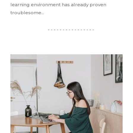
learning environment has already proven
troublesome...