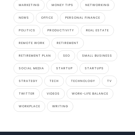
MARKETING
MONEY TIPS
NETWORKING
NEWS
OFFICE
PERSONAL FINANCE
POLITICS
PRODUCTIVITY
REAL ESTATE
REMOTE WORK
RETIREMENT
RETIREMENT PLAN
SEO
SMALL BUSINESS
SOCIAL MEDIA
STARTUP
STARTUPS
STRATEGY
TECH
TECHNOLOGY
TV
TWITTER
VIDEOS
WORK-LIFE BALANCE
WORKPLACE
WRITING