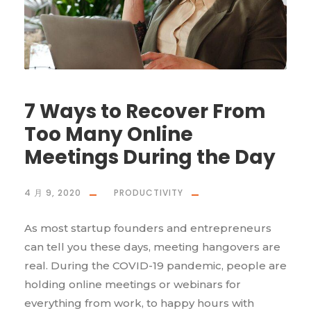
7 Ways to Recover From
Too Many Online
Meetings During the Day
4 月 9, 2020
PRODUCTIVITY
As most startup founders and entrepreneurs
can tell you these days, meeting hangovers are
real. During the COVID-19 pandemic, people are
holding online meetings or webinars for
everything from work, to happy hours with