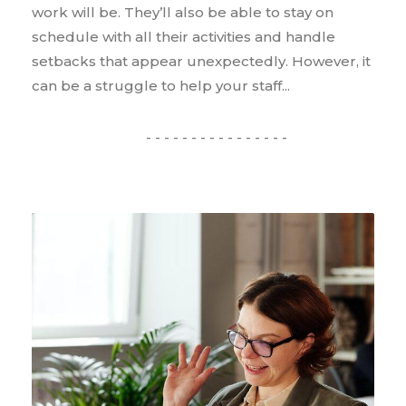
work will be. They’ll also be able to stay on
schedule with all their activities and handle
setbacks that appear unexpectedly. However, it
can be a struggle to help your staff...