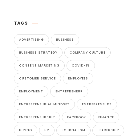
TAGS
ADVERTISING
BUSINESS
BUSINESS STRATEGY
COMPANY CULTURE
CONTENT MARKETING
COVID-19
CUSTOMER SERVICE
EMPLOYEES
EMPLOYMENT
ENTREPRENEUR
ENTREPRENEURIAL MINDSET
ENTREPRENEURS
ENTREPRENEURSHIP
FACEBOOK
FINANCE
HIRING
HR
JOURNALISM
LEADERSHIP