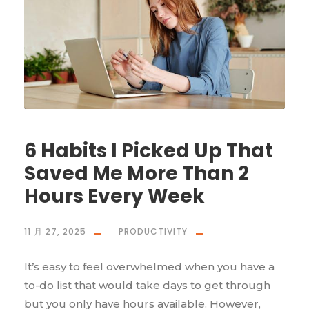
6 Habits I Picked Up That
Saved Me More Than 2
Hours Every Week
11 月 27, 2025
PRODUCTIVITY
It’s easy to feel overwhelmed when you have a
to-do list that would take days to get through
but you only have hours available. However,