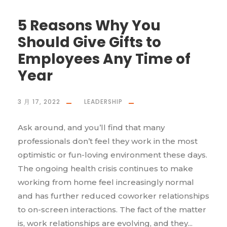
5 Reasons Why You
Should Give Gifts to
Employees Any Time of
Year
3 月 17, 2022
LEADERSHIP
Ask around, and you’ll find that many
professionals don’t feel they work in the most
optimistic or fun-loving environment these days.
The ongoing health crisis continues to make
working from home feel increasingly normal
and has further reduced coworker relationships
to on-screen interactions. The fact of the matter
is, work relationships are evolving, and they...