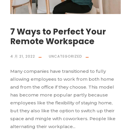
7 Ways to Perfect Your
Remote Workspace
4 月 21, 2022
UNCATEGORIZED
Many companies have transitioned to fully
allowing employees to work from both home
and from the office if they choose. This model
has become more popular partly because
employees like the flexibility of staying home,
but they also like the option to switch up their
space and mingle with coworkers. People like
alternating their workplace...