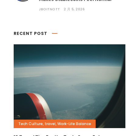
JBOITNOTT
2 月 5, 2026
RECENT POST
Tech Culture
,
travel
,
Work-Life Balance