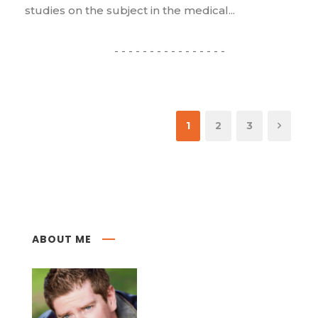
studies on the subject in the medical...
1
2
3
ABOUT ME