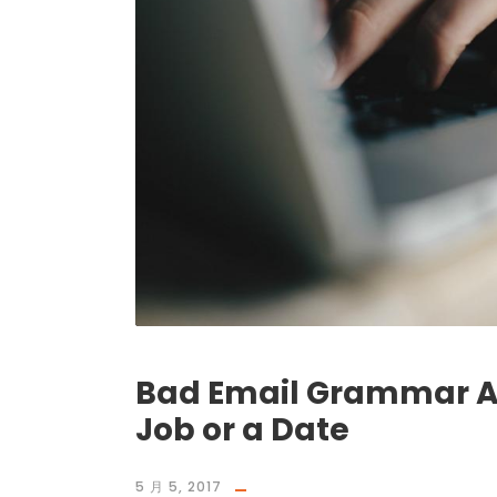
Bad Email Grammar Ain
Job or a Date
5 月 5, 2017