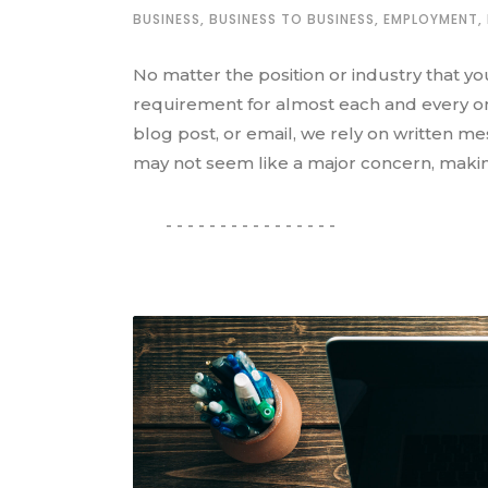
BUSINESS
,
BUSINESS TO BUSINESS
,
EMPLOYMENT
,
No matter the position or industry that yo
requirement for almost each and every one
blog post, or email, we rely on written m
may not seem like a major concern, makin