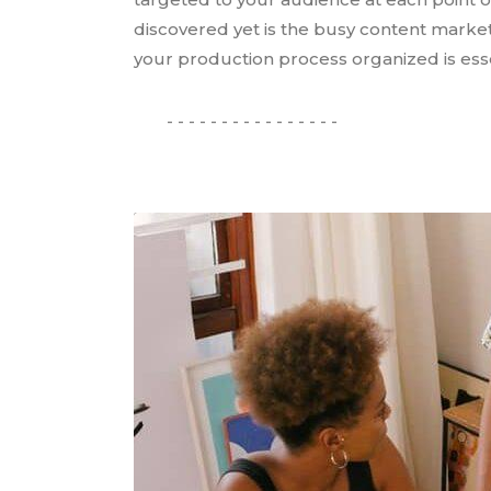
discovered yet is the busy content marke
your production process organized is essen