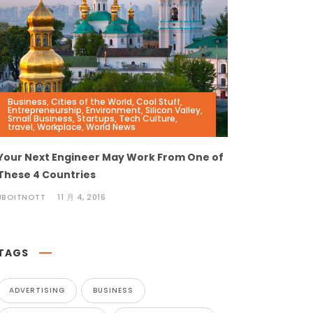
Business
,
Cities of the World
,
Cool Stuff
,
Entrepreneurship
,
Environment
,
Silicon Valley
,
Small Business
,
Startups
,
Tech Culture
,
travel
,
Workplace
,
World News
Your Next Engineer May Work From One of
These 4 Countries
JBOITNOTT
11 月 4, 2016
TAGS
ADVERTISING
BUSINESS