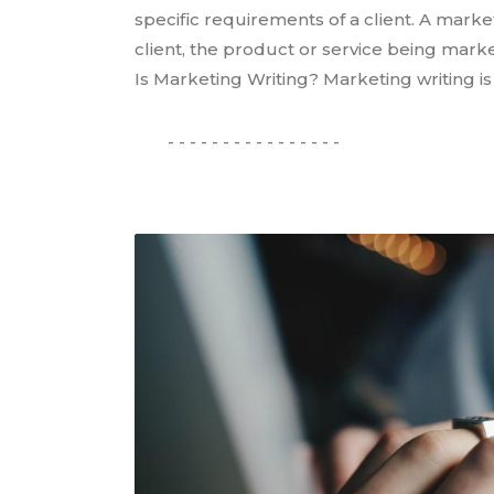
specific requirements of a client. A marke
client, the product or service being mark
Is Marketing Writing? Marketing writing i