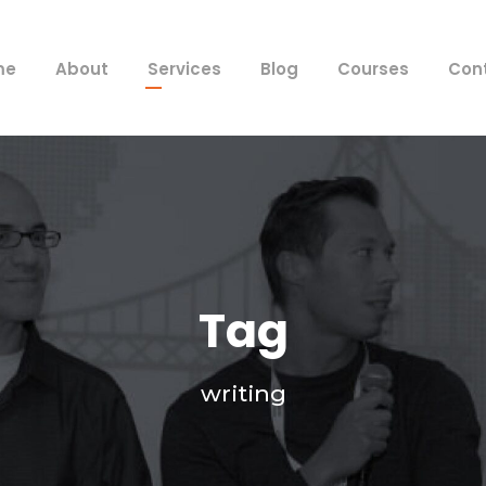
me
About
Services
Blog
Courses
Con
Tag
writing