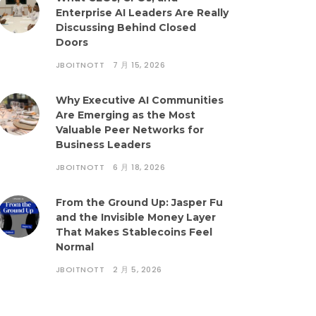
Enterprise AI Leaders Are Really
Discussing Behind Closed
Doors
JBOITNOTT
7 月 15, 2026
Why Executive AI Communities
Are Emerging as the Most
Valuable Peer Networks for
Business Leaders
JBOITNOTT
6 月 18, 2026
From the Ground Up: Jasper Fu
and the Invisible Money Layer
That Makes Stablecoins Feel
Normal
JBOITNOTT
2 月 5, 2026