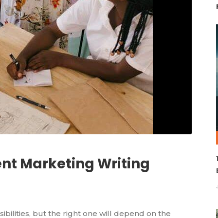
ent Marketing Writing
ibilities, but the right one will depend on the