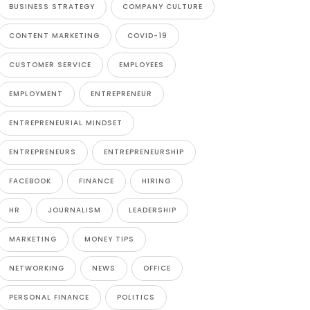
BUSINESS STRATEGY
COMPANY CULTURE
CONTENT MARKETING
COVID-19
CUSTOMER SERVICE
EMPLOYEES
EMPLOYMENT
ENTREPRENEUR
ENTREPRENEURIAL MINDSET
ENTREPRENEURS
ENTREPRENEURSHIP
FACEBOOK
FINANCE
HIRING
HR
JOURNALISM
LEADERSHIP
MARKETING
MONEY TIPS
NETWORKING
NEWS
OFFICE
PERSONAL FINANCE
POLITICS