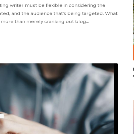
ting writer must be flexible in considering the
eted, and the audience that’s being targeted. What
s more than merely cranking out blog...