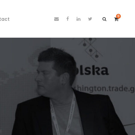
0
tact