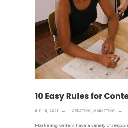
10 Easy Rules for Cont
9 月 16, 2021
CREATING
,
MARKETING
Marketing writers have a variety of respons