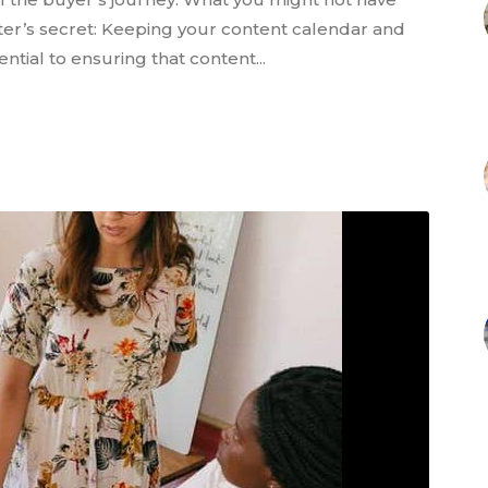
ter’s secret: Keeping your content calendar and
tial to ensuring that content...