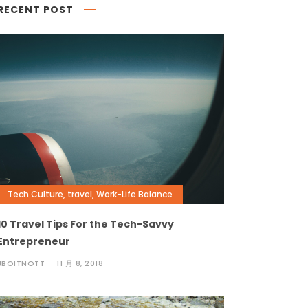
RECENT POST
Tech Culture
,
travel
,
Work-Life Balance
10 Travel Tips For the Tech-Savvy
Entrepreneur
JBOITNOTT
11 月 8, 2018