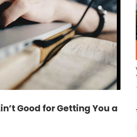
’t Good for Getting You a