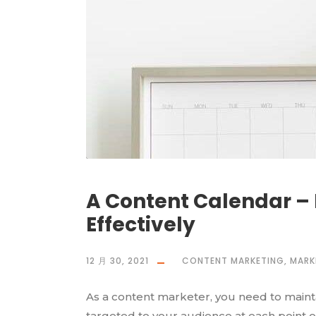
A Content Calendar – 
Effectively
12 月 30, 2021
CONTENT MARKETING
,
MARK
As a content marketer, you need to maintai
targeted to your audience at each point o