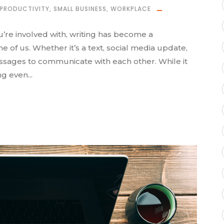
PRODUCTIVITY
,
SMALL BUSINESS
,
WORKPLACE
u’re involved with, writing has become a
 of us. Whether it’s a text, social media update,
essages to communicate with each other. While it
g even...