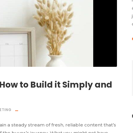
How to Build it Simply and
ETING
n a steady stream of fresh, reliable content that’s
f the buyer’s journey. What you might not have