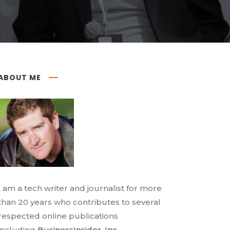
ABOUT ME
I am a tech writer and journalist for more
than 20 years who contributes to several
respected online publications
including
BusinessInsider
,
Inc.
,