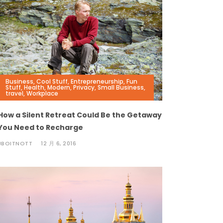
Business
,
Cool Stuff
,
Entrepreneurship
,
Fun
Stuff
,
Health
,
Modern
,
Privacy
,
Small Business
,
travel
,
Workplace
How a Silent Retreat Could Be the Getaway
You Need to Recharge
JBOITNOTT
12 月 6, 2016