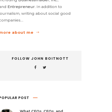
and
Entrepreneur
. In addition to
journalism, writing about social good
companies…
more about me
FOLLOW JOHN BOITNOTT
POPULAR POST
What CEOs, CFOs, and