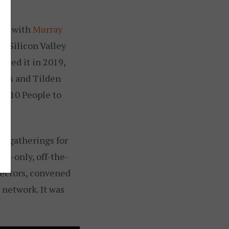
tly with
Murray
n Silicon Valley
arted it in 2019,
ures and Tilden
op 10 People to
n gatherings for
ion-only, off-the-
rectors, convened
 network. It was