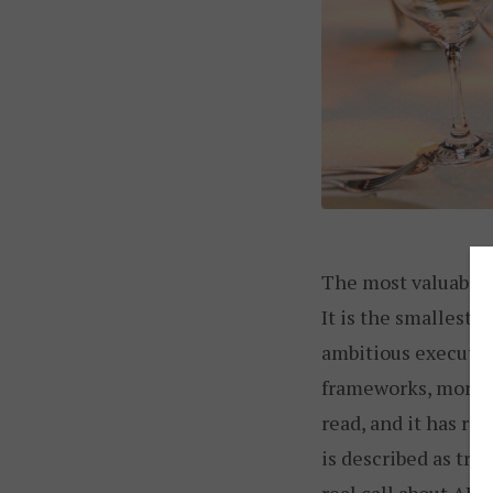
The most valuable n
It is the smallest,
ambitious executi
frameworks, more p
read, and it has ra
is described as tra
real call about AI,