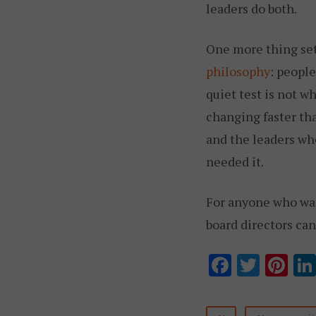
leaders do both.
One more thing set
philosophy
: peopl
quiet test is not w
changing faster tha
and the leaders who
needed it.
For anyone who want
board directors ca
F
T
Pi
ac
w
nt
e
it
er