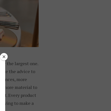
ger the largest one.
ecade the advice to
erences, more
n more material to
ight. Every product
 trying to make a