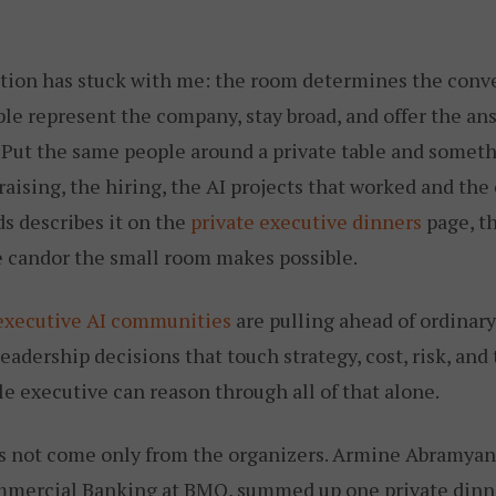
ation has stuck with me: the room determines the conver
ple represent the company, stay broad, and offer the an
 Put the same people around a private table and somet
raising, the hiring, the AI projects that worked and the
s describes it on the
private executive dinners
page, t
he candor the small room makes possible.
executive AI communities
are pulling ahead of ordinar
eadership decisions that touch strategy, cost, risk, and
e executive can reason through all of that alone.
s not come only from the organizers. Armine Abramyan
ercial Banking at BMO, summed up one private dinner