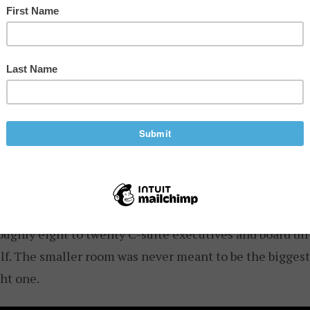
rent kind of network is taking shape. I spent time recen
 of
Open Future Forum
, a private executive community i
f-the-record dinners for C-suite executives. Newlands st
n more than 100 events. He is a Partner at IA Seed Vent
p, and HuffPost once placed him at number two on its T
ley, ahead of names like Peter Thiel.
operates as two connected tiers.
Forum Events
are ope
tech community.
Forum Select
is the private tier: invitat
roughly eight to twenty C-suite executives and board di
f. The smaller room was never meant to be the biggest
ht one.