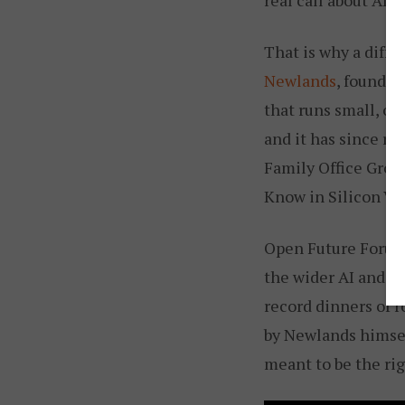
That is why a diffe
Newlands
, founder
that runs small, of
and it has since ru
Family Office Grou
Know in Silicon Val
Open Future Forum 
the wider AI and 
record dinners of 
by Newlands himsel
meant to be the rig