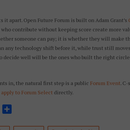
s it apart. Open Future Forum is built on Adam Grant’s
e who contribute without keeping score create more val
hether someone can pay; it is whether they will make th
n any technology shift before it, while trust still mov
 decide well will be the ones who built the right circle
s in, the natural first step is a public
Forum Event
. C-
n
apply to Forum Select
directly.
Li
分
n
享
k