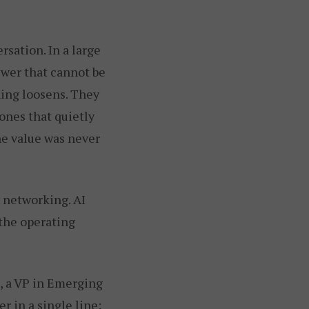
sation. In a large
swer that cannot be
hing loosens. They
 ones that quietly
he value was never
y networking. AI
 the operating
, a VP in Emerging
 in a single line: