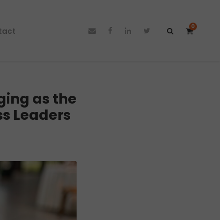
0
tact
ing as the
ss Leaders