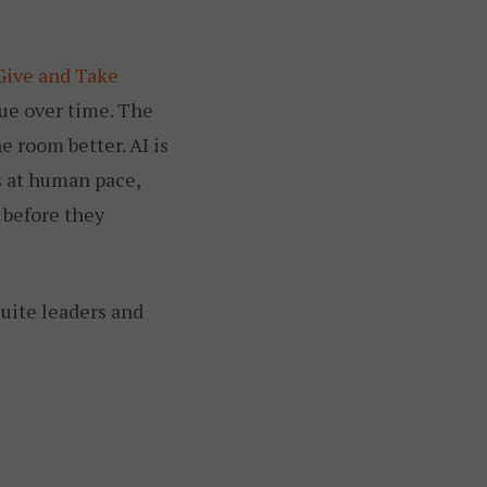
Give and Take
ue over time. The
e room better. AI is
es at human pace,
 before they
suite leaders and