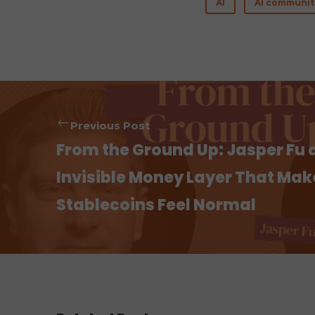
AI
AI communit
b
te
es
o
r
t
o
k
Previous Post
From the Ground Up: Jasper Fu 
Invisible Money Layer That Mak
Stablecoins Feel Normal