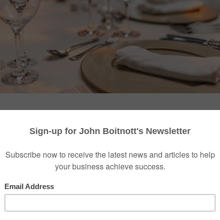
etwork a senior leader can hold in the AI era is no lon
 most trusted room, and the reason is structural. For a d
ves was to consume more: more newsletters, more conf
anels. AI has quietly undone that. There has never bee
rely been less useful for the decisions that carry real we
nsformation. Every vendor has a model. For an executive
 the noise has drowned the signal.