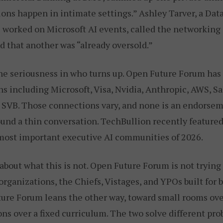
ons happen in intimate settings.” Ashley Tarver, a Data
 worked on Microsoft AI events, called the networking
d that another was “already oversold.”
the seriousness in who turns up. Open Future Forum ha
ns including Microsoft, Visa, Nvidia, Anthropic, AWS, Sa
 SVB. Those connections vary, and none is an endorsem
ound a thin conversation. TechBullion recently feature
ost important executive AI communities of 2026.
r about what this is not. Open Future Forum is not trying
rganizations, the Chiefs, Vistages, and YPOs built for 
ture Forum leans the other way, toward small rooms ov
ons over a fixed curriculum. The two solve different pr