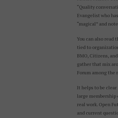
“Quality conversati
Evangelist who has
“magical” and note
You can also read 
tied to organizatio
BMO, Citizens, and
gather that mix ar
Forum among the m
It helps to be clea
large membership o
real work. Open Fu
and current questi