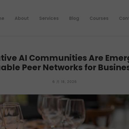
me
About
Services
Blog
Courses
Con
tive AI Communities Are Emerg
able Peer Networks for Busine
6 月 18, 2026