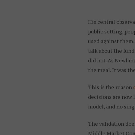
His central observ
public setting, peo
used against them.
talk about the fund
did not. As Newland
the meal. It was t
This is the reason
decisions are now l
model, and no singl
The validation doe
Middle Market Comm