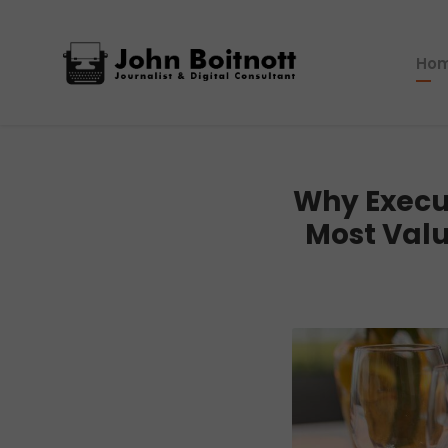
Ho
Why Execu
Most Valu