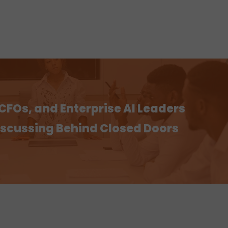
CFOs, and Enterprise AI Leaders
Discussing Behind Closed Doors