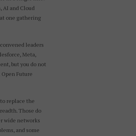
, AI and Cloud
 at one gathering
s convened leaders
lesforce, Meta,
ent, but you do not
d Open Future
 to replace the
breadth. Those do
er wide networks
oblems, and some