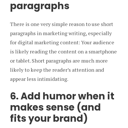
paragraphs
There is one very simple reason to use short
paragraphs in marketing writing, especially
for digital marketing content: Your audience
is likely reading the content on a smartphone
or tablet. Short paragraphs are much more
likely to keep the reader’s attention and
appear less intimidating.
6. Add humor when it
makes sense (and
fits your brand)