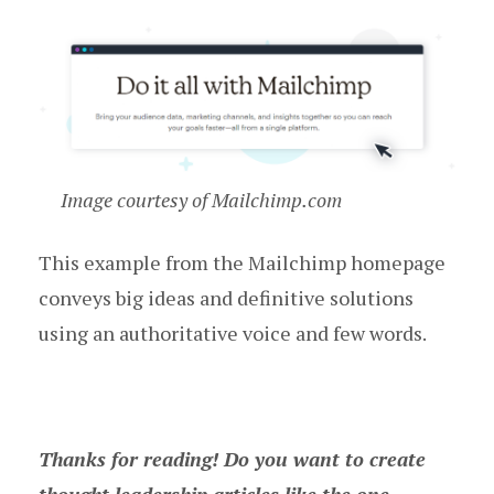
Image courtesy of Mailchimp.com
This example from the Mailchimp homepage
conveys big ideas and definitive solutions
using an authoritative voice and few words.
Thanks for reading! Do you want to create