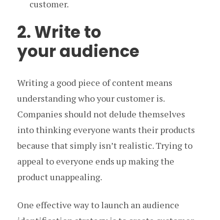
customer.
2. Write to
your audience
Writing a good piece of content means
understanding who your customer is.
Companies should not delude themselves
into thinking everyone wants their products
because that simply isn’t realistic. Trying to
appeal to everyone ends up making the
product unappealing.
One effective way to launch an audience