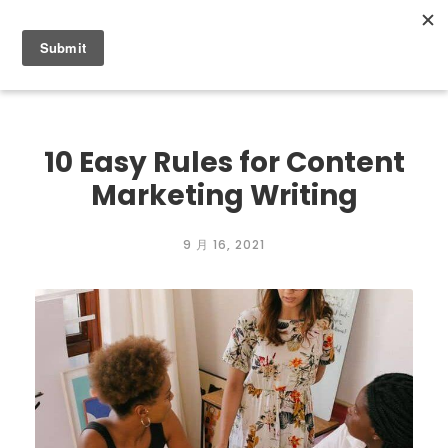
0
10 Easy Rules for Content
Marketing Writing
9 月 16, 2021