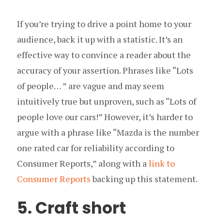
If you’re trying to drive a point home to your
audience, back it up with a statistic. It’s an
effective way to convince a reader about the
accuracy of your assertion. Phrases like “Lots
of people… ” are vague and may seem
intuitively true but unproven, such as “Lots of
people love our cars!” However, it’s harder to
argue with a phrase like “Mazda is the number
one rated car for reliability according to
Consumer Reports,” along with a
link to
Consumer Reports
backing up this statement.
5. Craft short