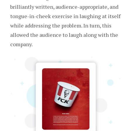
brilliantly written, audience-appropriate, and
tongue-in-cheek exercise in laughing at itself
while addressing the problem. In turn, this
allowed the audience to laugh along with the
company.