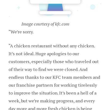
Image courtesy of kfc.com
“We’re sorry.
“A chicken restaurant without any chicken.
It’s not ideal. Huge apologies to our
customers, especially those who traveled out
of their way to find we were closed. And
endless thanks to our KFC team members and
our franchise partners for working tirelessly
to improve the situation. It’s been a hell of a
week, but we’re making progress, and every
day more and more fresh chicken is being