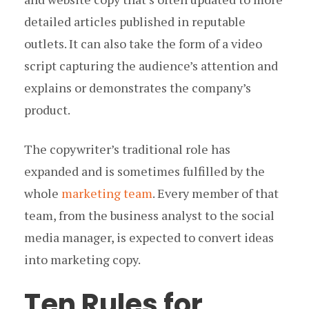
detailed articles published in reputable
outlets. It can also take the form of a video
script capturing the audience’s attention and
explains or demonstrates the company’s
product.
The copywriter’s traditional role has
expanded and is sometimes fulfilled by the
whole
marketing team
. Every member of that
team, from the business analyst to the social
media manager, is expected to convert ideas
into marketing copy.
Ten Rules for