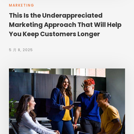
MARKETING
This Is the Underappreciated
Marketing Approach That Will Help
You Keep Customers Longer
5 月 8, 2025