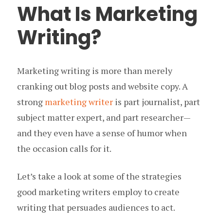
What Is Marketing
Writing?
Marketing writing is more than merely
cranking out blog posts and website copy. A
strong
marketing writer
is part journalist, part
subject matter expert, and part researcher —
and they even have a sense of humor when
the occasion calls for it.
Let’s take a look at some of the strategies
good marketing writers employ to create
writing that persuades audiences to act.