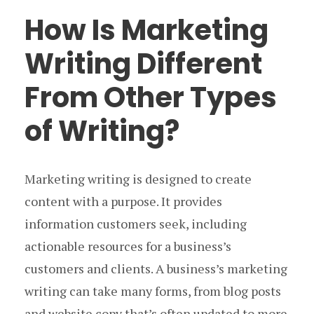
How Is Marketing
Writing Different
From Other Types
of Writing?
Marketing writing is designed to create
content with a purpose. It provides
information customers seek, including
actionable resources for a business’s
customers and clients. A business’s marketing
writing can take many forms, from blog posts
and website copy that’s often updated to more