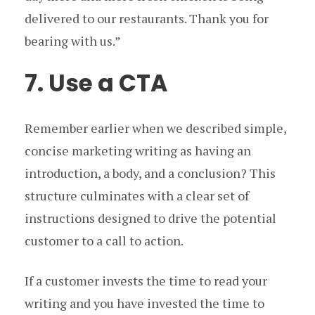
delivered to our restaurants. Thank you for
bearing with us.”
7. Use a CTA
Remember earlier when we described simple,
concise marketing writing as having an
introduction, a body, and a conclusion? This
structure culminates with a clear set of
instructions designed to drive the potential
customer to a call to action.
If a customer invests the time to read your
writing and you have invested the time to