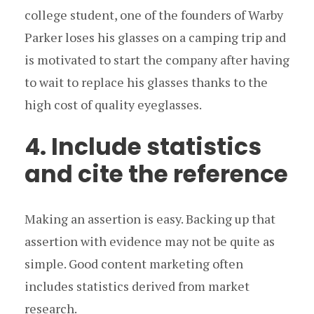
college student, one of the founders of Warby
Parker loses his glasses on a camping trip and
is motivated to start the company after having
to wait to replace his glasses thanks to the
high cost of quality eyeglasses.
4. Include statistics
and cite the reference
Making an assertion is easy. Backing up that
assertion with evidence may not be quite as
simple. Good content marketing often
includes statistics derived from market
research.