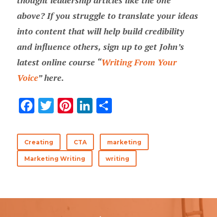
thought leadership articles like the one
above? If you struggle to translate your ideas
into content that will help build credibility
and influence others, sign up to get John’s
latest online course “
Writing From Your
Voice
” here.
F
T
Pi
Li
分
ac
w
nt
n
享
e
it
er
k
Creating
CTA
marketing
b
te
es
e
Marketing Writing
writing
o
r
t
dI
o
n
k