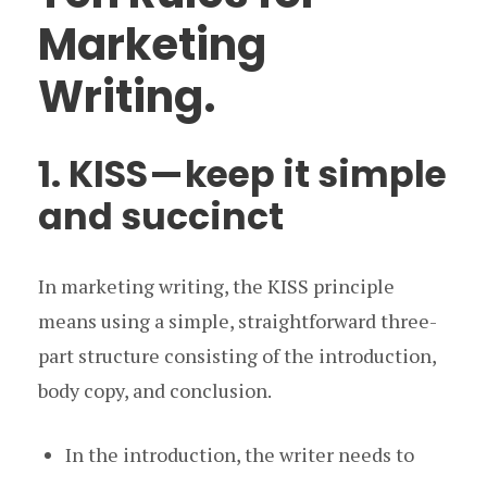
Marketing
Writing.
1. KISS — keep it simple
and succinct
In marketing writing, the KISS principle
means using a simple, straightforward three-
part structure consisting of the introduction,
body copy, and conclusion.
In the introduction, the writer needs to