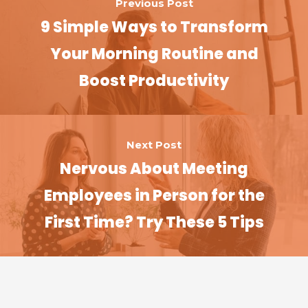
Previous Post
9 Simple Ways to Transform
Your Morning Routine and
Boost Productivity
Next Post
Nervous About Meeting
Employees in Person for the
First Time? Try These 5 Tips