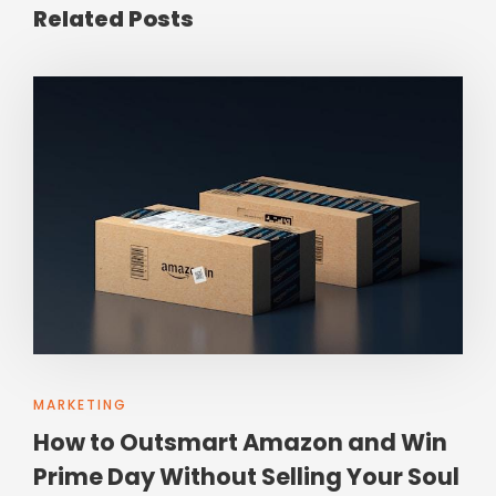
Related Posts
MARKETING
How to Outsmart Amazon and Win
Prime Day Without Selling Your Soul