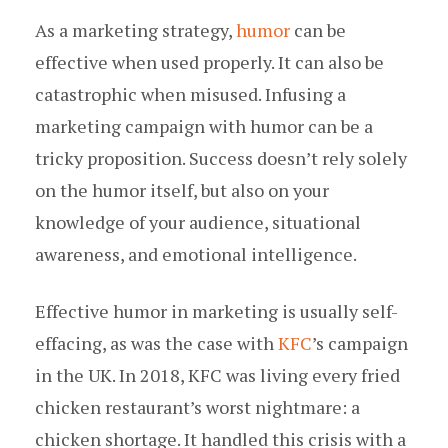
As a marketing strategy,
humor
can be
effective when used properly. It can also be
catastrophic when misused. Infusing a
marketing campaign with humor can be a
tricky proposition. Success doesn’t rely solely
on the humor itself, but also on your
knowledge of your audience, situational
awareness, and emotional intelligence.
Effective humor in marketing is usually self-
effacing, as was the case with
KFC
’s campaign
in the UK. In 2018, KFC was living every fried
chicken restaurant’s worst nightmare: a
chicken shortage. It handled this crisis with a