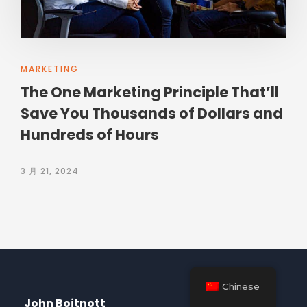
MARKETING
The One Marketing Principle That’ll
Save You Thousands of Dollars and
Hundreds of Hours
3 月 21, 2024
Chinese
John Boitnott