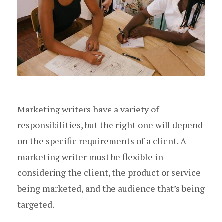
Marketing writers have a variety of
responsibilities, but the right one will depend
on the specific requirements of a client. A
marketing writer must be flexible in
considering the client, the product or service
being marketed, and the audience that’s being
targeted.