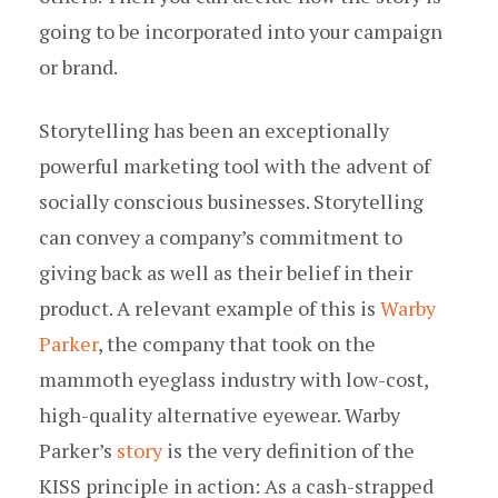
going to be incorporated into your campaign
or brand.
Storytelling has been an exceptionally
powerful marketing tool with the advent of
socially conscious businesses. Storytelling
can convey a company’s commitment to
giving back as well as their belief in their
product. A relevant example of this is
Warby
Parker
, the company that took on the
mammoth eyeglass industry with low-cost,
high-quality alternative eyewear. Warby
Parker’s
story
is the very definition of the
KISS principle in action: As a cash-strapped