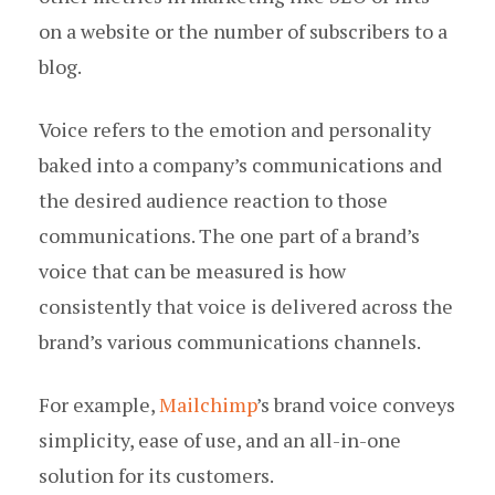
on a website or the number of subscribers to a
blog.
Voice refers to the emotion and personality
baked into a company’s communications and
the desired audience reaction to those
communications. The one part of a brand’s
voice that can be measured is how
consistently that voice is delivered across the
brand’s various communications channels.
For example,
Mailchimp
’s brand voice conveys
simplicity, ease of use, and an all-in-one
solution for its customers.