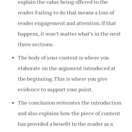
explain the value being offered to the
reader. Failing to do that means a loss of
reader engagement and attention. If that
happens, it won’t matter what’s in the next
three sections.
The body of your content is where you
elaborate on the argument introduced at
the beginning. This is where you give
evidence to support your point.
The conclusion reiterates the introduction
and also explains how the piece of content
has provided a benefit to the reader as a