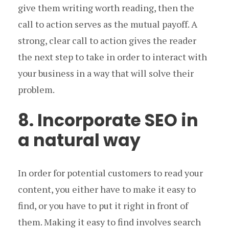
give them writing worth reading, then the
call to action serves as the mutual payoff. A
strong, clear call to action gives the reader
the next step to take in order to interact with
your business in a way that will solve their
problem.
8. Incorporate SEO in
a natural way
In order for potential customers to read your
content, you either have to make it easy to
find, or you have to put it right in front of
them. Making it easy to find involves search