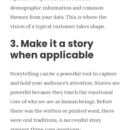
demographic information and common
themes from your data. This is where the
vision of a typical customer takes shape.
3. Make it a story
when applicable
Storytelling can be a powerful tool to capture
and hold your audience’s attention. Stories are
powerful because they touch the emotional
core of who we are as human beings. Before
there was the written or printed word, there
were oral traditions. A successful story
answers three core questions: