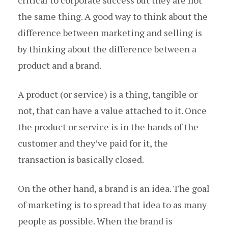
the same thing. A good way to think about the
difference between marketing and selling is
by thinking about the difference between a
product and a brand.
A product (or service) is a thing, tangible or
not, that can have a value attached to it. Once
the product or service is in the hands of the
customer and they’ve paid for it, the
transaction is basically closed.
On the other hand, a brand is an idea. The goal
of marketing is to spread that idea to as many
people as possible. When the brand is