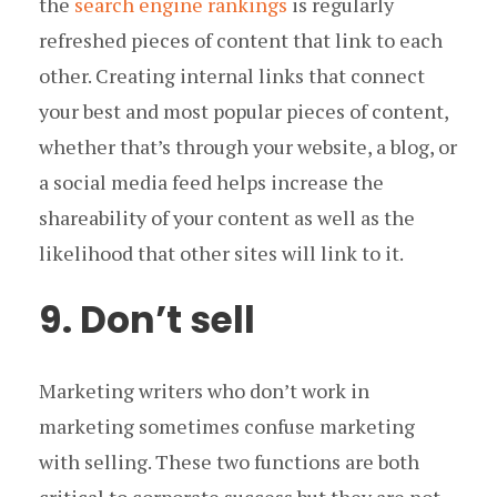
the
search engine rankings
is regularly
refreshed pieces of content that link to each
other. Creating internal links that connect
your best and most popular pieces of content,
whether that’s through your website, a blog, or
a social media feed helps increase the
shareability of your content as well as the
likelihood that other sites will link to it.
9. Don’t sell
Marketing writers who don’t work in
marketing sometimes confuse marketing
with selling. These two functions are both
critical to corporate success but they are not