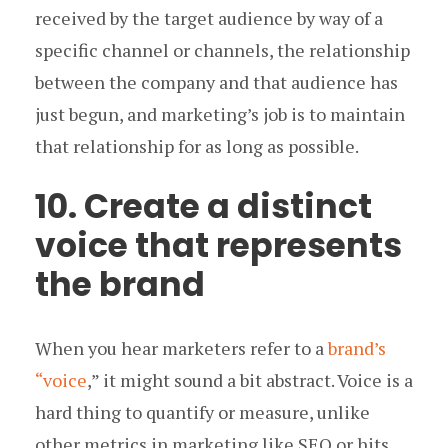
received by the target audience by way of a
specific channel or channels, the relationship
between the company and that audience has
just begun, and marketing’s job is to maintain
that relationship for as long as possible.
10. Create a distinct
voice that represents
the brand
When you hear marketers refer to a
brand’s
“voice
,” it might sound a bit abstract. Voice is a
hard thing to quantify or measure, unlike
other metrics in marketing like SEO or hits