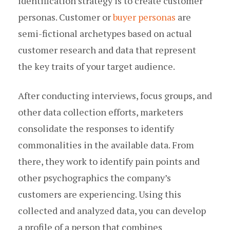
identification strategy is to create customer
personas. Customer or
buyer personas
are
semi-fictional archetypes based on actual
customer research and data that represent
the key traits of your target audience.
After conducting interviews, focus groups, and
other data collection efforts, marketers
consolidate the responses to identify
commonalities in the available data. From
there, they work to identify pain points and
other psychographics the company’s
customers are experiencing. Using this
collected and analyzed data, you can develop
a profile of a person that combines