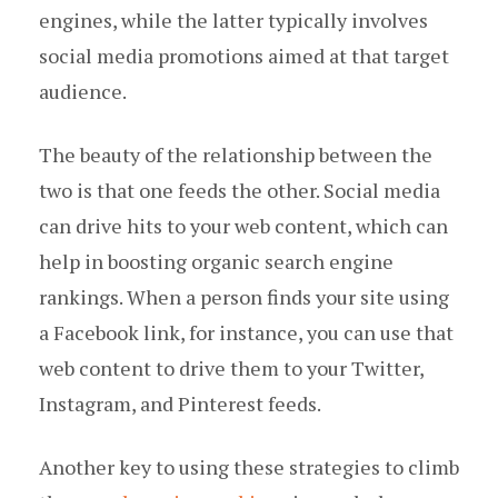
engines, while the latter typically involves
social media promotions aimed at that target
audience.
The beauty of the relationship between the
two is that one feeds the other. Social media
can drive hits to your web content, which can
help in boosting organic search engine
rankings. When a person finds your site using
a Facebook link, for instance, you can use that
web content to drive them to your Twitter,
Instagram, and Pinterest feeds.
Another key to using these strategies to climb