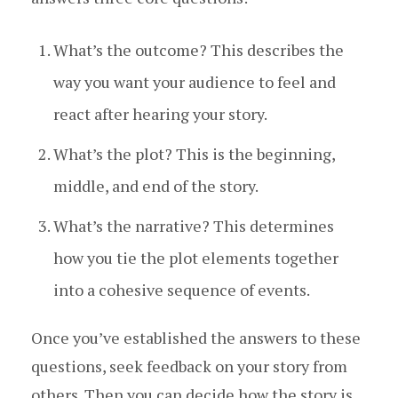
What’s the outcome? This describes the
way you want your audience to feel and
react after hearing your story.
What’s the plot? This is the beginning,
middle, and end of the story.
What’s the narrative? This determines
how you tie the plot elements together
into a cohesive sequence of events.
Once you’ve established the answers to these
questions, seek feedback on your story from
others. Then you can decide how the story is