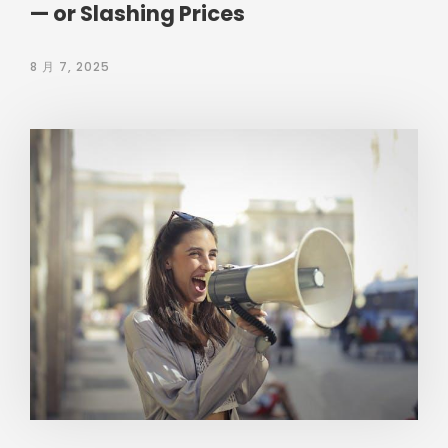
— or Slashing Prices
8 月 7, 2025