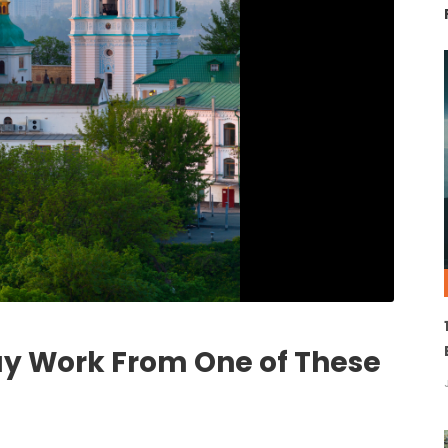
ay Work From One of These