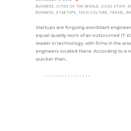
BUSINESS
,
CITIES OF THE WORLD
,
COOL STUFF
,
E
BUSINESS
,
STARTUPS
,
TECH CULTURE
,
TRAVEL
,
W
Startups are forgoing exorbitant engineer
equal-quality work of an outsourced IT staf
leader in technology, with firms in the ar
engineers located there. According to a 
quicker than...