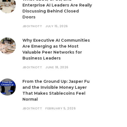
Enterprise AI Leaders Are Really
Discussing Behind Closed
Doors
JBOITNOTT
JULY 15, 2026
Why Executive AI Communities
Are Emerging as the Most
Valuable Peer Networks for
Business Leaders
JBOITNOTT
JUNE 18, 2026
From the Ground Up: Jasper Fu
and the Invisible Money Layer
That Makes Stablecoins Feel
Normal
JBOITNOTT
FEBRUARY 5, 2026