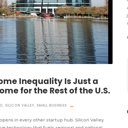
ome Inequality Is Just a
ome for the Rest of the U.S.
CO
,
SILICON VALLEY
,
SMALL BUSINESS
ens in every other startup hub. Silicon Valley
e technology that fuels regional and national