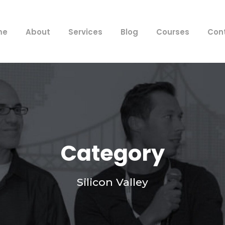
me
About
Services
Blog
Courses
Con
Category
Silicon Valley