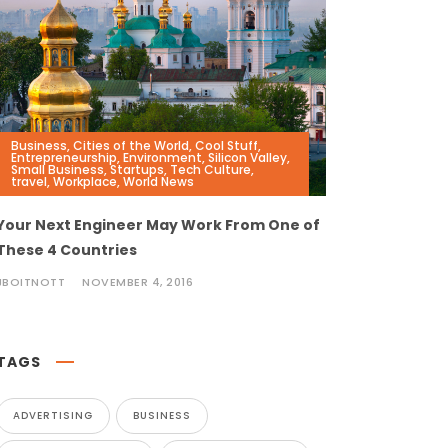
Business
,
Cities of the World
,
Cool Stuff
,
Entrepreneurship
,
Environment
,
Silicon Valley
,
Small Business
,
Startups
,
Tech Culture
,
travel
,
Workplace
,
World News
Your Next Engineer May Work From One of
These 4 Countries
JBOITNOTT
NOVEMBER 4, 2016
TAGS
ADVERTISING
BUSINESS