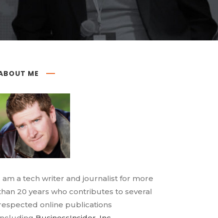
ABOUT ME
I am a tech writer and journalist for more
than 20 years who contributes to several
respected online publications
including
BusinessInsider
,
Inc.
,