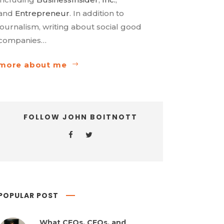
and
Entrepreneur
. In addition to
journalism, writing about social good
companies…
more about me
FOLLOW JOHN BOITNOTT
POPULAR POST
What CEOs, CFOs, and