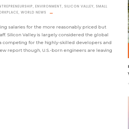
NTREPRENEURSHIP
,
ENVIRONMENT
,
SILICON VALLEY
,
SMALL
ORKPLACE
,
WORLD NEWS
ing salaries for the more reasonably priced but
f. Silicon Valley is largely considered the global
ea competing for the highly-skilled developers and
new report though, U.S.-born engineers are leaving