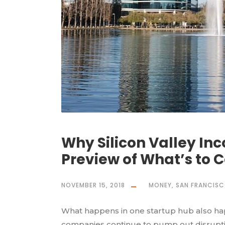
Why Silicon Valley Inc
Preview of What’s to C
NOVEMBER 15, 2018
MONEY
,
SAN FRANCIS
What happens in one startup hub also happ
companies continue to pump out disruptiv