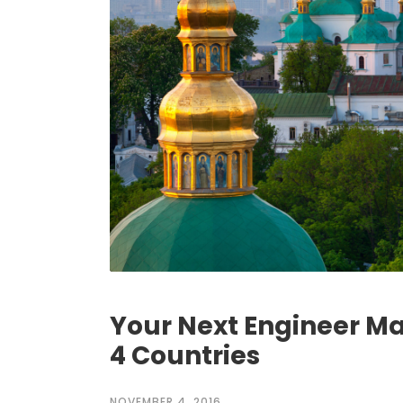
Your Next Engineer M
4 Countries
NOVEMBER 4, 2016