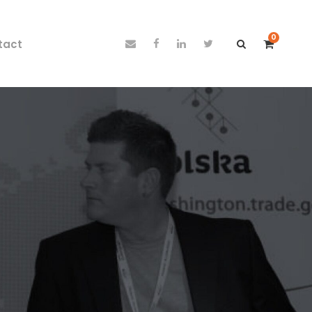
0
tact