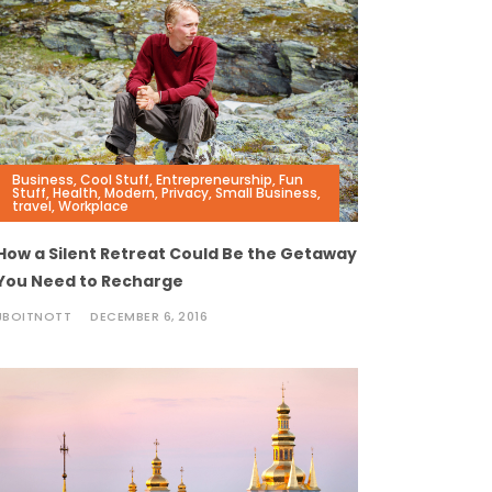
Business
,
Cool Stuff
,
Entrepreneurship
,
Fun
Stuff
,
Health
,
Modern
,
Privacy
,
Small Business
,
travel
,
Workplace
How a Silent Retreat Could Be the Getaway
You Need to Recharge
JBOITNOTT
DECEMBER 6, 2016