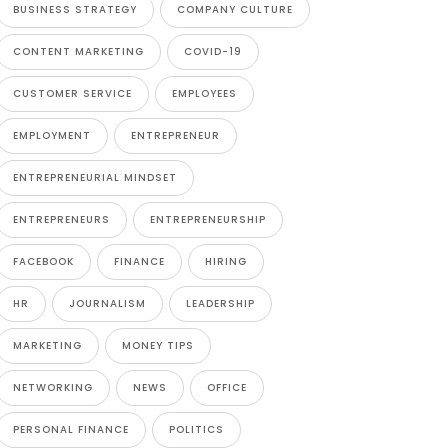
BUSINESS STRATEGY
COMPANY CULTURE
CONTENT MARKETING
COVID-19
CUSTOMER SERVICE
EMPLOYEES
EMPLOYMENT
ENTREPRENEUR
ENTREPRENEURIAL MINDSET
ENTREPRENEURS
ENTREPRENEURSHIP
FACEBOOK
FINANCE
HIRING
HR
JOURNALISM
LEADERSHIP
MARKETING
MONEY TIPS
NETWORKING
NEWS
OFFICE
PERSONAL FINANCE
POLITICS