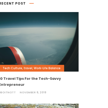
RECENT POST
Tech Culture
,
travel
,
Work-Life Balance
10 Travel Tips For the Tech-Savvy
Entrepreneur
JBOITNOTT
NOVEMBER 8, 2018