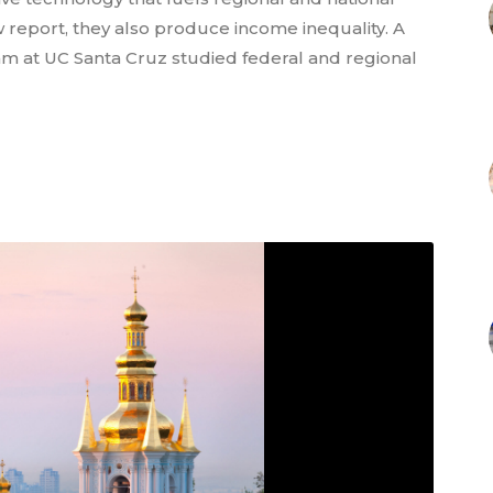
 report, they also produce income inequality. A
am at UC Santa Cruz studied federal and regional