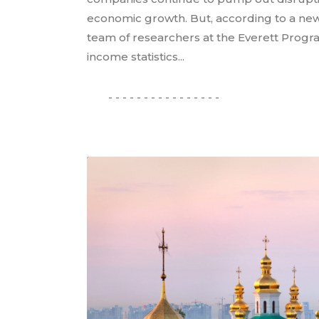
economic growth. But, according to a new
team of researchers at the Everett Progr
income statistics...