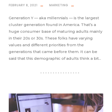
FEBRUARY 8, 2021
MARKETING
Generation Y — aka millennials — is the largest
cluster generation found in America. That’s a
huge consumer base of maturing adults mainly
in their 20s or 30s. These folks have varying
values and different priorities from the
generations that came before them. It can be
said that this demographic of adults think a bit...