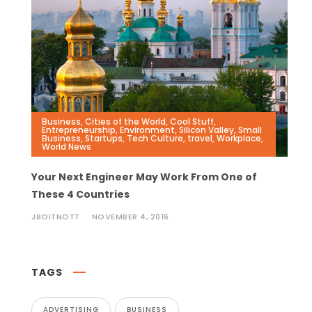
Business
,
Cities of the World
,
Cool Stuff
,
Entrepreneurship
,
Environment
,
Silicon Valley
,
Small
Business
,
Startups
,
Tech Culture
,
travel
,
Workplace
,
World News
Your Next Engineer May Work From One of
These 4 Countries
JBOITNOTT
NOVEMBER 4, 2016
TAGS
ADVERTISING
BUSINESS