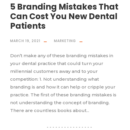
5 Branding Mistakes That
Can Cost You New Dental
Patients
MARCH 19, 2021
MARKETING
Don’t make any of these branding mistakes in
your dental practice that could turn your
millennial customers away and to your
competition: 1. Not understanding what
branding is and how it can help or cripple your
practice. The first of these branding mistakes is
not understanding the concept of branding.
There are countless books about...