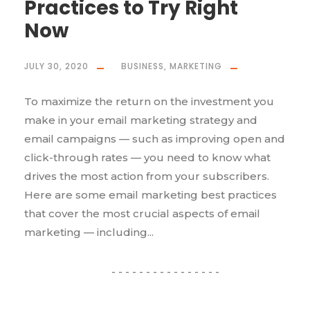
Practices to Try Right
Now
JULY 30, 2020
BUSINESS
,
MARKETING
To maximize the return on the investment you
make in your email marketing strategy and
email campaigns — such as improving open and
click-through rates — you need to know what
drives the most action from your subscribers.
Here are some email marketing best practices
that cover the most crucial aspects of email
marketing — including...