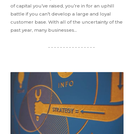
of capital you’ve raised, you’re in for an uphill
battle if you can’t develop a large and loyal
customer base. With all of the uncertainty of the
past year, many businesses...