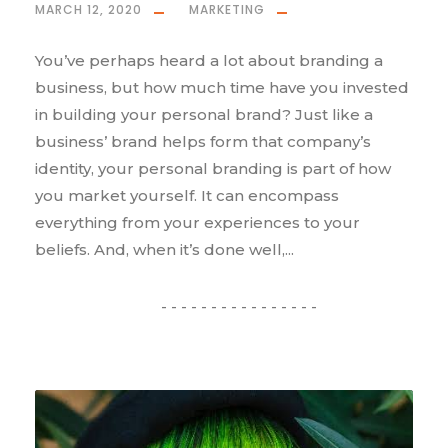
MARCH 12, 2020
MARKETING
You’ve perhaps heard a lot about branding a
business, but how much time have you invested
in building your personal brand? Just like a
business’ brand helps form that company’s
identity, your personal branding is part of how
you market yourself. It can encompass
everything from your experiences to your
beliefs. And, when it’s done well,...