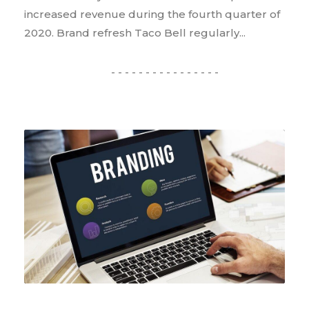
increased revenue during the fourth quarter of
2020. Brand refresh Taco Bell regularly...