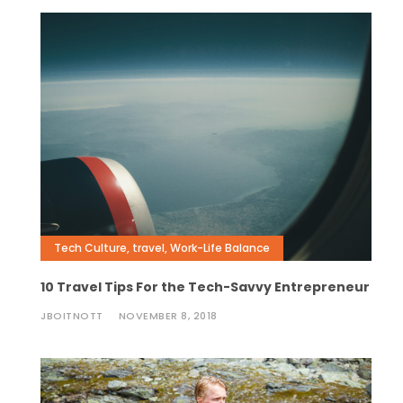
Tech Culture
,
travel
,
Work-Life Balance
10 Travel Tips For the Tech-Savvy Entrepreneur
JBOITNOTT
NOVEMBER 8, 2018