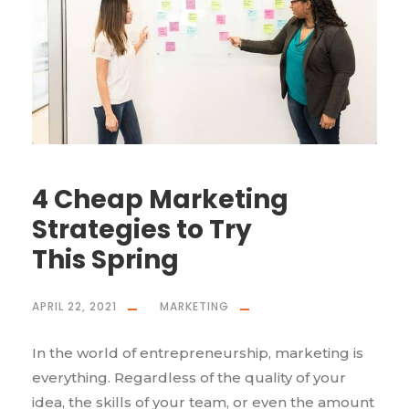
4 Cheap Marketing
Strategies to Try
This Spring
APRIL 22, 2021
MARKETING
In the world of entrepreneurship, marketing is
everything. Regardless of the quality of your
idea, the skills of your team, or even the amount