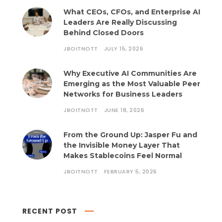
What CEOs, CFOs, and Enterprise AI
Leaders Are Really Discussing
Behind Closed Doors
JBOITNOTT
JULY 15, 2026
Why Executive AI Communities Are
Emerging as the Most Valuable Peer
Networks for Business Leaders
JBOITNOTT
JUNE 18, 2026
From the Ground Up: Jasper Fu and
the Invisible Money Layer That
Makes Stablecoins Feel Normal
JBOITNOTT
FEBRUARY 5, 2026
RECENT POST