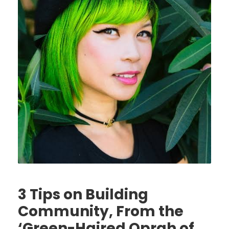
3 Tips on Building
Community, From the
‘Green-Haired Oprah of