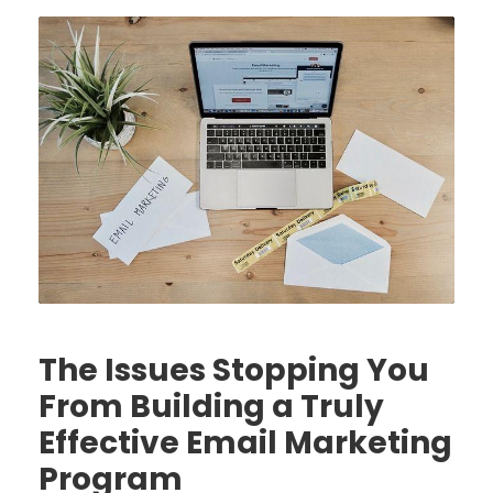
The Issues Stopping You
From Building a Truly
Effective Email Marketing
Program