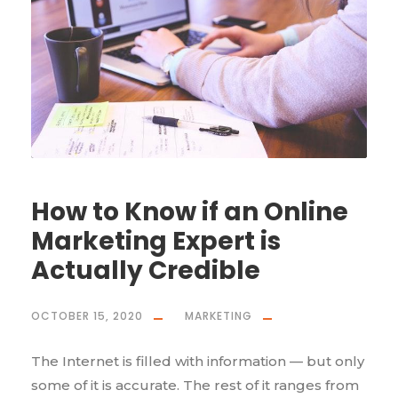
How to Know if an Online
Marketing Expert is
Actually Credible
OCTOBER 15, 2020
MARKETING
The Internet is filled with information — but only
some of it is accurate. The rest of it ranges from