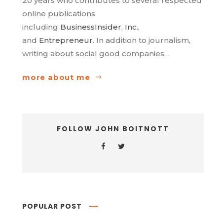
20 years who contributes to several respected
online publications
including
BusinessInsider
,
Inc.
,
and
Entrepreneur
. In addition to journalism,
writing about social good companies…
more about me
FOLLOW JOHN BOITNOTT
POPULAR POST