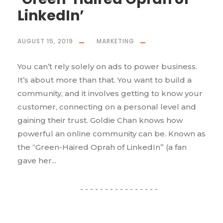
LinkedIn’
AUGUST 15, 2019
MARKETING
You can’t rely solely on ads to power business.
It’s about more than that. You want to build a
community, and it involves getting to know your
customer, connecting on a personal level and
gaining their trust. Goldie Chan knows how
powerful an online community can be. Known as
the “Green-Haired Oprah of LinkedIn” (a fan
gave her...