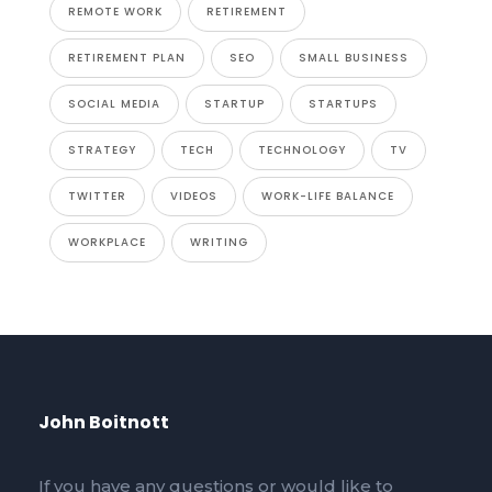
REMOTE WORK
RETIREMENT
RETIREMENT PLAN
SEO
SMALL BUSINESS
SOCIAL MEDIA
STARTUP
STARTUPS
STRATEGY
TECH
TECHNOLOGY
TV
TWITTER
VIDEOS
WORK-LIFE BALANCE
WORKPLACE
WRITING
John Boitnott
If you have any questions or would like to