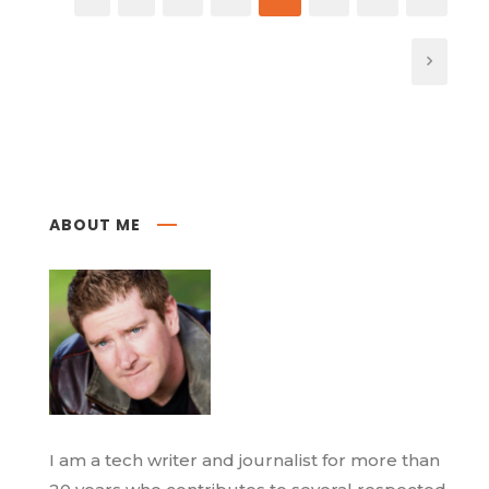
ABOUT ME
I am a tech writer and journalist for more than