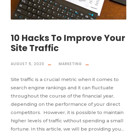
10 Hacks To Improve Your
Site Traffic
AUGUST 5, 2020
MARKETING
Site traffic is a crucial metric when it comes to
search engine rankings and it can fluctuate
throughout the course of the financial year,
depending on the performance of your direct
competitors. However, it is possible to maintain
higher levels of traffic without spending a small
fortune. In this article, we will be providing you...