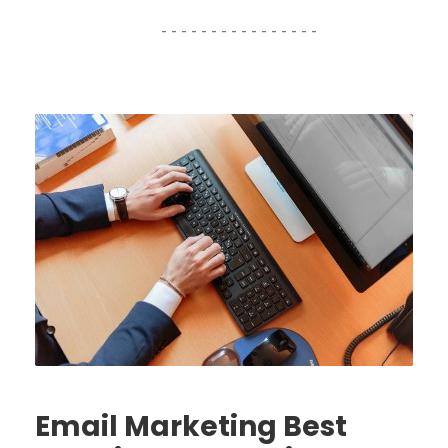
Email Marketing Best