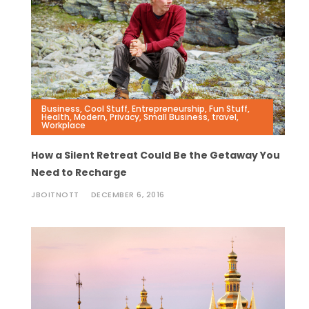
Business
,
Cool Stuff
,
Entrepreneurship
,
Fun Stuff
,
Health
,
Modern
,
Privacy
,
Small Business
,
travel
,
Workplace
How a Silent Retreat Could Be the Getaway You
Need to Recharge
JBOITNOTT
DECEMBER 6, 2016