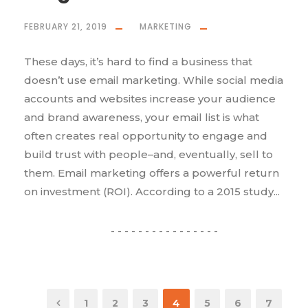
FEBRUARY 21, 2019
MARKETING
These days, it’s hard to find a business that
doesn’t use email marketing. While social media
accounts and websites increase your audience
and brand awareness, your email list is what
often creates real opportunity to engage and
build trust with people–and, eventually, sell to
them. Email marketing offers a powerful return
on investment (ROI). According to a 2015 study...
1
2
3
4
5
6
7