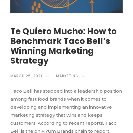
Te Quiero Mucho: How to
Benchmark Taco Bell’s
Winning Marketing
Strategy
MARCH 25, 2021
MARKETING
Taco Bell has stepped into a leadership position
among fast food brands when it comes to
developing and implementing an innovative
marketing strategy that wins and keeps
customers. According to recent reports, Taco
Bell is the only Yum Brands chain to report