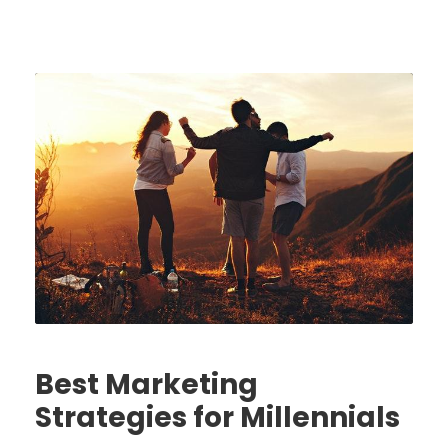
Best Marketing
Strategies for Millennials