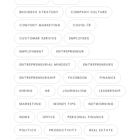
BUSINESS STRATEGY
COMPANY CULTURE
CONTENT MARKETING
COVID-19
CUSTOMER SERVICE
EMPLOYEES
EMPLOYMENT
ENTREPRENEUR
ENTREPRENEURIAL MINDSET
ENTREPRENEURS
ENTREPRENEURSHIP
FACEBOOK
FINANCE
HIRING
HR
JOURNALISM
LEADERSHIP
MARKETING
MONEY TIPS
NETWORKING
NEWS
OFFICE
PERSONAL FINANCE
POLITICS
PRODUCTIVITY
REAL ESTATE