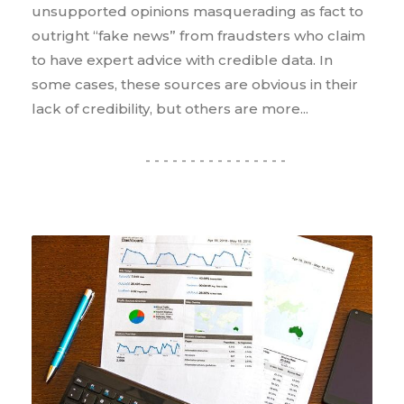
unsupported opinions masquerading as fact to
outright “fake news” from fraudsters who claim
to have expert advice with credible data. In
some cases, these sources are obvious in their
lack of credibility, but others are more...