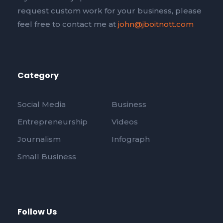
request custom work for your business, please
feel free to contact me at
john@jboitnott.com
Category
Social Media
Business
Entrepreneurship
Videos
Journalism
Infograph
Small Business
Follow Us