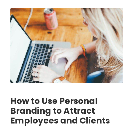
How to Use Personal
Branding to Attract
Employees and Clients