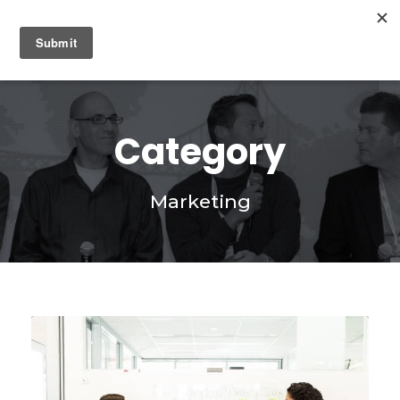
0
Category
Marketing