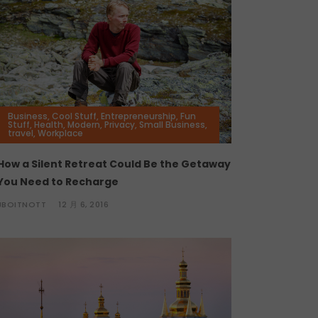
Business
,
Cool Stuff
,
Entrepreneurship
,
Fun
Stuff
,
Health
,
Modern
,
Privacy
,
Small Business
,
travel
,
Workplace
How a Silent Retreat Could Be the Getaway
You Need to Recharge
JBOITNOTT
12 月 6, 2016