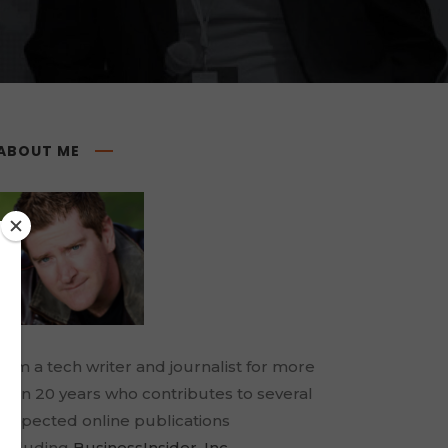
ABOUT ME
I am a tech writer and journalist for more
than 20 years who contributes to several
respected online publications
including
BusinessInsider
,
Inc.
,