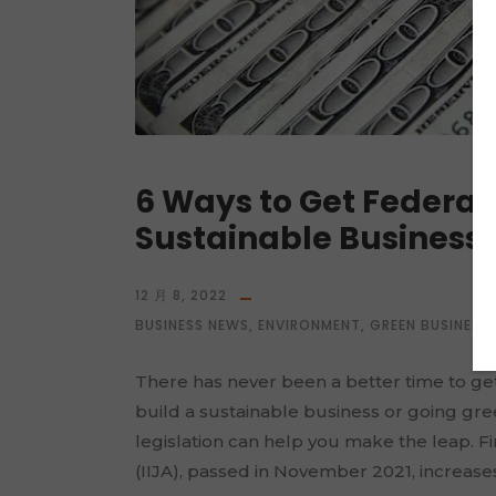
6 Ways to Get Federal
Sustainable Business
12 月 8, 2022
BUSINESS NEWS
,
ENVIRONMENT
,
GREEN BUSINESS
,
There has never been a better time to get
build a sustainable business or going gre
legislation can help you make the leap. Fi
(IIJA), passed in November 2021, increases