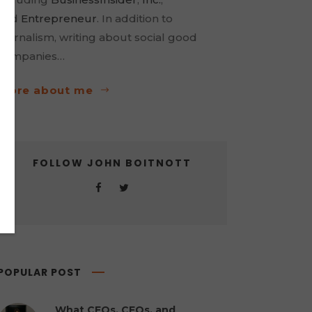
and
Entrepreneur
. In addition to
journalism, writing about social good
companies…
more about me
FOLLOW JOHN BOITNOTT
POPULAR POST
What CEOs, CFOs, and