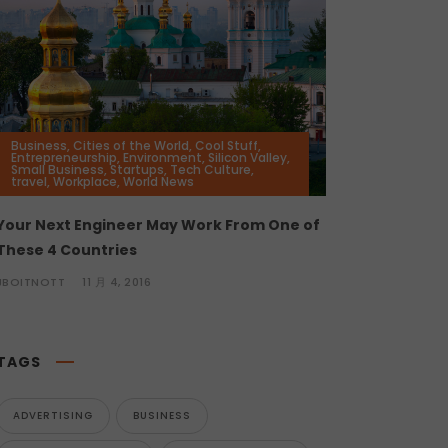
Business
,
Cities of the World
,
Cool Stuff
,
Entrepreneurship
,
Environment
,
Silicon Valley
,
Small Business
,
Startups
,
Tech Culture
,
travel
,
Workplace
,
World News
Your Next Engineer May Work From One of
These 4 Countries
JBOITNOTT
11 月 4, 2016
TAGS
ADVERTISING
BUSINESS