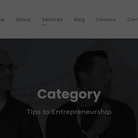
me
About
Services
Blog
Courses
Con
Category
Tips to Entrepreneurship