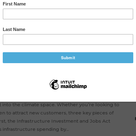
 Funding for Your
TECHNOLOGY
,
TIPS TO ENTREPRENEURSHIP
 into the climate space. Whether you’re looking to
en to attract new customers, three key pieces of
rst, the Infrastructure Investment and Jobs Act
 infrastructure spending by...