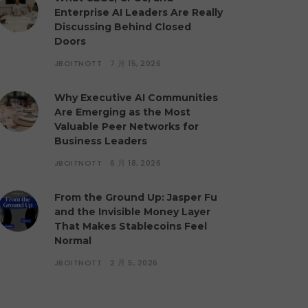
Enterprise AI Leaders Are Really
Discussing Behind Closed
Doors
JBOITNOTT
7 月 15, 2026
Why Executive AI Communities
Are Emerging as the Most
Valuable Peer Networks for
Business Leaders
JBOITNOTT
6 月 18, 2026
From the Ground Up: Jasper Fu
and the Invisible Money Layer
That Makes Stablecoins Feel
Normal
JBOITNOTT
2 月 5, 2026