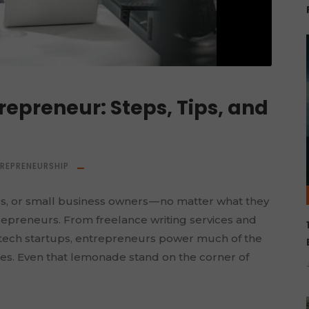
epreneur: Steps, Tips, and
TREPRENEURSHIP
rs, or small business owners — no matter what they
trepreneurs. From freelance writing services and
 tech startups, entrepreneurs power much of the
es. Even that lemonade stand on the corner of