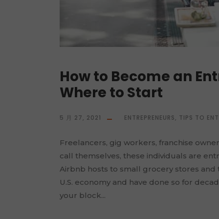
How to Become an Entr
Where to Start
5 月 27, 2021
ENTREPRENEURS
,
TIPS TO EN
Freelancers, gig workers, franchise owne
call themselves, these individuals are en
Airbnb hosts to small grocery stores and
U.S. economy and have done so for decad
your block...