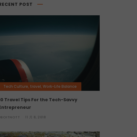
RECENT POST
Tech Culture
,
travel
,
Work-Life Balance
10 Travel Tips For the Tech-Savvy
Entrepreneur
JBOITNOTT
11 月 8, 2018