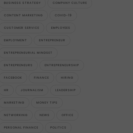
BUSINESS STRATEGY
COMPANY CULTURE
CONTENT MARKETING
COVID-19
CUSTOMER SERVICE
EMPLOYEES
EMPLOYMENT
ENTREPRENEUR
ENTREPRENEURIAL MINDSET
ENTREPRENEURS
ENTREPRENEURSHIP
FACEBOOK
FINANCE
HIRING
HR
JOURNALISM
LEADERSHIP
MARKETING
MONEY TIPS
NETWORKING
NEWS
OFFICE
PERSONAL FINANCE
POLITICS