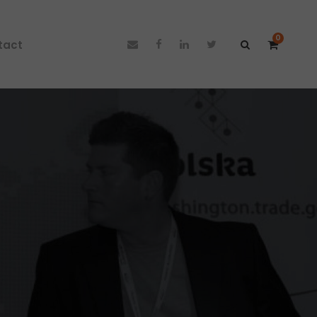
0
tact