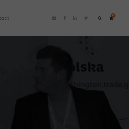
0
tact