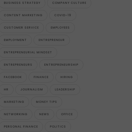
BUSINESS STRATEGY
COMPANY CULTURE
CONTENT MARKETING
COVID-19
CUSTOMER SERVICE
EMPLOYEES
EMPLOYMENT
ENTREPRENEUR
ENTREPRENEURIAL MINDSET
ENTREPRENEURS
ENTREPRENEURSHIP
FACEBOOK
FINANCE
HIRING
HR
JOURNALISM
LEADERSHIP
MARKETING
MONEY TIPS
NETWORKING
NEWS
OFFICE
PERSONAL FINANCE
POLITICS