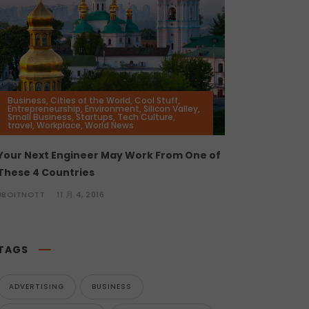
Business
,
Cities of the World
,
Cool Stuff
,
Entrepreneurship
,
Environment
,
Silicon Valley
,
Small Business
,
Startups
,
Tech Culture
,
travel
,
Workplace
,
World News
Your Next Engineer May Work From One of
These 4 Countries
JBOITNOTT
11 月 4, 2016
TAGS
ADVERTISING
BUSINESS