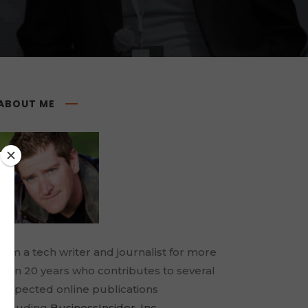
ABOUT ME
I am a tech writer and journalist for more
than 20 years who contributes to several
respected online publications
including
BusinessInsider
,
Inc.
,