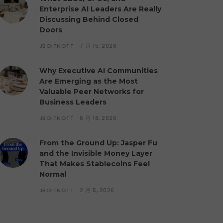
Enterprise AI Leaders Are Really
Discussing Behind Closed
Doors
JBOITNOTT
7 月 15, 2026
Why Executive AI Communities
Are Emerging as the Most
Valuable Peer Networks for
Business Leaders
JBOITNOTT
6 月 18, 2026
From the Ground Up: Jasper Fu
and the Invisible Money Layer
That Makes Stablecoins Feel
Normal
JBOITNOTT
2 月 5, 2026