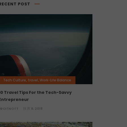
RECENT POST
Tech Culture
,
travel
,
Work-Life Balance
10 Travel Tips For the Tech-Savvy
Entrepreneur
JBOITNOTT
11 月 8, 2018