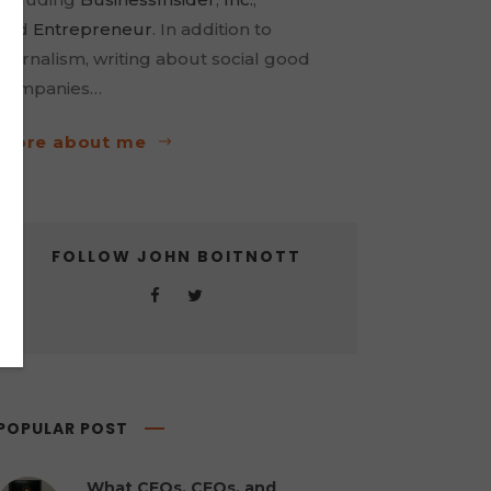
and
Entrepreneur
. In addition to
journalism, writing about social good
companies…
more about me
FOLLOW JOHN BOITNOTT
POPULAR POST
What CEOs, CFOs, and