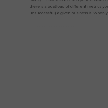
there is a boatload of different metrics y
unsuccessful) a given business is. When yo