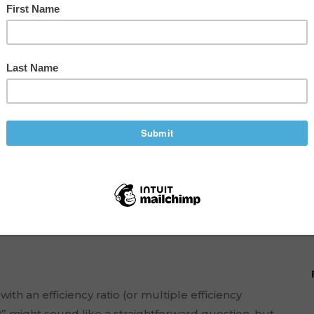
ncy Ratios to Boost
e
h an efficiency ratio (or multiple efficiency
?” might sound like a straightforward question, but