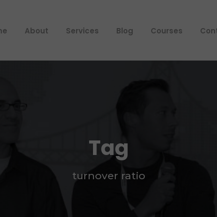
me
About
Services
Blog
Courses
Con
Tag
turnover ratio