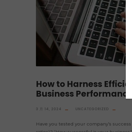
How to Harness Efficie
Business Performanc
3 月 14, 2024
UNCATEGORIZED
Have you tested your company’s success wit
ratios)? “How successful is your business