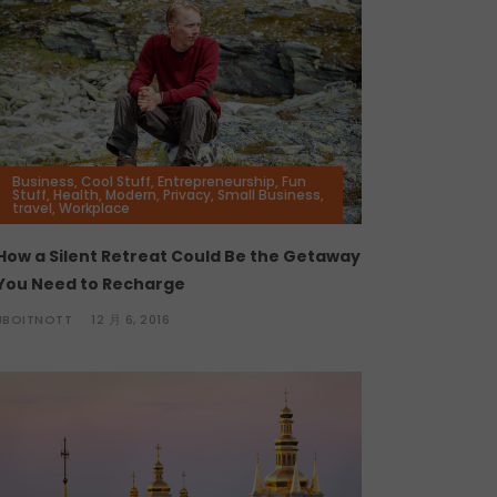
Business
,
Cool Stuff
,
Entrepreneurship
,
Fun
Stuff
,
Health
,
Modern
,
Privacy
,
Small Business
,
travel
,
Workplace
How a Silent Retreat Could Be the Getaway
You Need to Recharge
JBOITNOTT
12 月 6, 2016