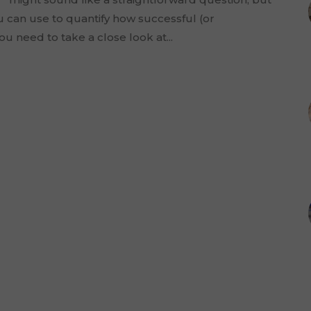
ou can use to quantify how successful (or
u need to take a close look at...