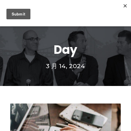
0
Day
3 月 14, 2024