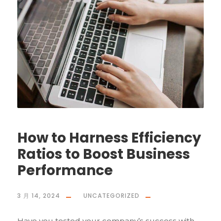
How to Harness Efficiency
Ratios to Boost Business
Performance
3 月 14, 2024
UNCATEGORIZED
Have you tested your company’s success with