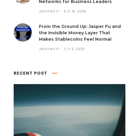
Networks for Business Leaders
JBOITNOTT
6 月 18, 2026
From the Ground Up: Jasper Fu and
the Invisible Money Layer That
Makes Stablecoins Feel Normal
JBOITNOTT
2 月 5, 2026
RECENT POST