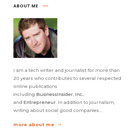
ABOUT ME
I am a tech writer and journalist for more than
20 years who contributes to several respected
online publications
including
BusinessInsider
,
Inc.
,
and
Entrepreneur
. In addition to journalism,
writing about social good companies…
more about me