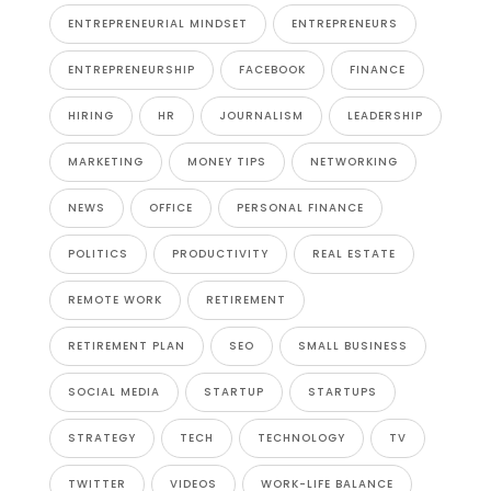
ENTREPRENEURIAL MINDSET
ENTREPRENEURS
ENTREPRENEURSHIP
FACEBOOK
FINANCE
HIRING
HR
JOURNALISM
LEADERSHIP
MARKETING
MONEY TIPS
NETWORKING
NEWS
OFFICE
PERSONAL FINANCE
POLITICS
PRODUCTIVITY
REAL ESTATE
REMOTE WORK
RETIREMENT
RETIREMENT PLAN
SEO
SMALL BUSINESS
SOCIAL MEDIA
STARTUP
STARTUPS
STRATEGY
TECH
TECHNOLOGY
TV
TWITTER
VIDEOS
WORK-LIFE BALANCE