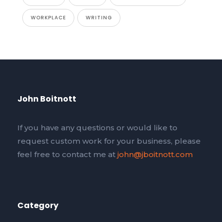
WORKPLACE
WRITING
John Boitnott
If you have any questions or would like to
request custom work for your business, please
feel free to contact me at
john@jboitnott.com
Category