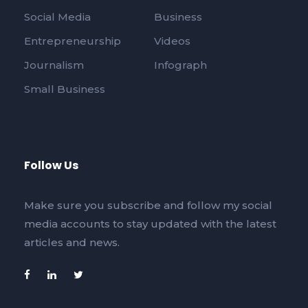
Social Media
Business
Entrepreneurship
Videos
Journalism
Infograph
Small Business
Follow Us
Make sure you subscribe and follow my social
media accounts to stay updated with the latest
articles and news.