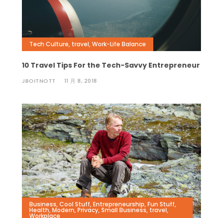
Tech Culture
,
travel
,
Work-Life Balance
10 Travel Tips For the Tech-Savvy Entrepreneur
JBOITNOTT
11 月 8, 2018
Business
,
Cool Stuff
,
Entrepreneurship
,
Fun Stuff
,
Health
,
Modern
,
Privacy
,
Small Business
,
travel
,
Workplace