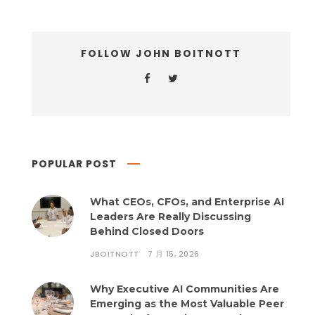
FOLLOW JOHN BOITNOTT
POPULAR POST
What CEOs, CFOs, and Enterprise AI
Leaders Are Really Discussing
Behind Closed Doors
JBOITNOTT
7 月 15, 2026
Why Executive AI Communities Are
Emerging as the Most Valuable Peer