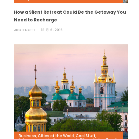
How a Silent Retreat Could Be the Getaway You
Need to Recharge
JBOITNOTT
12 月 6, 2016
Business
,
Cities of the World
,
Cool Stuff
,