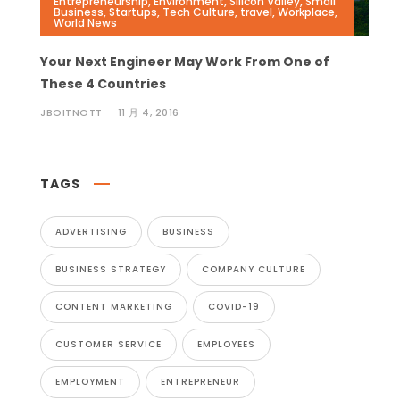
Entrepreneurship
,
Environment
,
Silicon Valley
,
Small
Business
,
Startups
,
Tech Culture
,
travel
,
Workplace
,
World News
Your Next Engineer May Work From One of
These 4 Countries
JBOITNOTT
11 月 4, 2016
TAGS
ADVERTISING
BUSINESS
BUSINESS STRATEGY
COMPANY CULTURE
CONTENT MARKETING
COVID-19
CUSTOMER SERVICE
EMPLOYEES
EMPLOYMENT
ENTREPRENEUR