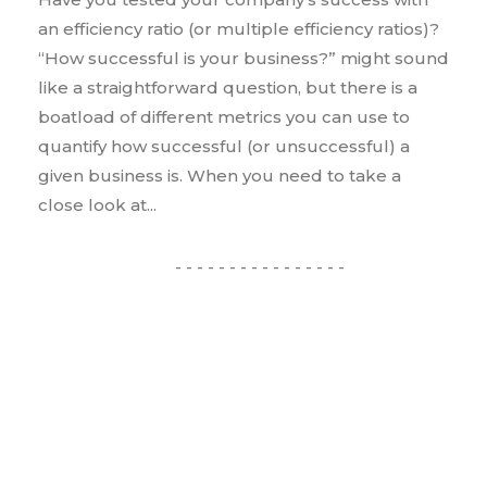
an efficiency ratio (or multiple efficiency ratios)?
“How successful is your business?” might sound
like a straightforward question, but there is a
boatload of different metrics you can use to
quantify how successful (or unsuccessful) a
given business is. When you need to take a
close look at...