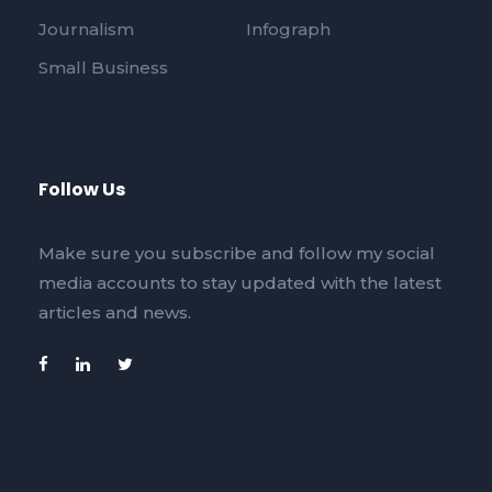
Journalism
Infograph
Small Business
Follow Us
Make sure you subscribe and follow my social
media accounts to stay updated with the latest
articles and news.