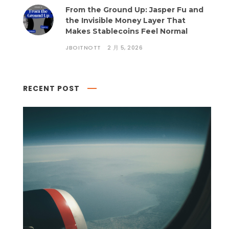
From the Ground Up: Jasper Fu and
the Invisible Money Layer That
Makes Stablecoins Feel Normal
JBOITNOTT
2 月 5, 2026
RECENT POST