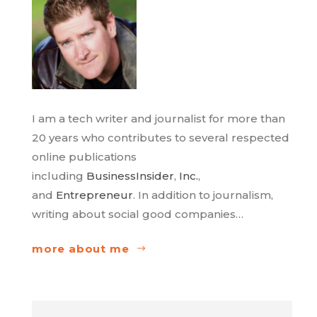
I am a tech writer and journalist for more than
20 years who contributes to several respected
online publications
including
BusinessInsider
,
Inc.
,
and
Entrepreneur
. In addition to journalism,
writing about social good companies…
more about me