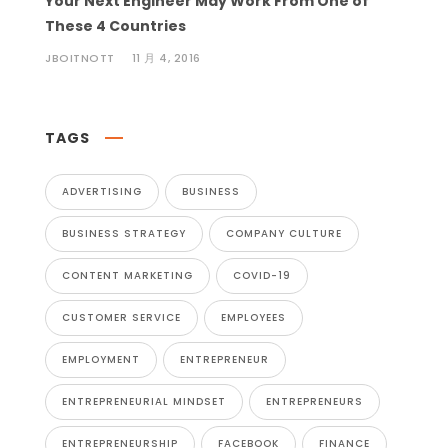
Your Next Engineer May Work From One of
These 4 Countries
JBOITNOTT
11 月 4, 2016
TAGS
ADVERTISING
BUSINESS
BUSINESS STRATEGY
COMPANY CULTURE
CONTENT MARKETING
COVID-19
CUSTOMER SERVICE
EMPLOYEES
EMPLOYMENT
ENTREPRENEUR
ENTREPRENEURIAL MINDSET
ENTREPRENEURS
ENTREPRENEURSHIP
FACEBOOK
FINANCE