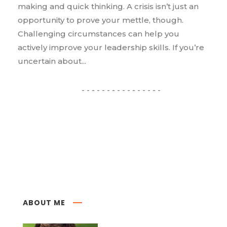
making and quick thinking. A crisis isn’t just an
opportunity to prove your mettle, though.
Challenging circumstances can help you
actively improve your leadership skills. If you’re
uncertain about...
ABOUT ME