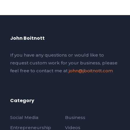
John Boitnott
If you have any questions or would like to
request custom work for your business, please
feel free to contact me at
john@jboitnott.com
Category
Social Media
Business
Entrepreneurship
Videos