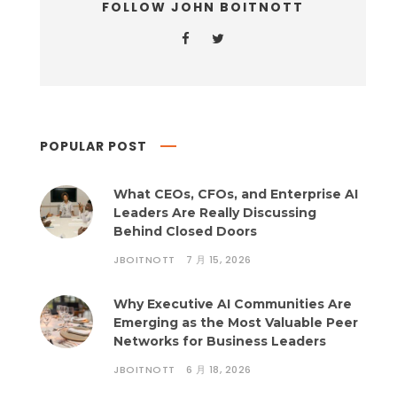
FOLLOW JOHN BOITNOTT
POPULAR POST
What CEOs, CFOs, and Enterprise AI
Leaders Are Really Discussing
Behind Closed Doors
JBOITNOTT
7 月 15, 2026
Why Executive AI Communities Are
Emerging as the Most Valuable Peer
Networks for Business Leaders
JBOITNOTT
6 月 18, 2026