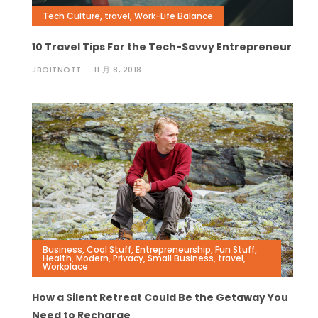
Tech Culture
,
travel
,
Work-Life Balance
10 Travel Tips For the Tech-Savvy Entrepreneur
JBOITNOTT
11 月 8, 2018
Business
,
Cool Stuff
,
Entrepreneurship
,
Fun Stuff
,
Health
,
Modern
,
Privacy
,
Small Business
,
travel
,
Workplace
How a Silent Retreat Could Be the Getaway You
Need to Recharge