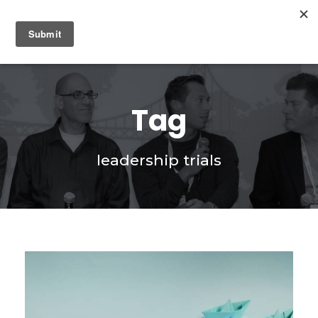
0
Tag
leadership trials