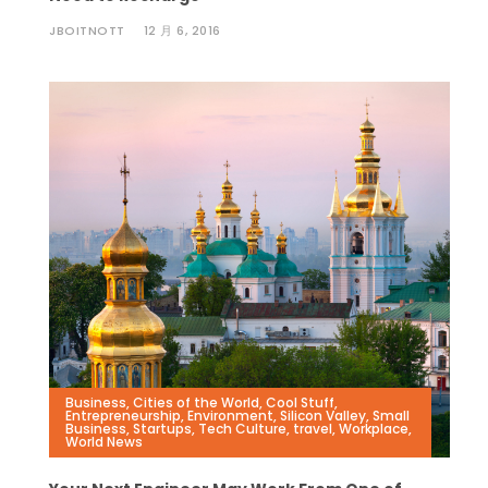
JBOITNOTT
12 月 6, 2016
Business
,
Cities of the World
,
Cool Stuff
,
Entrepreneurship
,
Environment
,
Silicon Valley
,
Small
Business
,
Startups
,
Tech Culture
,
travel
,
Workplace
,
World News