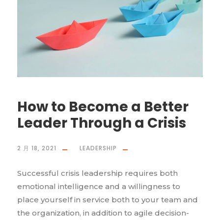
How to Become a Better
Leader Through a Crisis
2 月 18, 2021
LEADERSHIP
Successful crisis leadership requires both
emotional intelligence and a willingness to
place yourself in service both to your team and
the organization, in addition to agile decision-