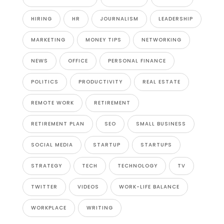
HIRING
HR
JOURNALISM
LEADERSHIP
MARKETING
MONEY TIPS
NETWORKING
NEWS
OFFICE
PERSONAL FINANCE
POLITICS
PRODUCTIVITY
REAL ESTATE
REMOTE WORK
RETIREMENT
RETIREMENT PLAN
SEO
SMALL BUSINESS
SOCIAL MEDIA
STARTUP
STARTUPS
STRATEGY
TECH
TECHNOLOGY
TV
TWITTER
VIDEOS
WORK-LIFE BALANCE
WORKPLACE
WRITING