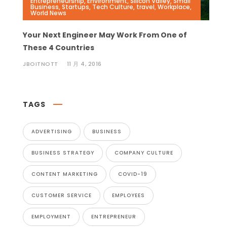
Entrepreneurship
,
Environment
,
Silicon Valley
,
Small
Business
,
Startups
,
Tech Culture
,
travel
,
Workplace
,
World News
Your Next Engineer May Work From One of
These 4 Countries
JBOITNOTT
11 月 4, 2016
TAGS
ADVERTISING
BUSINESS
BUSINESS STRATEGY
COMPANY CULTURE
CONTENT MARKETING
COVID-19
CUSTOMER SERVICE
EMPLOYEES
EMPLOYMENT
ENTREPRENEUR