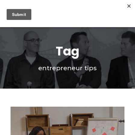
0
Tag
entrepreneur tips