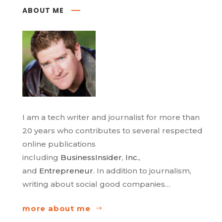
ABOUT ME
I am a tech writer and journalist for more than
20 years who contributes to several respected
online publications
including
BusinessInsider
,
Inc.
,
and
Entrepreneur
. In addition to journalism,
writing about social good companies…
more about me