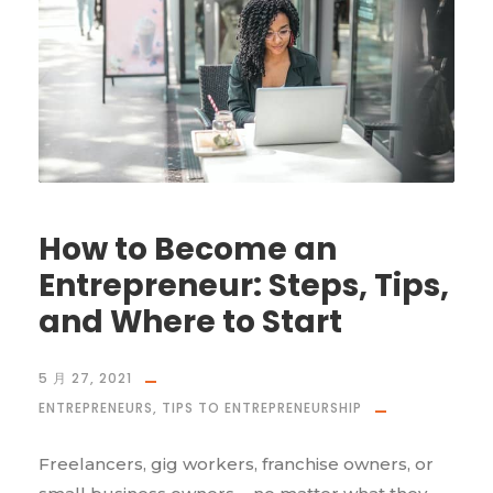
How to Become an
Entrepreneur: Steps, Tips,
and Where to Start
5 月 27, 2021
ENTREPRENEURS
,
TIPS TO ENTREPRENEURSHIP
Freelancers, gig workers, franchise owners, or