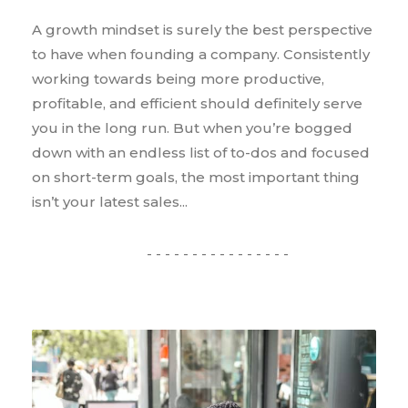
A growth mindset is surely the best perspective
to have when founding a company. Consistently
working towards being more productive,
profitable, and efficient should definitely serve
you in the long run. But when you’re bogged
down with an endless list of to-dos and focused
on short-term goals, the most important thing
isn’t your latest sales...