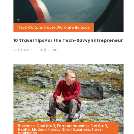
Tech Culture
,
travel
,
Work-Life Balance
10 Travel Tips For the Tech-Savvy Entrepreneur
JBOITNOTT
11 月 8, 2018
Business
,
Cool Stuff
,
Entrepreneurship
,
Fun Stuff
,
Health
,
Modern
,
Privacy
,
Small Business
,
travel
,
Workplace