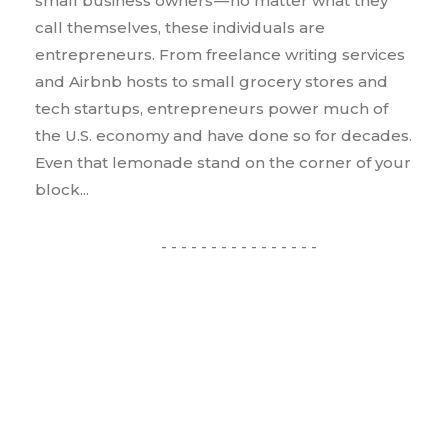
small business owners — no matter what they
call themselves, these individuals are
entrepreneurs. From freelance writing services
and Airbnb hosts to small grocery stores and
tech startups, entrepreneurs power much of
the U.S. economy and have done so for decades.
Even that lemonade stand on the corner of your
block...