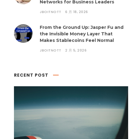
Networks for Business Leaders
JBOITNOTT
6 月 18, 2026
From the Ground Up: Jasper Fu and
the Invisible Money Layer That
Makes Stablecoins Feel Normal
JBOITNOTT
2 月 5, 2026
RECENT POST