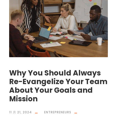
Why You Should Always
Re-Evangelize Your Team
About Your Goals and
Mission
11 月 21, 2024
ENTREPRENEURS