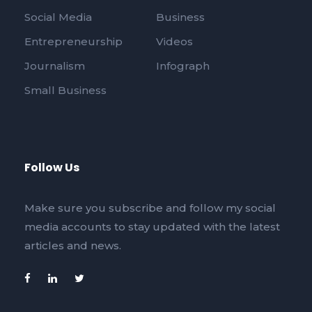
Social Media
Business
Entrepreneurship
Videos
Journalism
Infograph
Small Business
Follow Us
Make sure you subscribe and follow my social
media accounts to stay updated with the latest
articles and news.