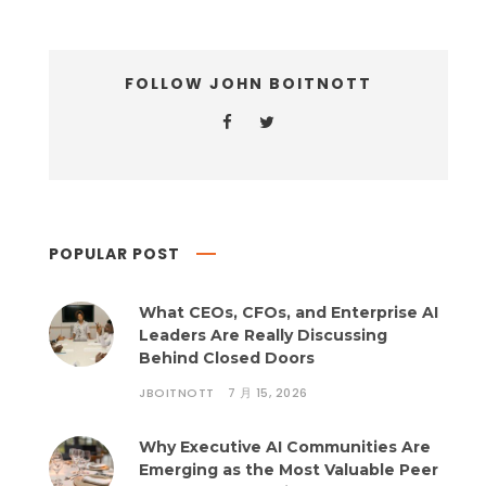
FOLLOW JOHN BOITNOTT
POPULAR POST
What CEOs, CFOs, and Enterprise AI
Leaders Are Really Discussing
Behind Closed Doors
JBOITNOTT
7 月 15, 2026
Why Executive AI Communities Are
Emerging as the Most Valuable Peer