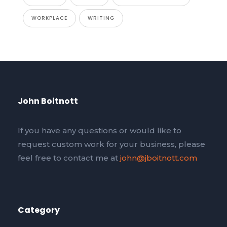
WORKPLACE
WRITING
John Boitnott
If you have any questions or would like to
request custom work for your business, please
feel free to contact me at
john@jboitnott.com
Category