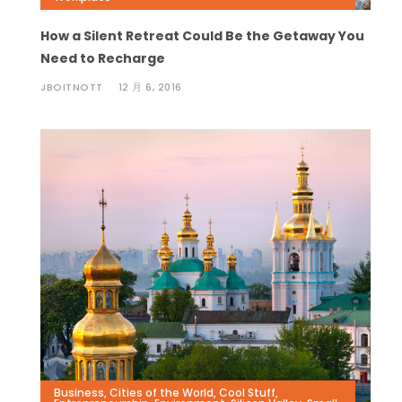
How a Silent Retreat Could Be the Getaway You
Need to Recharge
JBOITNOTT
12 月 6, 2016
Business
,
Cities of the World
,
Cool Stuff
,