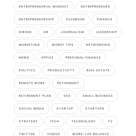
ENTREPRENEURIAL MINDSET
ENTREPRENEURS
ENTREPRENEURSHIP
FACEBOOK
FINANCE
HIRING
HR
JOURNALISM
LEADERSHIP
MARKETING
MONEY TIPS
NETWORKING
NEWS
OFFICE
PERSONAL FINANCE
POLITICS
PRODUCTIVITY
REAL ESTATE
REMOTE WORK
RETIREMENT
RETIREMENT PLAN
SEO
SMALL BUSINESS
SOCIAL MEDIA
STARTUP
STARTUPS
STRATEGY
TECH
TECHNOLOGY
TV
TWITTER
VIDEOS
WORK-LIFE BALANCE