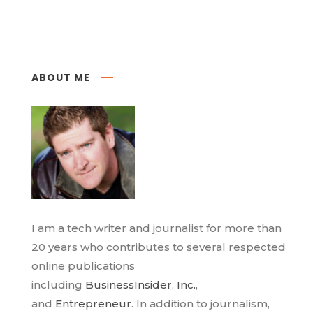
ABOUT ME
I am a tech writer and journalist for more than
20 years who contributes to several respected
online publications
including
BusinessInsider
,
Inc.
,
and
Entrepreneur
. In addition to journalism,