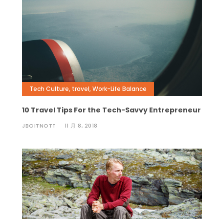
Tech Culture
,
travel
,
Work-Life Balance
10 Travel Tips For the Tech-Savvy Entrepreneur
JBOITNOTT
11 月 8, 2018