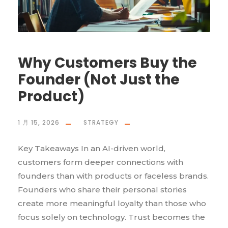
Why Customers Buy the
Founder (Not Just the
Product)
1 月 15, 2026
STRATEGY
Key Takeaways In an AI-driven world,
customers form deeper connections with
founders than with products or faceless brands.
Founders who share their personal stories
create more meaningful loyalty than those who
focus solely on technology. Trust becomes the