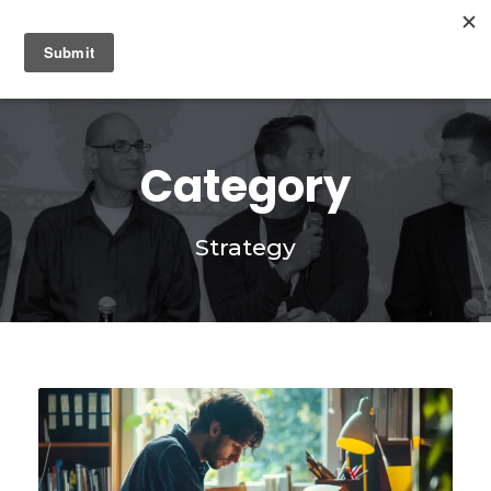
0
Category
Strategy