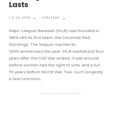
Lasts
1 月 24, 2019
STRATEGY
Major League Baseball (MLB) was founded in
1869 with its first team, the Cincinnati Red
Stockings. The league reaches its
150th anniversary this year. MLB existed just four
years after the Civil War ended. It was around
before women had the right to vote, and a full
70 years before World War Two. Such longevity
is less common...