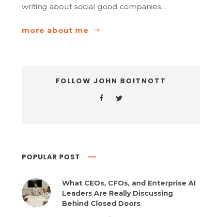
writing about social good companies…
more about me
FOLLOW JOHN BOITNOTT
POPULAR POST
What CEOs, CFOs, and Enterprise AI
Leaders Are Really Discussing
Behind Closed Doors