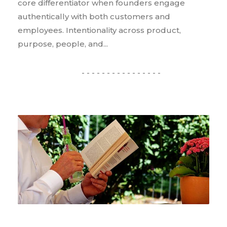
core differentiator when founders engage
authentically with both customers and
employees. Intentionality across product,
purpose, people, and...