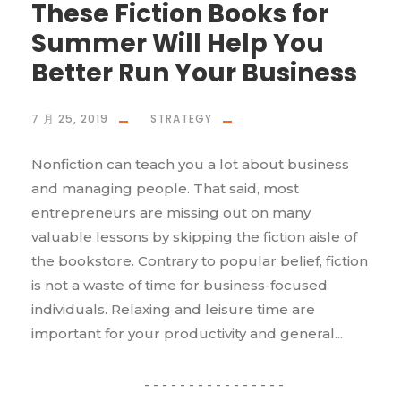
These Fiction Books for
Summer Will Help You
Better Run Your Business
7 月 25, 2019
STRATEGY
Nonfiction can teach you a lot about business
and managing people. That said, most
entrepreneurs are missing out on many
valuable lessons by skipping the fiction aisle of
the bookstore. Contrary to popular belief, fiction
is not a waste of time for business-focused
individuals. Relaxing and leisure time are
important for your productivity and general...