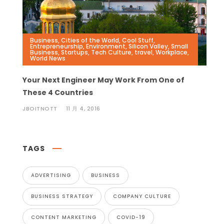
Business
,
Cities of the World
,
Cool Stuff
,
Entrepreneurship
,
Environment
,
Silicon Valley
,
Small
Business
,
Startups
,
Tech Culture
,
travel
,
Workplace
,
World News
Your Next Engineer May Work From One of
These 4 Countries
JBOITNOTT
11 月 4, 2016
TAGS
ADVERTISING
BUSINESS
BUSINESS STRATEGY
COMPANY CULTURE
CONTENT MARKETING
COVID-19