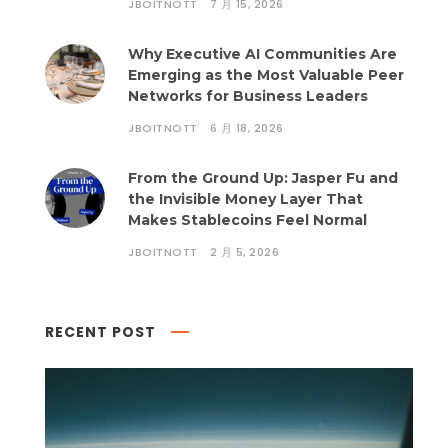
JBOITNOTT
7 月 15, 2026
Why Executive AI Communities Are
Emerging as the Most Valuable Peer
Networks for Business Leaders
JBOITNOTT
6 月 18, 2026
From the Ground Up: Jasper Fu and
the Invisible Money Layer That
Makes Stablecoins Feel Normal
JBOITNOTT
2 月 5, 2026
RECENT POST