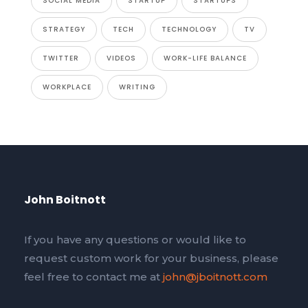
SOCIAL MEDIA
STARTUP
STARTUPS
STRATEGY
TECH
TECHNOLOGY
TV
TWITTER
VIDEOS
WORK-LIFE BALANCE
WORKPLACE
WRITING
John Boitnott
If you have any questions or would like to
request custom work for your business, please
feel free to contact me at
john@jboitnott.com