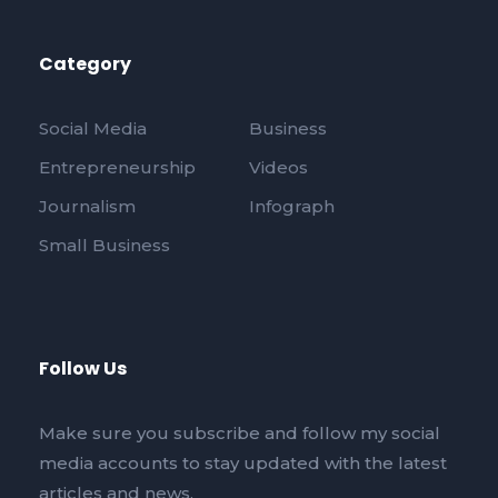
Category
Social Media
Business
Entrepreneurship
Videos
Journalism
Infograph
Small Business
Follow Us
Make sure you subscribe and follow my social
media accounts to stay updated with the latest
articles and news.