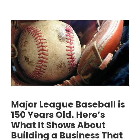
Major League Baseball is
150 Years Old. Here’s
What It Shows About
Building a Business That