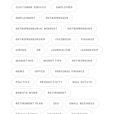
CUSTOMER SERVICE
EMPLOYEES
EMPLOYMENT
ENTREPRENEUR
ENTREPRENEURIAL MINDSET
ENTREPRENEURS
ENTREPRENEURSHIP
FACEBOOK
FINANCE
HIRING
HR
JOURNALISM
LEADERSHIP
MARKETING
MONEY TIPS
NETWORKING
NEWS
OFFICE
PERSONAL FINANCE
POLITICS
PRODUCTIVITY
REAL ESTATE
REMOTE WORK
RETIREMENT
RETIREMENT PLAN
SEO
SMALL BUSINESS