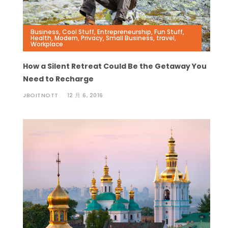
Business
,
Cool Stuff
,
Entrepreneurship
,
Fun Stuff
,
Health
,
Modern
,
Privacy
,
Small Business
,
travel
,
Workplace
How a Silent Retreat Could Be the Getaway You
Need to Recharge
JBOITNOTT
12 月 6, 2016