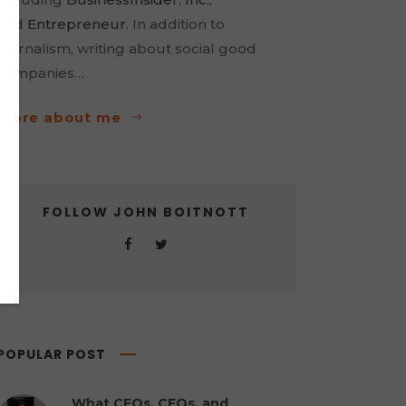
and
Entrepreneur
. In addition to
journalism, writing about social good
companies…
more about me
FOLLOW JOHN BOITNOTT
POPULAR POST
What CEOs, CFOs, and