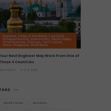
Business
,
Cities of the World
,
Cool Stuff
,
Entrepreneurship
,
Environment
,
Silicon Valley
,
Small Business
,
Startups
,
Tech Culture
,
travel
,
Workplace
,
World News
Your Next Engineer May Work From One of
These 4 Countries
JBOITNOTT
11 月 4, 2016
TAGS
ADVERTISING
BUSINESS