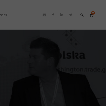
0
tact