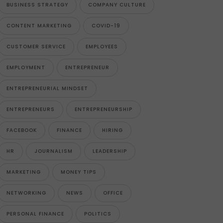
BUSINESS STRATEGY
COMPANY CULTURE
CONTENT MARKETING
COVID-19
CUSTOMER SERVICE
EMPLOYEES
EMPLOYMENT
ENTREPRENEUR
ENTREPRENEURIAL MINDSET
ENTREPRENEURS
ENTREPRENEURSHIP
FACEBOOK
FINANCE
HIRING
HR
JOURNALISM
LEADERSHIP
MARKETING
MONEY TIPS
NETWORKING
NEWS
OFFICE
PERSONAL FINANCE
POLITICS