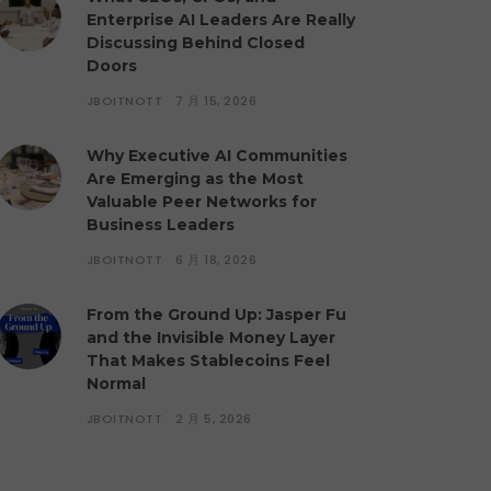
Enterprise AI Leaders Are Really
Discussing Behind Closed
Doors
JBOITNOTT
7 月 15, 2026
Why Executive AI Communities
Are Emerging as the Most
Valuable Peer Networks for
Business Leaders
JBOITNOTT
6 月 18, 2026
From the Ground Up: Jasper Fu
and the Invisible Money Layer
That Makes Stablecoins Feel
Normal
JBOITNOTT
2 月 5, 2026