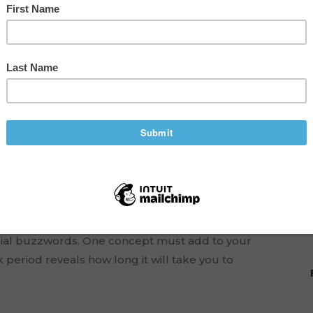
yback Period to Make
eady at the helm of your own business, then it’s
ancial buzzwords. One concept must add to your
 period reveals how long it will take you to