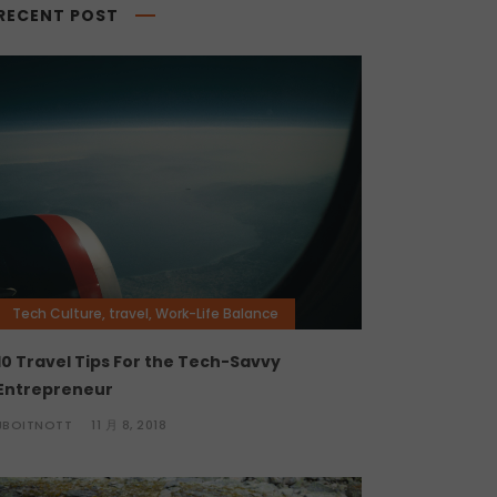
RECENT POST
Tech Culture
,
travel
,
Work-Life Balance
10 Travel Tips For the Tech-Savvy
Entrepreneur
JBOITNOTT
11 月 8, 2018