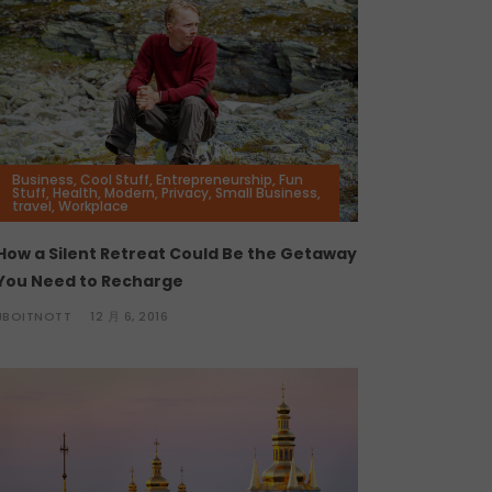
Business
,
Cool Stuff
,
Entrepreneurship
,
Fun
Stuff
,
Health
,
Modern
,
Privacy
,
Small Business
,
travel
,
Workplace
How a Silent Retreat Could Be the Getaway
You Need to Recharge
JBOITNOTT
12 月 6, 2016