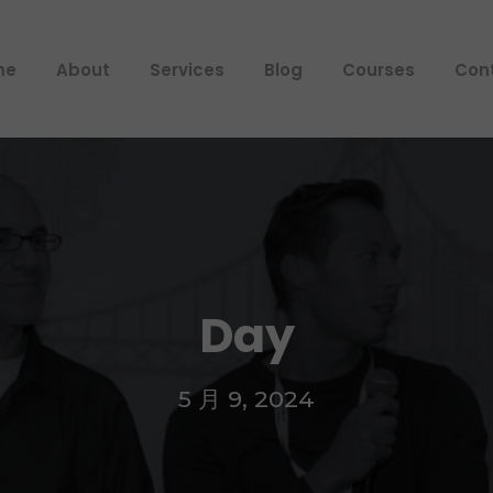
me
About
Services
Blog
Courses
Con
Day
5 月 9, 2024