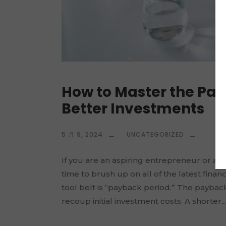
How to Master the Pa
Better Investments
5 月 9, 2024
UNCATEGORIZED
If you are an aspiring entrepreneur or alr
time to brush up on all of the latest fin
tool belt is “payback period.” The payback
recoup initial investment costs. A shorter...