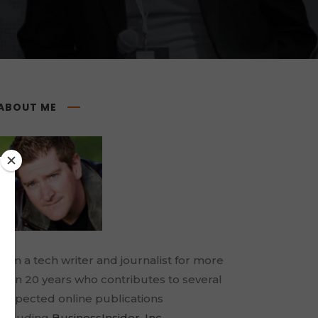
ABOUT ME
I am a tech writer and journalist for more
than 20 years who contributes to several
respected online publications
including
BusinessInsider
,
Inc.
,