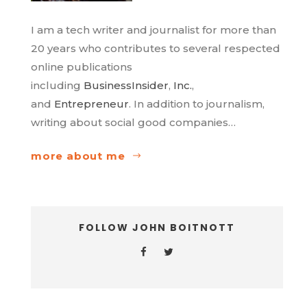
I am a tech writer and journalist for more than
20 years who contributes to several respected
online publications
including
BusinessInsider
,
Inc.
,
and
Entrepreneur
. In addition to journalism,
writing about social good companies…
more about me
FOLLOW JOHN BOITNOTT