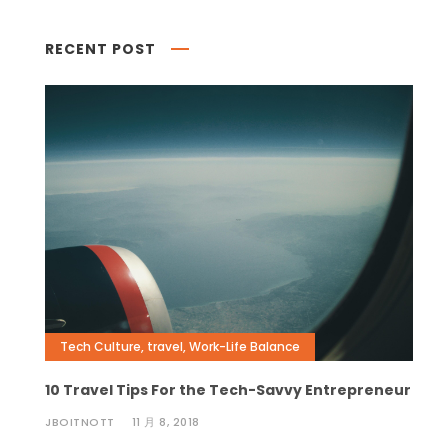
RECENT POST
Tech Culture
,
travel
,
Work-Life Balance
10 Travel Tips For the Tech-Savvy Entrepreneur
JBOITNOTT
11 月 8, 2018