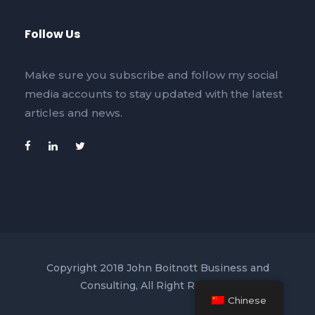
Follow Us
Make sure you subscribe and follow my social
media accounts to stay updated with the latest
articles and news.
Copyright 2018 John Boitnott Business and
Consulting, All Right Reserved
Chinese