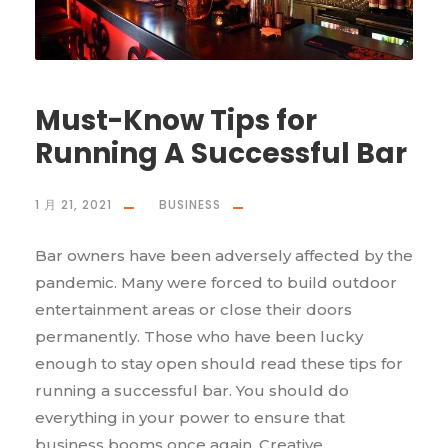
Must-Know Tips for
Running A Successful Bar
1 月 21, 2021
BUSINESS
Bar owners have been adversely affected by the
pandemic. Many were forced to build outdoor
entertainment areas or close their doors
permanently. Those who have been lucky
enough to stay open should read these tips for
running a successful bar. You should do
everything in your power to ensure that
business booms once again. Creative...