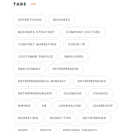
TAGS
ADVERTISING
BUSINESS
BUSINESS STRATEGY
COMPANY CULTURE
CONTENT MARKETING
COVID-19
CUSTOMER SERVICE
EMPLOYEES
EMPLOYMENT
ENTREPRENEUR
ENTREPRENEURIAL MINDSET
ENTREPRENEURS
ENTREPRENEURSHIP
FACEBOOK
FINANCE
HIRING
HR
JOURNALISM
LEADERSHIP
MARKETING
MONEY TIPS
NETWORKING
NEWS
OFFICE
PERSONAL FINANCE