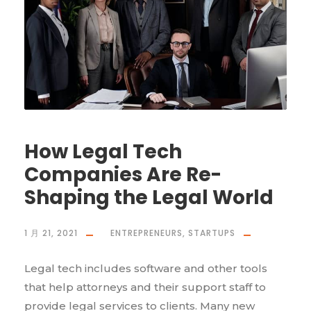
How Legal Tech
Companies Are Re-
Shaping the Legal World
1 月 21, 2021
ENTREPRENEURS
,
STARTUPS
Legal tech includes software and other tools
that help attorneys and their support staff to
provide legal services to clients. Many new