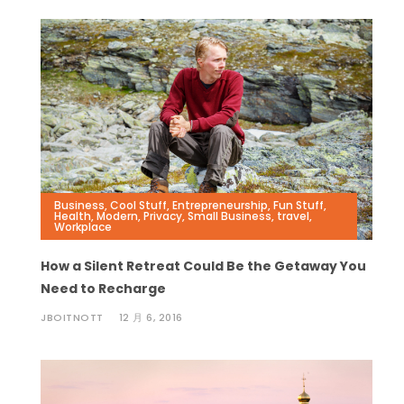
Business
,
Cool Stuff
,
Entrepreneurship
,
Fun Stuff
,
Health
,
Modern
,
Privacy
,
Small Business
,
travel
,
Workplace
How a Silent Retreat Could Be the Getaway You
Need to Recharge
JBOITNOTT
12 月 6, 2016