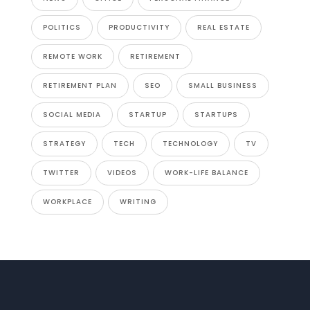
POLITICS
PRODUCTIVITY
REAL ESTATE
REMOTE WORK
RETIREMENT
RETIREMENT PLAN
SEO
SMALL BUSINESS
SOCIAL MEDIA
STARTUP
STARTUPS
STRATEGY
TECH
TECHNOLOGY
TV
TWITTER
VIDEOS
WORK-LIFE BALANCE
WORKPLACE
WRITING