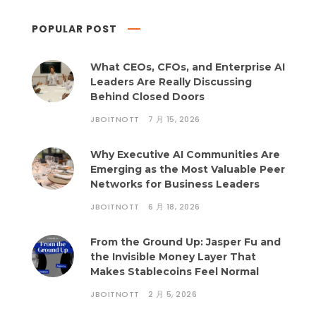
POPULAR POST
What CEOs, CFOs, and Enterprise AI
Leaders Are Really Discussing
Behind Closed Doors
JBOITNOTT
7 月 15, 2026
Why Executive AI Communities Are
Emerging as the Most Valuable Peer
Networks for Business Leaders
JBOITNOTT
6 月 18, 2026
From the Ground Up: Jasper Fu and
the Invisible Money Layer That
Makes Stablecoins Feel Normal
JBOITNOTT
2 月 5, 2026