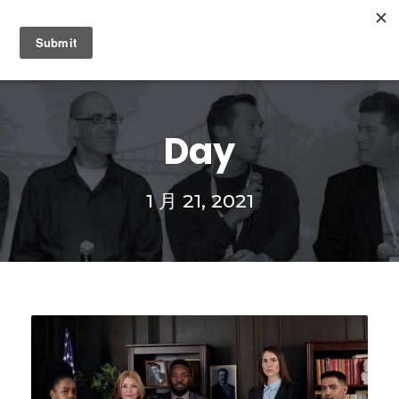
0
Day
1 月 21, 2021