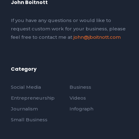
John Boitnott
If you have any questions or would like to
request custom work for your business, please
feel free to contact me at
john@jboitnott.com
Category
Social Media
Business
Entrepreneurship
Videos
Journalism
Infograph
Small Business