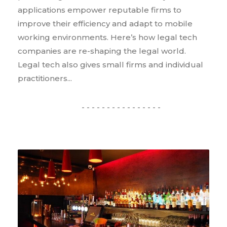
applications empower reputable firms to
improve their efficiency and adapt to mobile
working environments. Here’s how legal tech
companies are re-shaping the legal world.
Legal tech also gives small firms and individual
practitioners...