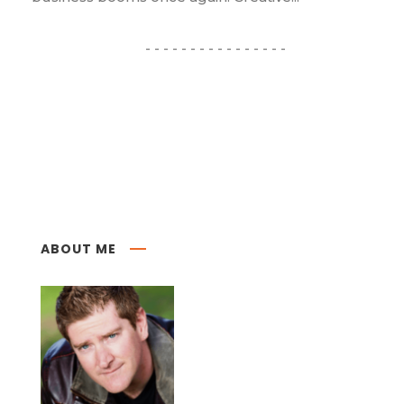
ABOUT ME