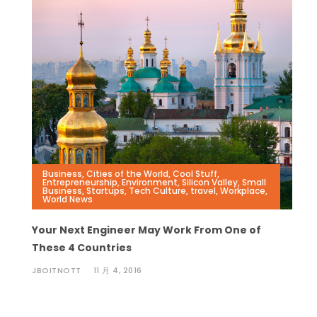
Business
,
Cities of the World
,
Cool Stuff
,
Entrepreneurship
,
Environment
,
Silicon Valley
,
Small
Business
,
Startups
,
Tech Culture
,
travel
,
Workplace
,
World News
Your Next Engineer May Work From One of
These 4 Countries
JBOITNOTT
11 月 4, 2016