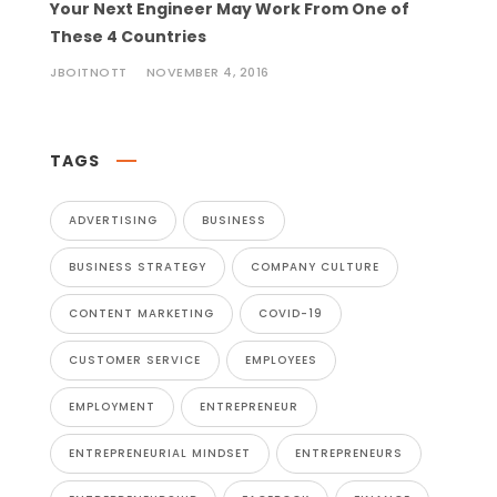
Your Next Engineer May Work From One of
These 4 Countries
JBOITNOTT
NOVEMBER 4, 2016
TAGS
ADVERTISING
BUSINESS
BUSINESS STRATEGY
COMPANY CULTURE
CONTENT MARKETING
COVID-19
CUSTOMER SERVICE
EMPLOYEES
EMPLOYMENT
ENTREPRENEUR
ENTREPRENEURIAL MINDSET
ENTREPRENEURS