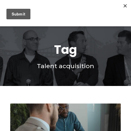
0
Tag
Talent acquisition