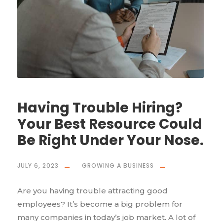
Having Trouble Hiring?
Your Best Resource Could
Be Right Under Your Nose.
JULY 6, 2023
GROWING A BUSINESS
Are you having trouble attracting good
employees? It’s become a big problem for
many companies in today’s job market. A lot of