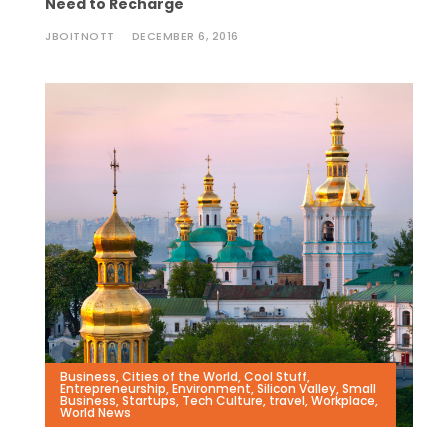
Need to Recharge
JBOITNOTT
DECEMBER 6, 2016
Business
,
Cities of the World
,
Cool Stuff
,
Entrepreneurship
,
Environment
,
Silicon Valley
,
Small
Business
,
Startups
,
Tech Culture
,
travel
,
Workplace
,
World News