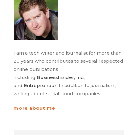
I am a tech writer and journalist for more than
20 years who contributes to several respected
online publications
including
BusinessInsider
,
Inc.
,
and
Entrepreneur
. In addition to journalism,
writing about social good companies…
more about me