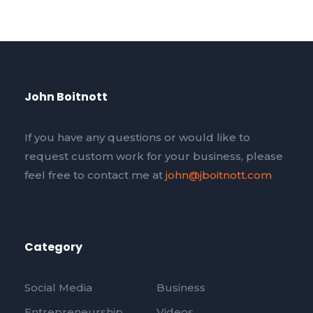
John Boitnott
If you have any questions or would like to
request custom work for your business, please
feel free to contact me at
john@jboitnott.com
Category
Social Media
Business
Entrepreneurship
Videos