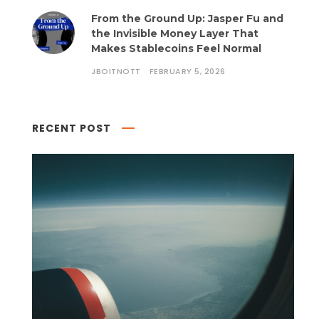
From the Ground Up: Jasper Fu and
the Invisible Money Layer That
Makes Stablecoins Feel Normal
JBOITNOTT
FEBRUARY 5, 2026
RECENT POST