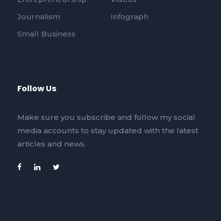
Journalism
Infograph
Small Business
Follow Us
Make sure you subscribe and follow my social
media accounts to stay updated with the latest
articles and news.