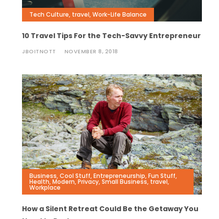
Tech Culture
,
travel
,
Work-Life Balance
10 Travel Tips For the Tech-Savvy Entrepreneur
JBOITNOTT
NOVEMBER 8, 2018
Business
,
Cool Stuff
,
Entrepreneurship
,
Fun Stuff
,
Health
,
Modern
,
Privacy
,
Small Business
,
travel
,
Workplace
How a Silent Retreat Could Be the Getaway You