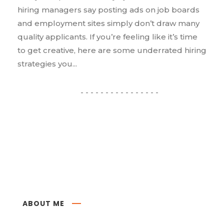
hiring managers say posting ads on job boards
and employment sites simply don’t draw many
quality applicants. If you’re feeling like it’s time
to get creative, here are some underrated hiring
strategies you...
ABOUT ME