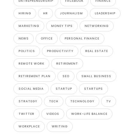
ENTREPRENEURSHIP
FACEBOOK
FINANCE
HIRING
HR
JOURNALISM
LEADERSHIP
MARKETING
MONEY TIPS
NETWORKING
NEWS
OFFICE
PERSONAL FINANCE
POLITICS
PRODUCTIVITY
REAL ESTATE
REMOTE WORK
RETIREMENT
RETIREMENT PLAN
SEO
SMALL BUSINESS
SOCIAL MEDIA
STARTUP
STARTUPS
STRATEGY
TECH
TECHNOLOGY
TV
TWITTER
VIDEOS
WORK-LIFE BALANCE
WORKPLACE
WRITING