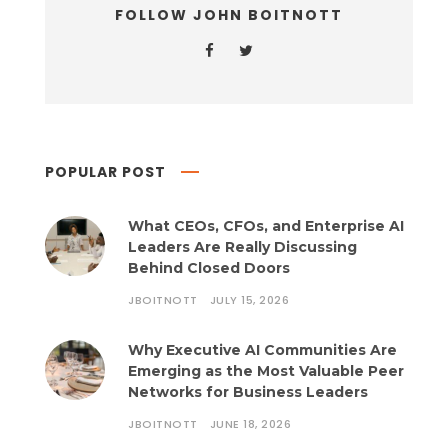
FOLLOW JOHN BOITNOTT
POPULAR POST
What CEOs, CFOs, and Enterprise AI
Leaders Are Really Discussing
Behind Closed Doors
JBOITNOTT
JULY 15, 2026
Why Executive AI Communities Are
Emerging as the Most Valuable Peer
Networks for Business Leaders
JBOITNOTT
JUNE 18, 2026