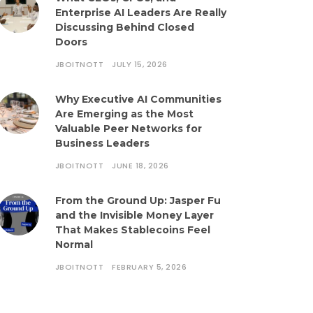
Enterprise AI Leaders Are Really
Discussing Behind Closed
Doors
JBOITNOTT
JULY 15, 2026
Why Executive AI Communities
Are Emerging as the Most
Valuable Peer Networks for
Business Leaders
JBOITNOTT
JUNE 18, 2026
From the Ground Up: Jasper Fu
and the Invisible Money Layer
That Makes Stablecoins Feel
Normal
JBOITNOTT
FEBRUARY 5, 2026