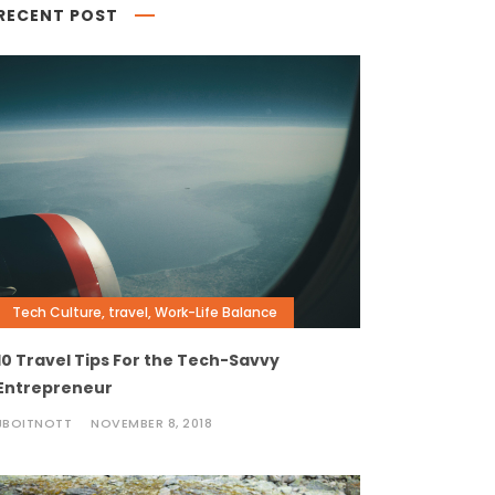
RECENT POST
Tech Culture
,
travel
,
Work-Life Balance
10 Travel Tips For the Tech-Savvy
Entrepreneur
JBOITNOTT
NOVEMBER 8, 2018