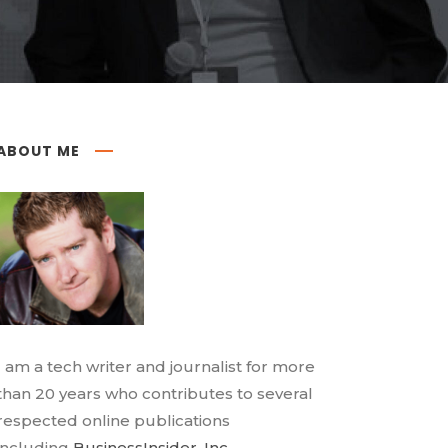
ABOUT ME
I am a tech writer and journalist for more
than 20 years who contributes to several
respected online publications
including
BusinessInsider
,
Inc.
,