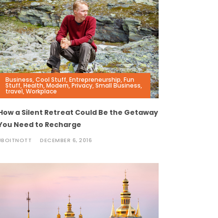
Business
,
Cool Stuff
,
Entrepreneurship
,
Fun
Stuff
,
Health
,
Modern
,
Privacy
,
Small Business
,
travel
,
Workplace
How a Silent Retreat Could Be the Getaway
You Need to Recharge
JBOITNOTT
DECEMBER 6, 2016