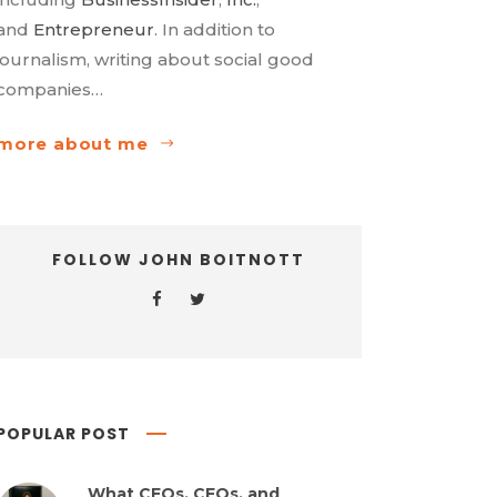
and
Entrepreneur
. In addition to
journalism, writing about social good
companies…
more about me
FOLLOW JOHN BOITNOTT
POPULAR POST
What CEOs, CFOs, and