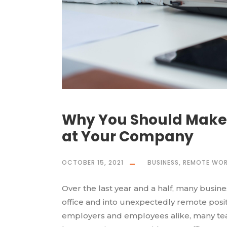
Why You Should Make
at Your Company
OCTOBER 15, 2021
BUSINESS
,
REMOTE WOR
Over the last year and a half, many busin
office and into unexpectedly remote positio
employers and employees alike, many tea