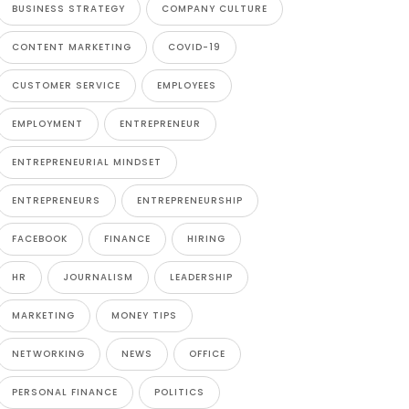
BUSINESS STRATEGY
COMPANY CULTURE
CONTENT MARKETING
COVID-19
CUSTOMER SERVICE
EMPLOYEES
EMPLOYMENT
ENTREPRENEUR
ENTREPRENEURIAL MINDSET
ENTREPRENEURS
ENTREPRENEURSHIP
FACEBOOK
FINANCE
HIRING
HR
JOURNALISM
LEADERSHIP
MARKETING
MONEY TIPS
NETWORKING
NEWS
OFFICE
PERSONAL FINANCE
POLITICS