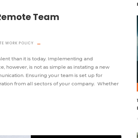
 Remote Team
TE WORK POLICY
nt than it is today. Implementing and
, however, is not as simple as instating a new
nication. Ensuring your team is set up for
ration from all sectors of your company. Whether