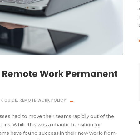
 Remote Work Permanent
K GUIDE
,
REMOTE WORK POLICY
esses had to move their teams rapidly out of the
ns. While this was a chaotic transition for
ms have found success in their new work-from-