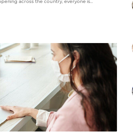
pening across the country, everyone is...