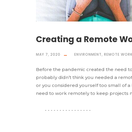
Creating a Remote Wor
MAY 7, 2020
ENVIRONMENT
,
REMOTE WORK
Before the pandemic created the need to 
probably didn’t think you needed a remot
or you considered yourself too small of 
need to work remotely to keep projects m