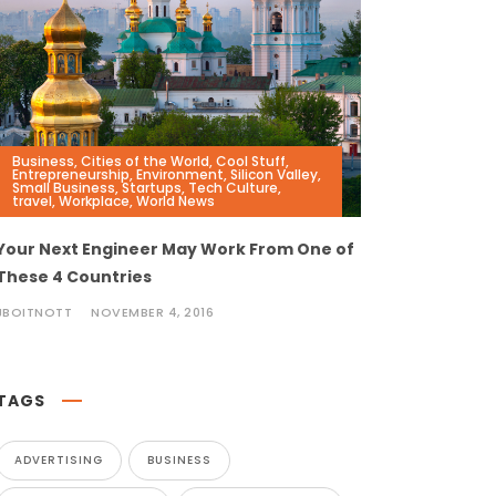
Business
,
Cities of the World
,
Cool Stuff
,
Entrepreneurship
,
Environment
,
Silicon Valley
,
Small Business
,
Startups
,
Tech Culture
,
travel
,
Workplace
,
World News
Your Next Engineer May Work From One of
These 4 Countries
JBOITNOTT
NOVEMBER 4, 2016
TAGS
ADVERTISING
BUSINESS