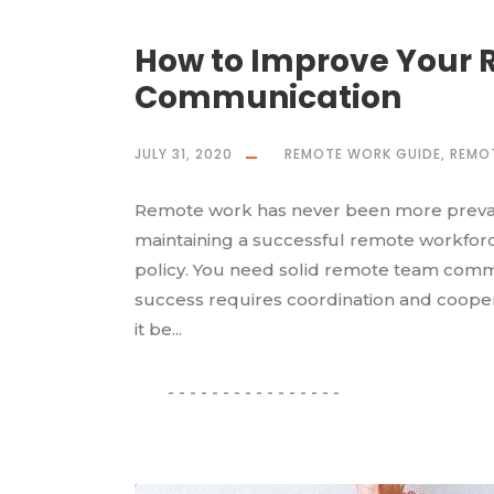
How to Improve Your
Communication
JULY 31, 2020
REMOTE WORK GUIDE
,
REMO
Remote work has never been more prevale
maintaining a successful remote workforce
policy. You need solid remote team commu
success requires coordination and coope
it be...