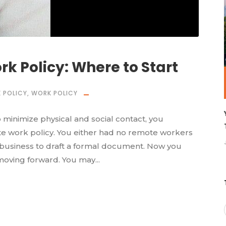
k Policy: Where to Start
 POLICY
,
WORK POLICY
minimize physical and social contact, you
e work policy. You either had no remote workers
a business to draft a formal document. Now you
oving forward. You may...