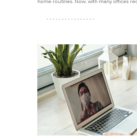
home routines. Now, with many offices reo