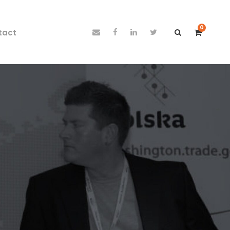
0
tact