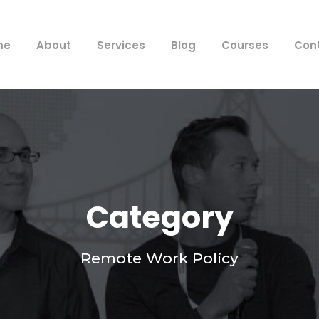
me
About
Services
Blog
Courses
Con
Category
Remote Work Policy