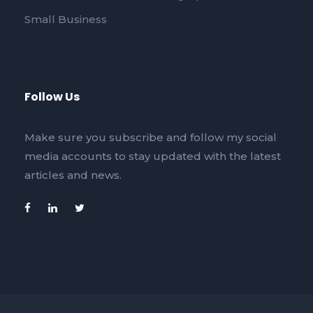
Small Business
Follow Us
Make sure you subscribe and follow my social
media accounts to stay updated with the latest
articles and news.