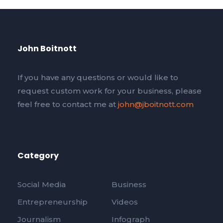
John Boitnott
If you have any questions or would like to
request custom work for your business, please
feel free to contact me at
john@jboitnott.com
Category
Social Media
Business
Entrepreneurship
Videos
Journalism
Infograph