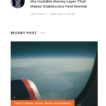
the Invisible Money Layer That
Makes Stablecoins Feel Normal
JBOITNOTT
FEBRUARY 5, 2026
RECENT POST
Tech Culture
,
travel
,
Work-Life Balance