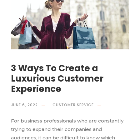
3 Ways To Create a
Luxurious Customer
Experience
JUNE 6, 2022
CUSTOMER SERVICE
For business professionals who are constantly
trying to expand their companies and
audiences, it can be difficult to know which