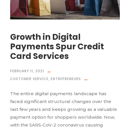
Growth in Digital
Payments Spur Credit
Card Services
FEBRUARY 11, 2021
CUSTOMER SERVICE
,
ENTREPRENEURS
The entire digital payments landscape has
faced significant structural changes over the
last few years and keeps growing as a valuable
payment option for shoppers worldwide. Now,
with the SARS-CoV-2 coronavirus causing