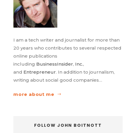
I am a tech writer and journalist for more than
20 years who contributes to several respected
online publications
including
BusinessInsider
,
Inc.
,
and
Entrepreneur
. In addition to journalism,
writing about social good companies…
more about me
FOLLOW JOHN BOITNOTT