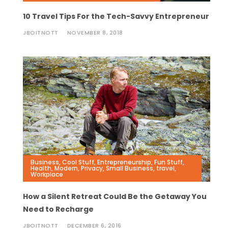
10 Travel Tips For the Tech-Savvy Entrepreneur
JBOITNOTT
NOVEMBER 8, 2018
Business
,
Cool Stuff
,
Entrepreneurship
,
Fun Stuff
,
Health
,
Modern
,
Privacy
,
Small Business
,
travel
,
Workplace
How a Silent Retreat Could Be the Getaway You
Need to Recharge
JBOITNOTT
DECEMBER 6, 2016