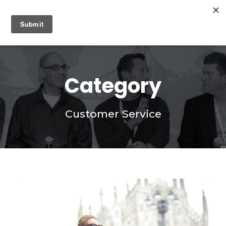
0
Category
Customer Service