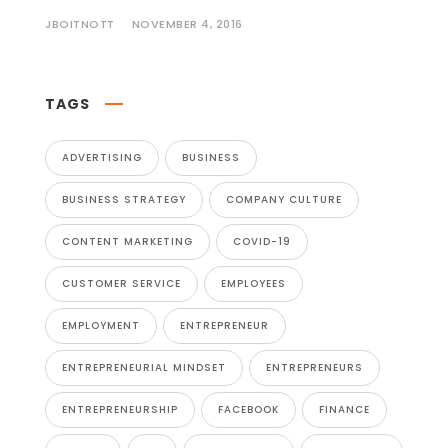
JBOITNOTT
NOVEMBER 4, 2016
TAGS
ADVERTISING
BUSINESS
BUSINESS STRATEGY
COMPANY CULTURE
CONTENT MARKETING
COVID-19
CUSTOMER SERVICE
EMPLOYEES
EMPLOYMENT
ENTREPRENEUR
ENTREPRENEURIAL MINDSET
ENTREPRENEURS
ENTREPRENEURSHIP
FACEBOOK
FINANCE