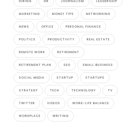
HIRING
HR
JOURNALISM
LEADERSHIP
MARKETING
MONEY TIPS
NETWORKING
NEWS
OFFICE
PERSONAL FINANCE
POLITICS
PRODUCTIVITY
REAL ESTATE
REMOTE WORK
RETIREMENT
RETIREMENT PLAN
SEO
SMALL BUSINESS
SOCIAL MEDIA
STARTUP
STARTUPS
STRATEGY
TECH
TECHNOLOGY
TV
TWITTER
VIDEOS
WORK-LIFE BALANCE
WORKPLACE
WRITING