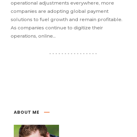
operational adjustments everywhere, more
companies are adopting global payment
solutions to fuel growth and remain profitable.
As companies continue to digitize their
operations, online...
ABOUT ME