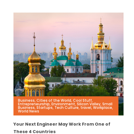
Business
,
Cities of the World
,
Cool Stuff
,
Entrepreneurship
,
Environment
,
Silicon Valley
,
Small
Business
,
Startups
,
Tech Culture
,
travel
,
Workplace
,
World News
Your Next Engineer May Work From One of
These 4 Countries