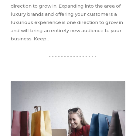
direction to grow in. Expanding into the area of
luxury brands and offering your customers a
luxurious experience is one direction to grow in
and will bring an entirely new audience to your
business. Keep...