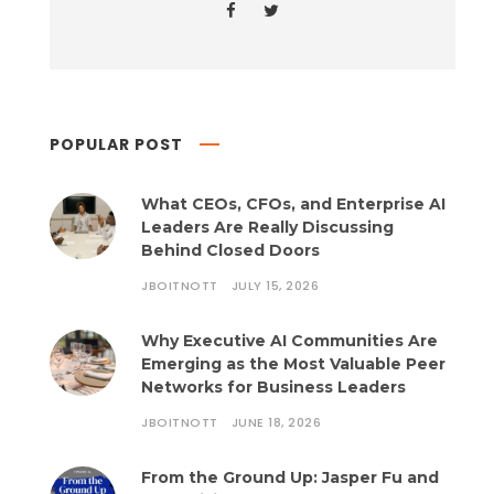
POPULAR POST
What CEOs, CFOs, and Enterprise AI
Leaders Are Really Discussing
Behind Closed Doors
JBOITNOTT
JULY 15, 2026
Why Executive AI Communities Are
Emerging as the Most Valuable Peer
Networks for Business Leaders
JBOITNOTT
JUNE 18, 2026
From the Ground Up: Jasper Fu and