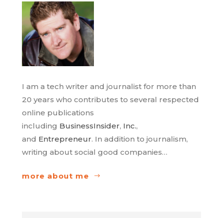
I am a tech writer and journalist for more than
20 years who contributes to several respected
online publications
including
BusinessInsider
,
Inc.
,
and
Entrepreneur
. In addition to journalism,
writing about social good companies…
more about me