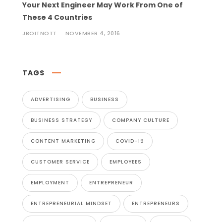
Your Next Engineer May Work From One of
These 4 Countries
JBOITNOTT
NOVEMBER 4, 2016
TAGS
ADVERTISING
BUSINESS
BUSINESS STRATEGY
COMPANY CULTURE
CONTENT MARKETING
COVID-19
CUSTOMER SERVICE
EMPLOYEES
EMPLOYMENT
ENTREPRENEUR
ENTREPRENEURIAL MINDSET
ENTREPRENEURS