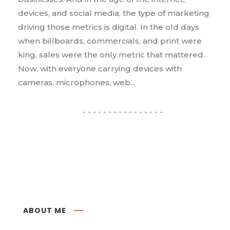
devices, and social media, the type of marketing
driving those metrics is digital. In the old days
when billboards, commercials, and print were
king, sales were the only metric that mattered.
Now, with everyone carrying devices with
cameras, microphones, web...
ABOUT ME