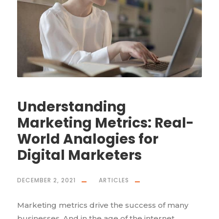
Understanding
Marketing Metrics: Real-
World Analogies for
Digital Marketers
DECEMBER 2, 2021
ARTICLES
Marketing metrics drive the success of many
businesses. And in the age of the internet,