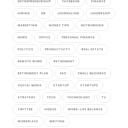
ENTREPRENEURSHIP
FACEBOOK
FINANCE
HIRING
HR
JOURNALISM
LEADERSHIP
MARKETING
MONEY TIPS
NETWORKING
NEWS
OFFICE
PERSONAL FINANCE
POLITICS
PRODUCTIVITY
REAL ESTATE
REMOTE WORK
RETIREMENT
RETIREMENT PLAN
SEO
SMALL BUSINESS
SOCIAL MEDIA
STARTUP
STARTUPS
STRATEGY
TECH
TECHNOLOGY
TV
TWITTER
VIDEOS
WORK-LIFE BALANCE
WORKPLACE
WRITING