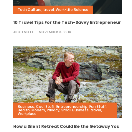
Tech Culture
,
travel
,
Work-Life Balance
10 Travel Tips For the Tech-Savvy Entrepreneur
JBOITNOTT
NOVEMBER 8, 2018
Business
,
Cool Stuff
,
Entrepreneurship
,
Fun Stuff
,
Health
,
Modern
,
Privacy
,
Small Business
,
travel
,
Workplace
How a Silent Retreat Could Be the Getaway You