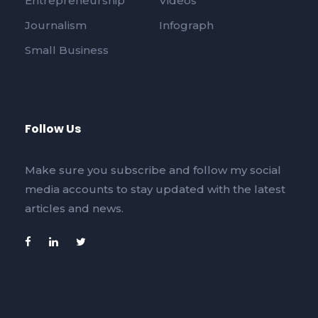
Entrepreneurship
Videos
Journalism
Infograph
Small Business
Follow Us
Make sure you subscribe and follow my social
media accounts to stay updated with the latest
articles and news.