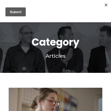
0
Category
Articles