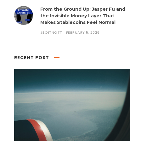
From the Ground Up: Jasper Fu and
the Invisible Money Layer That
Makes Stablecoins Feel Normal
JBOITNOTT
FEBRUARY 5, 2026
RECENT POST