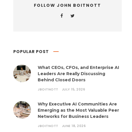
FOLLOW JOHN BOITNOTT
POPULAR POST
What CEOs, CFOs, and Enterprise AI
Leaders Are Really Discussing
Behind Closed Doors
JBOITNOTT
JULY 15, 2026
Why Executive AI Communities Are
Emerging as the Most Valuable Peer
Networks for Business Leaders
JBOITNOTT
JUNE 18, 2026