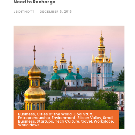
Need to Recharge
JBOITNOTT
DECEMBER 6, 2016
Business
,
Cities of the World
,
Cool Stuff
,
Entrepreneurship
,
Environment
,
Silicon Valley
,
Small
Business
,
Startups
,
Tech Culture
,
travel
,
Workplace
,
World News