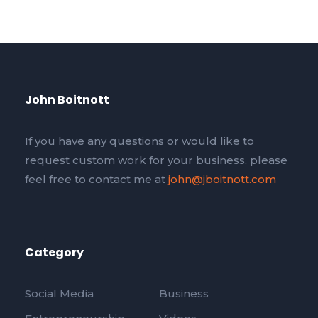
John Boitnott
If you have any questions or would like to
request custom work for your business, please
feel free to contact me at
john@jboitnott.com
Category
Social Media
Business