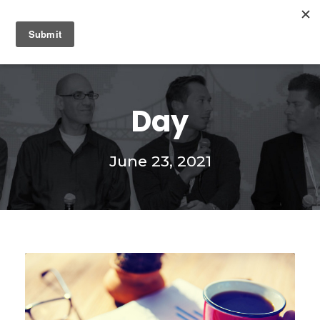
0
Day
June 23, 2021