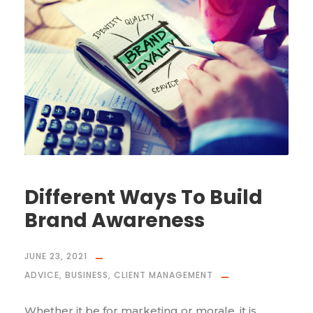
Different Ways To Build
Brand Awareness
JUNE 23, 2021
ADVICE
,
BUSINESS
,
CLIENT MANAGEMENT
Whether it be for marketing or morale, it is