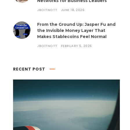
Networks for Business Leaders
JBOITNOTT
JUNE 18, 2026
From the Ground Up: Jasper Fu and
the Invisible Money Layer That
Makes Stablecoins Feel Normal
JBOITNOTT
FEBRUARY 5, 2026
RECENT POST