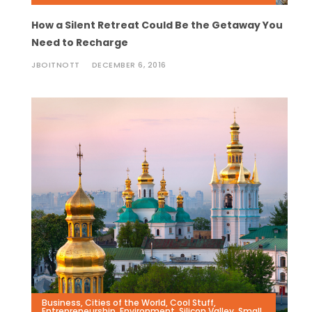
How a Silent Retreat Could Be the Getaway You
Need to Recharge
JBOITNOTT
DECEMBER 6, 2016
Business
,
Cities of the World
,
Cool Stuff
,
Entrepreneurship
,
Environment
,
Silicon Valley
,
Small