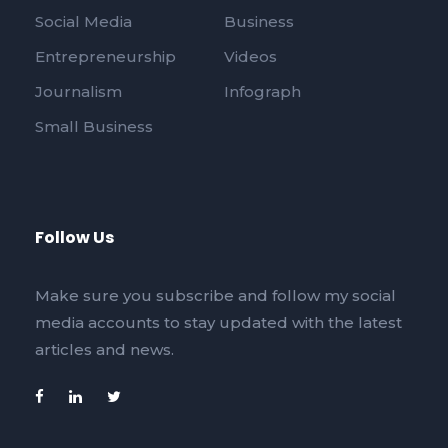
Social Media
Business
Entrepreneurship
Videos
Journalism
Infograph
Small Business
Follow Us
Make sure you subscribe and follow my social
media accounts to stay updated with the latest
articles and news.