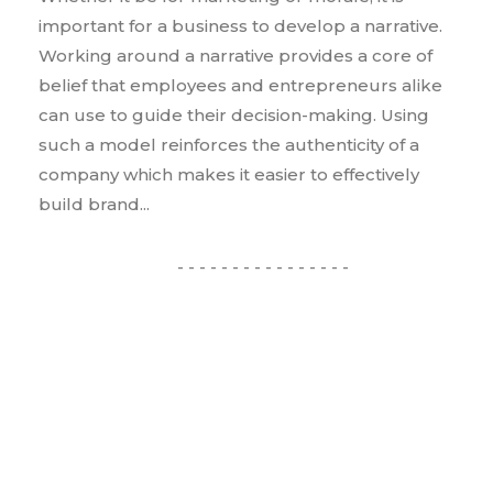
important for a business to develop a narrative.
Working around a narrative provides a core of
belief that employees and entrepreneurs alike
can use to guide their decision-making. Using
such a model reinforces the authenticity of a
company which makes it easier to effectively
build brand...