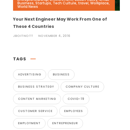
Business
,
Startups
,
Tech Culture
,
travel
,
Workplace
,
World News
Your Next Engineer May Work From One of
These 4 Countries
JBOITNOTT
NOVEMBER 4, 2016
TAGS
ADVERTISING
BUSINESS
BUSINESS STRATEGY
COMPANY CULTURE
CONTENT MARKETING
COVID-19
CUSTOMER SERVICE
EMPLOYEES
EMPLOYMENT
ENTREPRENEUR