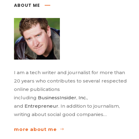
ABOUT ME
I am a tech writer and journalist for more than
20 years who contributes to several respected
online publications
including
BusinessInsider
,
Inc.
,
and
Entrepreneur
. In addition to journalism,
writing about social good companies…
more about me