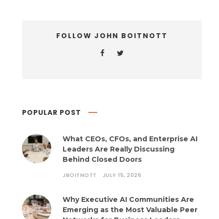
FOLLOW JOHN BOITNOTT
POPULAR POST
What CEOs, CFOs, and Enterprise AI
Leaders Are Really Discussing
Behind Closed Doors
JBOITNOTT
JULY 15, 2026
Why Executive AI Communities Are
Emerging as the Most Valuable Peer