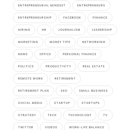
ENTREPRENEURIAL MINDSET
ENTREPRENEURS
ENTREPRENEURSHIP
FACEBOOK
FINANCE
HIRING
HR
JOURNALISM
LEADERSHIP
MARKETING
MONEY TIPS
NETWORKING
NEWS
OFFICE
PERSONAL FINANCE
POLITICS
PRODUCTIVITY
REAL ESTATE
REMOTE WORK
RETIREMENT
RETIREMENT PLAN
SEO
SMALL BUSINESS
SOCIAL MEDIA
STARTUP
STARTUPS
STRATEGY
TECH
TECHNOLOGY
TV
TWITTER
VIDEOS
WORK-LIFE BALANCE