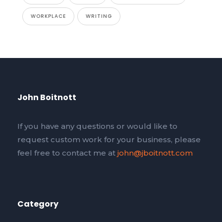
WORKPLACE
WRITING
John Boitnott
If you have any questions or would like to
request custom work for your business, please
feel free to contact me at
john@jboitnott.com
Category