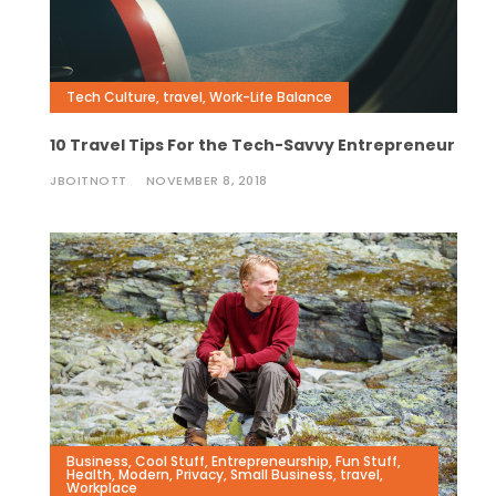
Tech Culture
,
travel
,
Work-Life Balance
10 Travel Tips For the Tech-Savvy Entrepreneur
JBOITNOTT
NOVEMBER 8, 2018
Business
,
Cool Stuff
,
Entrepreneurship
,
Fun Stuff
,
Health
,
Modern
,
Privacy
,
Small Business
,
travel
,
Workplace