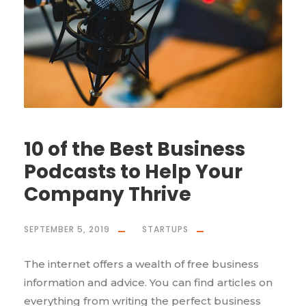
10 of the Best Business
Podcasts to Help Your
Company Thrive
SEPTEMBER 5, 2019
STARTUPS
The internet offers a wealth of free business
information and advice. You can find articles on
everything from writing the perfect business