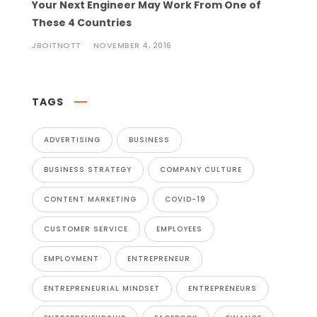
Your Next Engineer May Work From One of
These 4 Countries
JBOITNOTT
NOVEMBER 4, 2016
TAGS
ADVERTISING
BUSINESS
BUSINESS STRATEGY
COMPANY CULTURE
CONTENT MARKETING
COVID-19
CUSTOMER SERVICE
EMPLOYEES
EMPLOYMENT
ENTREPRENEUR
ENTREPRENEURIAL MINDSET
ENTREPRENEURS