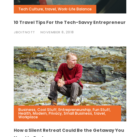
Tech Culture
,
travel
,
Work-Life Balance
10 Travel Tips For the Tech-Savvy Entrepreneur
JBOITNOTT
NOVEMBER 8, 2018
Business
,
Cool Stuff
,
Entrepreneurship
,
Fun Stuff
,
Health
,
Modern
,
Privacy
,
Small Business
,
travel
,
Workplace
How a Silent Retreat Could Be the Getaway You