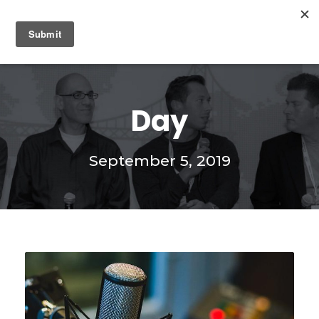
0
Day
September 5, 2019