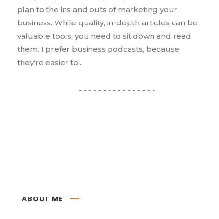
plan to the ins and outs of marketing your
business. While quality, in-depth articles can be
valuable tools, you need to sit down and read
them. I prefer business podcasts, because
they’re easier to...
ABOUT ME