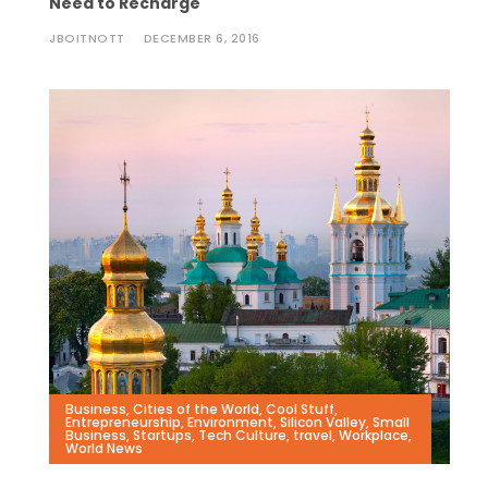
Need to Recharge
JBOITNOTT
DECEMBER 6, 2016
Business
,
Cities of the World
,
Cool Stuff
,
Entrepreneurship
,
Environment
,
Silicon Valley
,
Small
Business
,
Startups
,
Tech Culture
,
travel
,
Workplace
,
World News