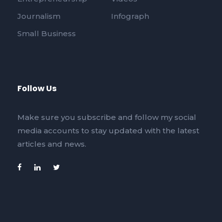
Journalism
Infograph
Small Business
Follow Us
Make sure you subscribe and follow my social
media accounts to stay updated with the latest
articles and news.