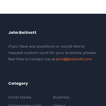
John Boitnott
If you have any questions or would like to
request custom work for your business, please
feel free to contact me at
john@jboitnott.com
Category
Social Media
Business
Entrepreneurship
Videos