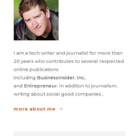
I am a tech writer and journalist for more than
20 years who contributes to several respected
online publications
including
BusinessInsider
,
Inc.
,
and
Entrepreneur
. In addition to journalism,
writing about social good companies…
more about me