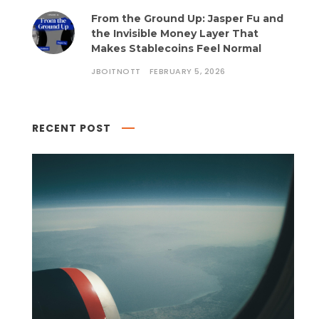
From the Ground Up: Jasper Fu and
the Invisible Money Layer That
Makes Stablecoins Feel Normal
JBOITNOTT
FEBRUARY 5, 2026
RECENT POST