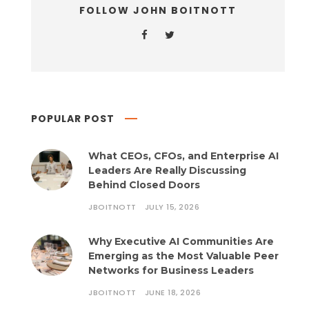
FOLLOW JOHN BOITNOTT
POPULAR POST
What CEOs, CFOs, and Enterprise AI
Leaders Are Really Discussing
Behind Closed Doors
JBOITNOTT
JULY 15, 2026
Why Executive AI Communities Are
Emerging as the Most Valuable Peer
Networks for Business Leaders
JBOITNOTT
JUNE 18, 2026