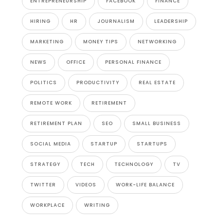
ENTREPRENEURSHIP
FACEBOOK
FINANCE
HIRING
HR
JOURNALISM
LEADERSHIP
MARKETING
MONEY TIPS
NETWORKING
NEWS
OFFICE
PERSONAL FINANCE
POLITICS
PRODUCTIVITY
REAL ESTATE
REMOTE WORK
RETIREMENT
RETIREMENT PLAN
SEO
SMALL BUSINESS
SOCIAL MEDIA
STARTUP
STARTUPS
STRATEGY
TECH
TECHNOLOGY
TV
TWITTER
VIDEOS
WORK-LIFE BALANCE
WORKPLACE
WRITING