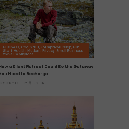
Business
,
Cool Stuff
,
Entrepreneurship
,
Fun
Stuff
,
Health
,
Modern
,
Privacy
,
Small Business
,
travel
,
Workplace
How a Silent Retreat Could Be the Getaway
You Need to Recharge
JBOITNOTT
12 月 6, 2016