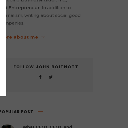
and
Entrepreneur
. In addition to
journalism, writing about social good
companies…
more about me
FOLLOW JOHN BOITNOTT
POPULAR POST
What CEOs, CFOs, and