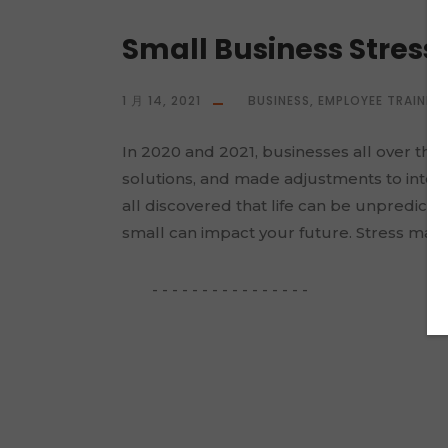
Small Business Stres
1 月 14, 2021
BUSINESS
,
EMPLOYEE TRAININ
In 2020 and 2021, businesses all over the
solutions, and made adjustments to inter
all discovered that life can be unpredict
small can impact your future. Stress mana