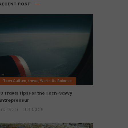
RECENT POST
Tech Culture
,
travel
,
Work-Life Balance
10 Travel Tips For the Tech-Savvy
Entrepreneur
JBOITNOTT
11 月 8, 2018