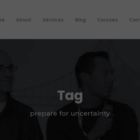
me
About
Services
Blog
Courses
Con
Tag
prepare for uncertainty