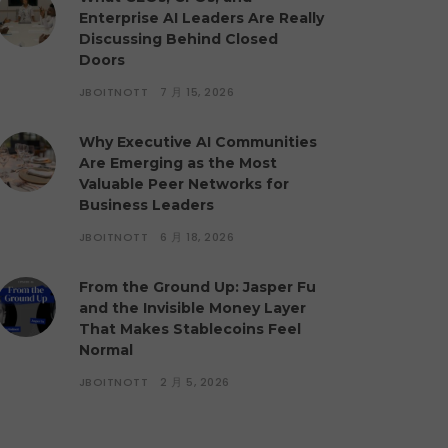
Enterprise AI Leaders Are Really
Discussing Behind Closed
Doors
JBOITNOTT
7 月 15, 2026
Why Executive AI Communities
Are Emerging as the Most
Valuable Peer Networks for
Business Leaders
JBOITNOTT
6 月 18, 2026
From the Ground Up: Jasper Fu
and the Invisible Money Layer
That Makes Stablecoins Feel
Normal
JBOITNOTT
2 月 5, 2026