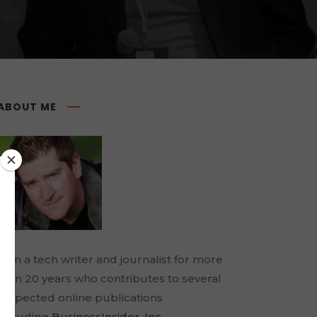
ABOUT ME
I am a tech writer and journalist for more
than 20 years who contributes to several
respected online publications
including
BusinessInsider
,
Inc.
,