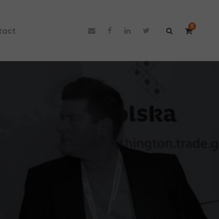
0
tact