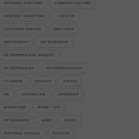
BUSINESS STRATEGY
COMPANY CULTURE
CONTENT MARKETING
COVID-19
CUSTOMER SERVICE
EMPLOYEES
EMPLOYMENT
ENTREPRENEUR
ENTREPRENEURIAL MINDSET
ENTREPRENEURS
ENTREPRENEURSHIP
FACEBOOK
FINANCE
HIRING
HR
JOURNALISM
LEADERSHIP
MARKETING
MONEY TIPS
NETWORKING
NEWS
OFFICE
PERSONAL FINANCE
POLITICS