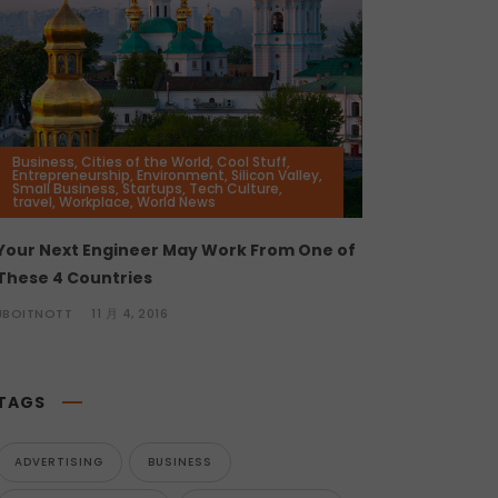
Business
,
Cities of the World
,
Cool Stuff
,
Entrepreneurship
,
Environment
,
Silicon Valley
,
Small Business
,
Startups
,
Tech Culture
,
travel
,
Workplace
,
World News
Your Next Engineer May Work From One of
These 4 Countries
JBOITNOTT
11 月 4, 2016
TAGS
ADVERTISING
BUSINESS