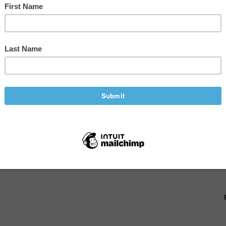
s Management Tips
G
,
ENTREPRENEURSHIP
,
ENVIRONMENT
 world halted production, altered product
nal teams. During the course of the pandemic, we
able at times. You never know how something big or
gement is more important than ever....