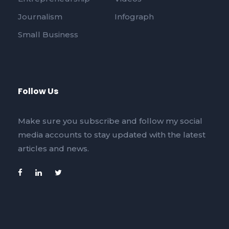
Journalism
Infograph
Small Business
Follow Us
Make sure you subscribe and follow my social
media accounts to stay updated with the latest
articles and news.