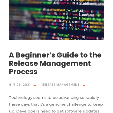
A Beginner’s Guide to the
Release Management
Process
4 月 29, 2021
RELEASE MANAGEMENT
Technology seems to be advancing so rapidly
these days that it’s a genuine challenge to keep
up. Developers need to get software updates