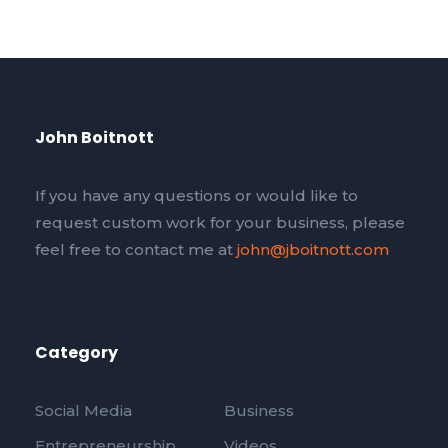
John Boitnott
If you have any questions or would like to
request custom work for your business, please
feel free to contact me at
john@jboitnott.com
Category
Social Media
Business
Entrepreneurship
Videos