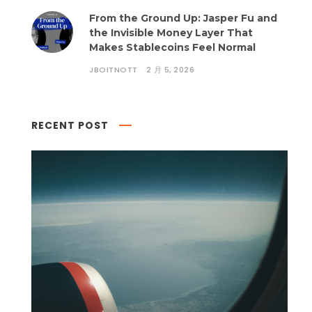
From the Ground Up: Jasper Fu and
the Invisible Money Layer That
Makes Stablecoins Feel Normal
JBOITNOTT
2 月 5, 2026
RECENT POST