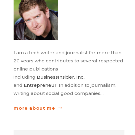
I am a tech writer and journalist for more than
20 years who contributes to several respected
online publications
including
BusinessInsider
,
Inc.
,
and
Entrepreneur
. In addition to journalism,
writing about social good companies…
more about me