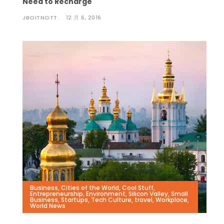
Need to Recharge
JBOITNOTT
12 月 6, 2016
Business
,
Cities of the World
,
Cool Stuff
,
Entrepreneurship
,
Environment
,
Silicon Valley
,
Small
Business
,
Startups
,
Tech Culture
,
travel
,
Workplace
,
World News