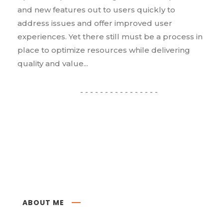
and new features out to users quickly to
address issues and offer improved user
experiences. Yet there still must be a process in
place to optimize resources while delivering
quality and value...
ABOUT ME