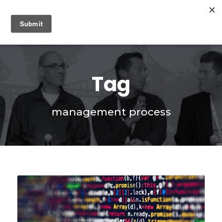
0
Tag
management process