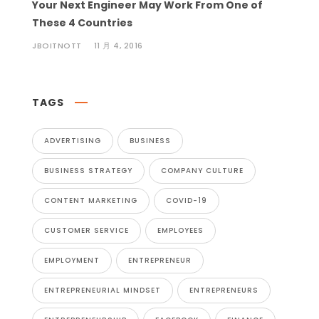
Your Next Engineer May Work From One of
These 4 Countries
JBOITNOTT
11 月 4, 2016
TAGS
ADVERTISING
BUSINESS
BUSINESS STRATEGY
COMPANY CULTURE
CONTENT MARKETING
COVID-19
CUSTOMER SERVICE
EMPLOYEES
EMPLOYMENT
ENTREPRENEUR
ENTREPRENEURIAL MINDSET
ENTREPRENEURS