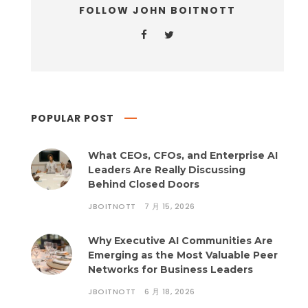
FOLLOW JOHN BOITNOTT
POPULAR POST
What CEOs, CFOs, and Enterprise AI
Leaders Are Really Discussing
Behind Closed Doors
JBOITNOTT
7 月 15, 2026
Why Executive AI Communities Are
Emerging as the Most Valuable Peer
Networks for Business Leaders
JBOITNOTT
6 月 18, 2026