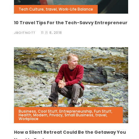
Tech Culture
,
travel
,
Work-Life Balance
10 Travel Tips For the Tech-Savvy Entrepreneur
JBOITNOTT
11 月 8, 2018
Business
,
Cool Stuff
,
Entrepreneurship
,
Fun Stuff
,
Health
,
Modern
,
Privacy
,
Small Business
,
travel
,
Workplace
How a Silent Retreat Could Be the Getaway You