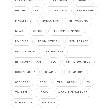
ENTREPRENEURSHIP
FACEBOOK
FINANCE
HIRING
HR
JOURNALISM
LEADERSHIP
MARKETING
MONEY TIPS
NETWORKING
NEWS
OFFICE
PERSONAL FINANCE
POLITICS
PRODUCTIVITY
REAL ESTATE
REMOTE WORK
RETIREMENT
RETIREMENT PLAN
SEO
SMALL BUSINESS
SOCIAL MEDIA
STARTUP
STARTUPS
STRATEGY
TECH
TECHNOLOGY
TV
TWITTER
VIDEOS
WORK-LIFE BALANCE
WORKPLACE
WRITING