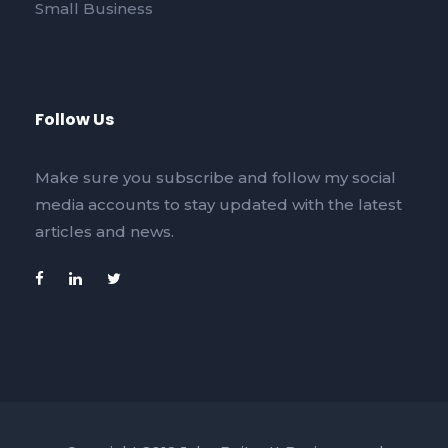
Small Business
Follow Us
Make sure you subscribe and follow my social
media accounts to stay updated with the latest
articles and news.