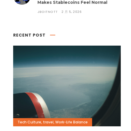
Makes Stablecoins Feel Normal
JBOITNOTT
2 月 5, 2026
RECENT POST
Tech Culture
,
travel
,
Work-Life Balance