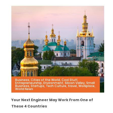
Business
,
Cities of the World
,
Cool Stuff
,
Entrepreneurship
,
Environment
,
Silicon Valley
,
Small
Business
,
Startups
,
Tech Culture
,
travel
,
Workplace
,
World News
Your Next Engineer May Work From One of
These 4 Countries