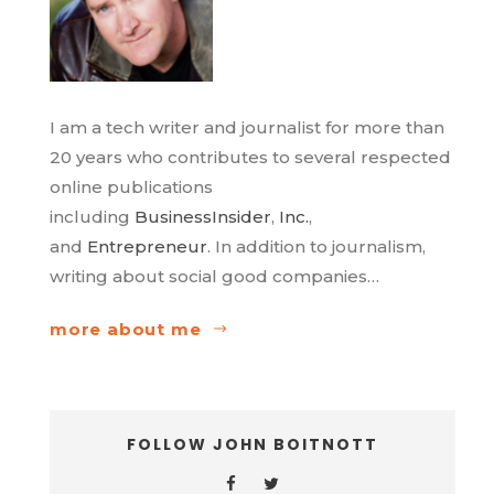
I am a tech writer and journalist for more than
20 years who contributes to several respected
online publications
including
BusinessInsider
,
Inc.
,
and
Entrepreneur
. In addition to journalism,
writing about social good companies…
more about me
FOLLOW JOHN BOITNOTT