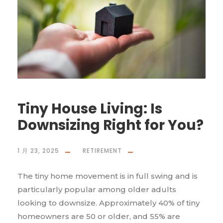
Tiny House Living: Is
Downsizing Right for You?
1 月 23, 2025
RETIREMENT
The tiny home movement is in full swing and is
particularly popular among older adults
looking to downsize. Approximately 40% of tiny
homeowners are 50 or older, and 55% are