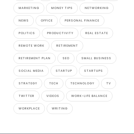
MARKETING
MONEY TIPS
NETWORKING
NEWS
OFFICE
PERSONAL FINANCE
POLITICS
PRODUCTIVITY
REAL ESTATE
REMOTE WORK
RETIREMENT
RETIREMENT PLAN
SEO
SMALL BUSINESS
SOCIAL MEDIA
STARTUP
STARTUPS
STRATEGY
TECH
TECHNOLOGY
TV
TWITTER
VIDEOS
WORK-LIFE BALANCE
WORKPLACE
WRITING