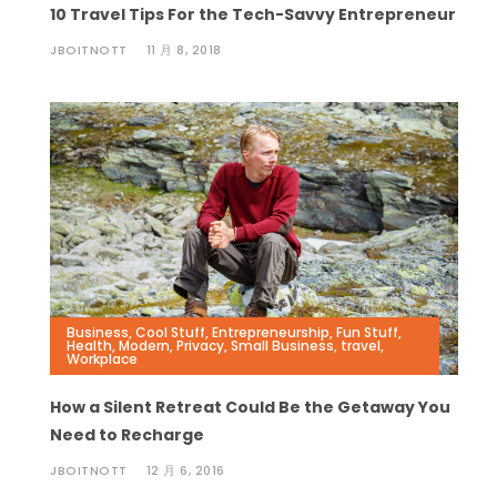
10 Travel Tips For the Tech-Savvy Entrepreneur
JBOITNOTT
11 月 8, 2018
Business
,
Cool Stuff
,
Entrepreneurship
,
Fun Stuff
,
Health
,
Modern
,
Privacy
,
Small Business
,
travel
,
Workplace
How a Silent Retreat Could Be the Getaway You
Need to Recharge
JBOITNOTT
12 月 6, 2016