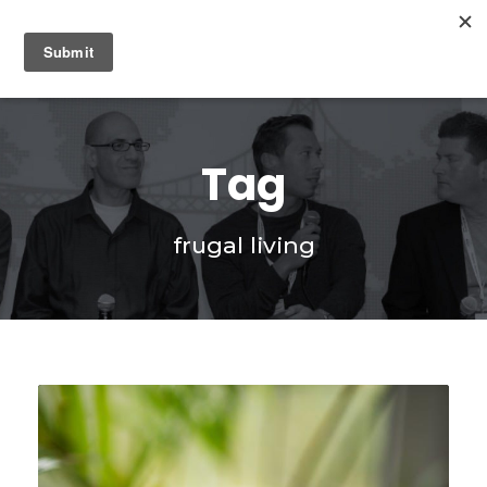
0
Tag
frugal living