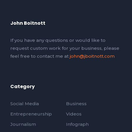
John Boitnott
If you have any questions or would like to
request custom work for your business, please
feel free to contact me at
john@jboitnott.com
Category
Social Media
Business
Entrepreneurship
Videos
Journalism
Infograph