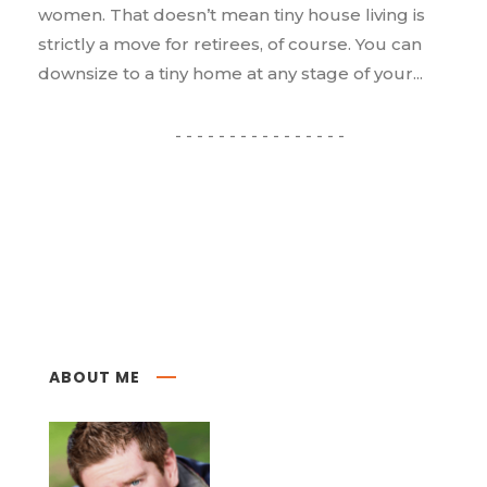
women. That doesn’t mean tiny house living is
strictly a move for retirees, of course. You can
downsize to a tiny home at any stage of your...
ABOUT ME