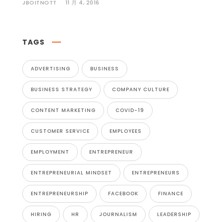
JBOITNOTT
11 月 4, 2016
TAGS
ADVERTISING
BUSINESS
BUSINESS STRATEGY
COMPANY CULTURE
CONTENT MARKETING
COVID-19
CUSTOMER SERVICE
EMPLOYEES
EMPLOYMENT
ENTREPRENEUR
ENTREPRENEURIAL MINDSET
ENTREPRENEURS
ENTREPRENEURSHIP
FACEBOOK
FINANCE
HIRING
HR
JOURNALISM
LEADERSHIP