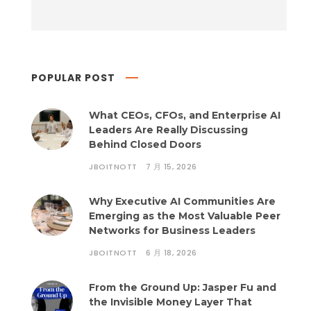
POPULAR POST
What CEOs, CFOs, and Enterprise AI
Leaders Are Really Discussing
Behind Closed Doors
JBOITNOTT
7 月 15, 2026
Why Executive AI Communities Are
Emerging as the Most Valuable Peer
Networks for Business Leaders
JBOITNOTT
6 月 18, 2026
From the Ground Up: Jasper Fu and
the Invisible Money Layer That