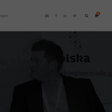
0
tact