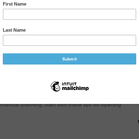
mall-Town Microbrewery
ood enough to sell. When you receive support to go
dfirst. Even if you make the best beer in town, your
inancial planning. Start with these tips for opening