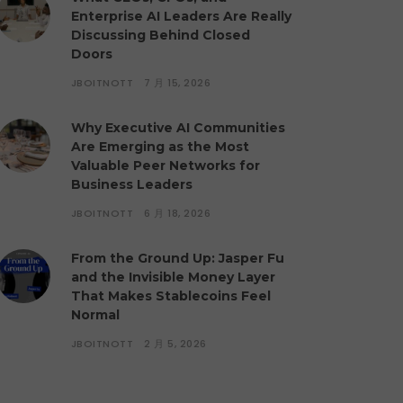
Enterprise AI Leaders Are Really
Discussing Behind Closed
Doors
JBOITNOTT
7 月 15, 2026
Why Executive AI Communities
Are Emerging as the Most
Valuable Peer Networks for
Business Leaders
JBOITNOTT
6 月 18, 2026
From the Ground Up: Jasper Fu
and the Invisible Money Layer
That Makes Stablecoins Feel
Normal
JBOITNOTT
2 月 5, 2026