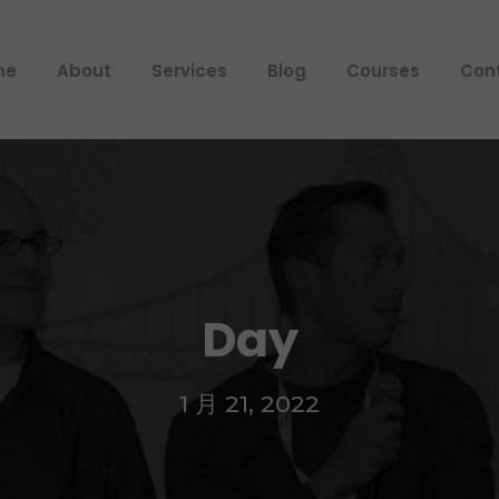
me
About
Services
Blog
Courses
Con
Day
1 月 21, 2022