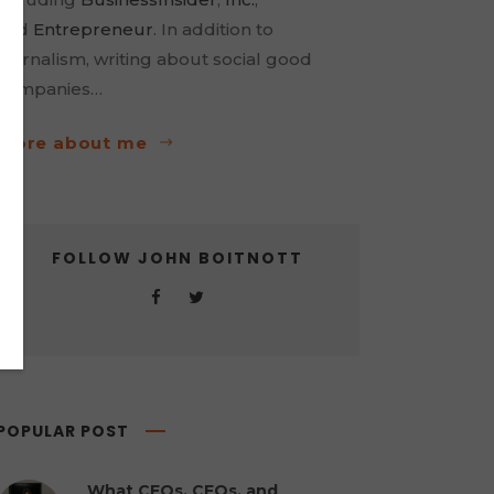
and
Entrepreneur
. In addition to
journalism, writing about social good
companies…
more about me
FOLLOW JOHN BOITNOTT
POPULAR POST
What CEOs, CFOs, and