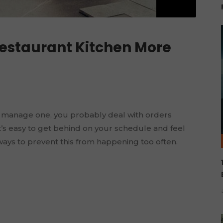
Restaurant Kitchen More
 manage one, you probably deal with orders
t’s easy to get behind on your schedule and feel
ways to prevent this from happening too often.