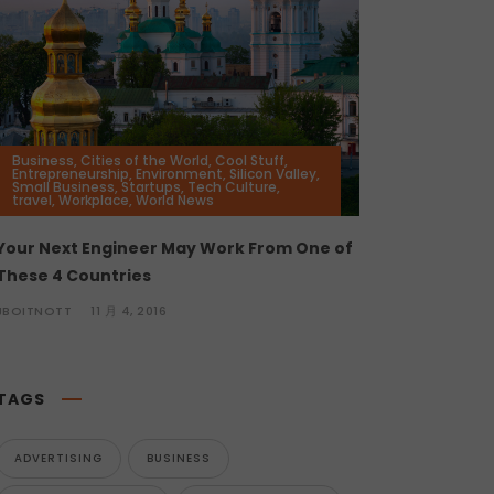
Business
,
Cities of the World
,
Cool Stuff
,
Entrepreneurship
,
Environment
,
Silicon Valley
,
Small Business
,
Startups
,
Tech Culture
,
travel
,
Workplace
,
World News
Your Next Engineer May Work From One of
These 4 Countries
JBOITNOTT
11 月 4, 2016
TAGS
ADVERTISING
BUSINESS