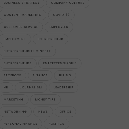
BUSINESS STRATEGY
COMPANY CULTURE
CONTENT MARKETING
COVID-19
CUSTOMER SERVICE
EMPLOYEES
EMPLOYMENT
ENTREPRENEUR
ENTREPRENEURIAL MINDSET
ENTREPRENEURS
ENTREPRENEURSHIP
FACEBOOK
FINANCE
HIRING
HR
JOURNALISM
LEADERSHIP
MARKETING
MONEY TIPS
NETWORKING
NEWS
OFFICE
PERSONAL FINANCE
POLITICS