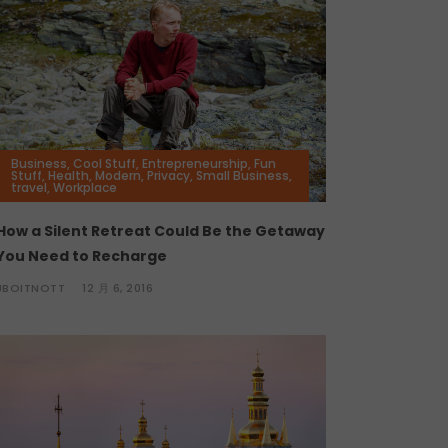
Business
,
Cool Stuff
,
Entrepreneurship
,
Fun
Stuff
,
Health
,
Modern
,
Privacy
,
Small Business
,
travel
,
Workplace
How a Silent Retreat Could Be the Getaway
You Need to Recharge
JBOITNOTT
12 月 6, 2016