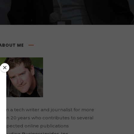
ABOUT ME
I am a tech writer and journalist for more
than 20 years who contributes to several
respected online publications
including
BusinessInsider
,
Inc.
,