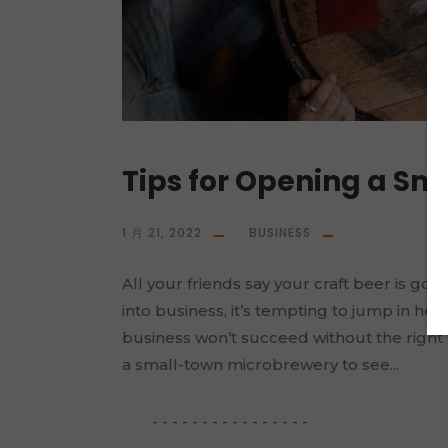
Tips for Opening a S
1 月 21, 2022
BUSINESS
All your friends say your craft beer is g
into business, it’s tempting to jump in hea
business won’t succeed without the right f
a small-town microbrewery to see...