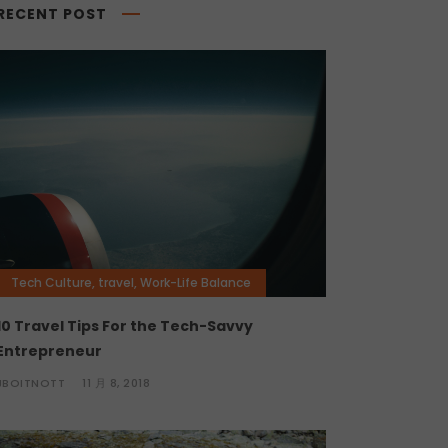
RECENT POST
Tech Culture
,
travel
,
Work-Life Balance
10 Travel Tips For the Tech-Savvy
Entrepreneur
JBOITNOTT
11 月 8, 2018