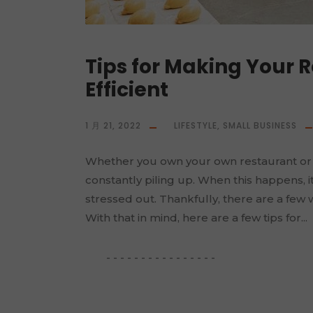
Tips for Making Your 
Efficient
1 月 21, 2022
LIFESTYLE
,
SMALL BUSINESS
Whether you own your own restaurant or
constantly piling up. When this happens, i
stressed out. Thankfully, there are a few 
With that in mind, here are a few tips for...