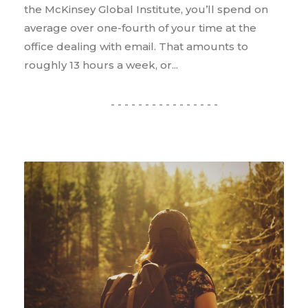
the McKinsey Global Institute, you’ll spend on
average over one-fourth of your time at the
office dealing with email. That amounts to
roughly 13 hours a week, or...