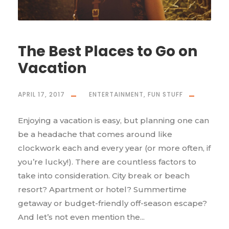
The Best Places to Go on
Vacation
APRIL 17, 2017
ENTERTAINMENT
,
FUN STUFF
Enjoying a vacation is easy, but planning one can
be a headache that comes around like
clockwork each and every year (or more often, if
you’re lucky!). There are countless factors to
take into consideration. City break or beach
resort? Apartment or hotel? Summertime
getaway or budget-friendly off-season escape?
And let’s not even mention the...