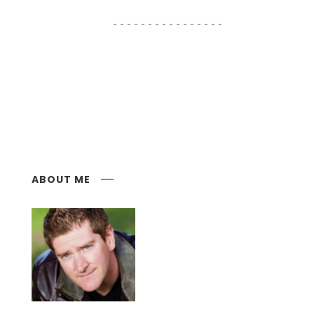
ABOUT ME