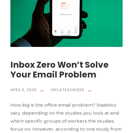
Inbox Zero Won’t Solve
Your Email Problem
APRIL 3, 2025
UNCATEGORIZED
How big is the office email problem? Statistics
vary, depending on the studies you look at and
which specific groups of workers the studies
focus on. However, according to one study from