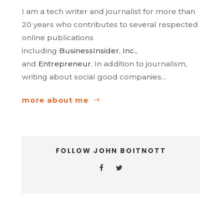
I am a tech writer and journalist for more than
20 years who contributes to several respected
online publications
including
BusinessInsider
,
Inc.
,
and
Entrepreneur
. In addition to journalism,
writing about social good companies…
more about me
FOLLOW JOHN BOITNOTT