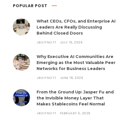
POPULAR POST
What CEOs, CFOs, and Enterprise AI
Leaders Are Really Discussing
Behind Closed Doors
JBOITNOTT
JULY 15, 2026
Why Executive AI Communities Are
Emerging as the Most Valuable Peer
Networks for Business Leaders
JBOITNOTT
JUNE 18, 2026
From the Ground Up: Jasper Fu and
the Invisible Money Layer That
Makes Stablecoins Feel Normal
JBOITNOTT
FEBRUARY 5, 2026