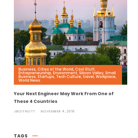
Business
,
Cities of the World
,
Cool Stuff
,
Entrepreneurship
,
Environment
,
Silicon Valley
,
Small
Business
,
Startups
,
Tech Culture
,
travel
,
Workplace
,
World News
Your Next Engineer May Work From One of
These 4 Countries
JBOITNOTT
NOVEMBER 4, 2016
TAGS