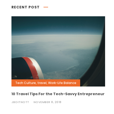
RECENT POST
Tech Culture
,
travel
,
Work-Life Balance
10 Travel Tips For the Tech-Savvy Entrepreneur
JBOITNOTT
NOVEMBER 8, 2018