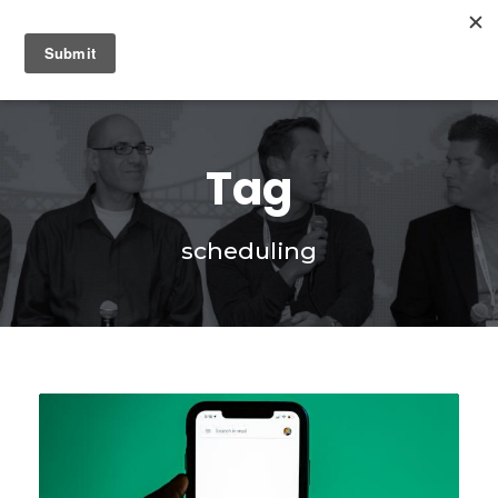
0
Tag
scheduling