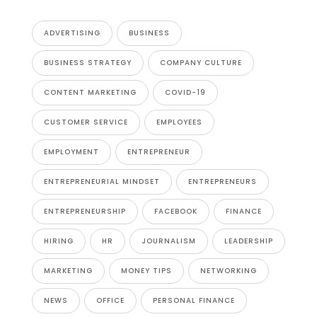
ADVERTISING
BUSINESS
BUSINESS STRATEGY
COMPANY CULTURE
CONTENT MARKETING
COVID-19
CUSTOMER SERVICE
EMPLOYEES
EMPLOYMENT
ENTREPRENEUR
ENTREPRENEURIAL MINDSET
ENTREPRENEURS
ENTREPRENEURSHIP
FACEBOOK
FINANCE
HIRING
HR
JOURNALISM
LEADERSHIP
MARKETING
MONEY TIPS
NETWORKING
NEWS
OFFICE
PERSONAL FINANCE