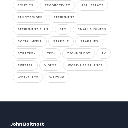
POLITICS
PRODUCTIVITY
REAL ESTATE
REMOTE WORK
RETIREMENT
RETIREMENT PLAN
SEO
SMALL BUSINESS
SOCIAL MEDIA
STARTUP
STARTUPS
STRATEGY
TECH
TECHNOLOGY
TV
TWITTER
VIDEOS
WORK-LIFE BALANCE
WORKPLACE
WRITING
John Boitnott