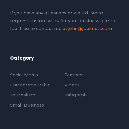
If you have any questions or would like to
request custom work for your business, please
feel free to contact me at
john@jboitnott.com
Category
Social Media
Business
Entrepreneurship
Videos
Journalism
Infograph
Small Business