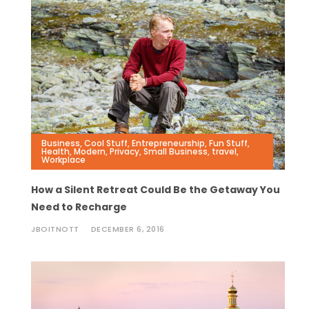
Business
,
Cool Stuff
,
Entrepreneurship
,
Fun Stuff
,
Health
,
Modern
,
Privacy
,
Small Business
,
travel
,
Workplace
How a Silent Retreat Could Be the Getaway You
Need to Recharge
JBOITNOTT
DECEMBER 6, 2016