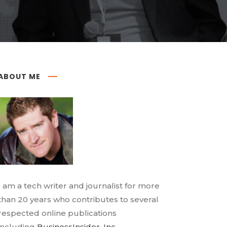
ABOUT ME
I am a tech writer and journalist for more
than 20 years who contributes to several
respected online publications
including
BusinessInsider
,
Inc.
,