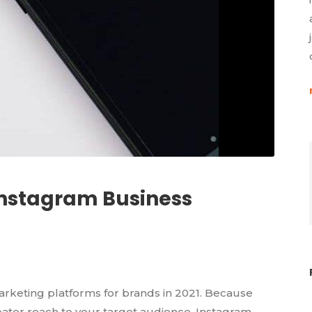
Instagram Business
arketing platforms for brands in 2021. Because
ter reach to your target audience, Instagram