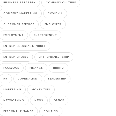
BUSINESS STRATEGY
COMPANY CULTURE
CONTENT MARKETING
COVID-19
CUSTOMER SERVICE
EMPLOYEES
EMPLOYMENT
ENTREPRENEUR
ENTREPRENEURIAL MINDSET
ENTREPRENEURS
ENTREPRENEURSHIP
FACEBOOK
FINANCE
HIRING
HR
JOURNALISM
LEADERSHIP
MARKETING
MONEY TIPS
NETWORKING
NEWS
OFFICE
PERSONAL FINANCE
POLITICS