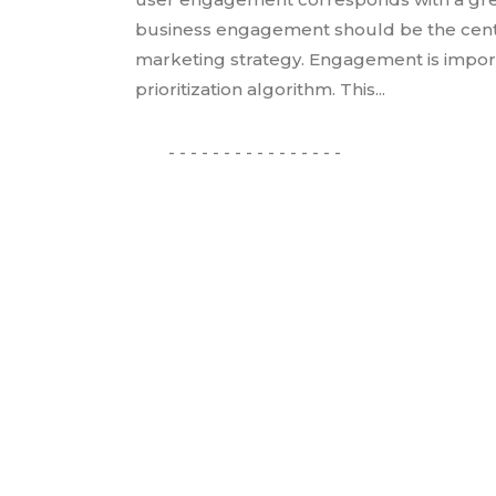
business engagement should be the cente
marketing strategy. Engagement is importa
prioritization algorithm. This...