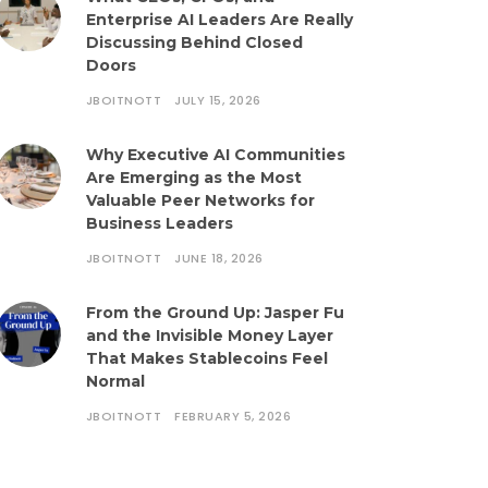
Enterprise AI Leaders Are Really
Discussing Behind Closed
Doors
JBOITNOTT
JULY 15, 2026
Why Executive AI Communities
Are Emerging as the Most
Valuable Peer Networks for
Business Leaders
JBOITNOTT
JUNE 18, 2026
From the Ground Up: Jasper Fu
and the Invisible Money Layer
That Makes Stablecoins Feel
Normal
JBOITNOTT
FEBRUARY 5, 2026