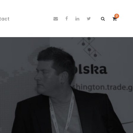
0
tact