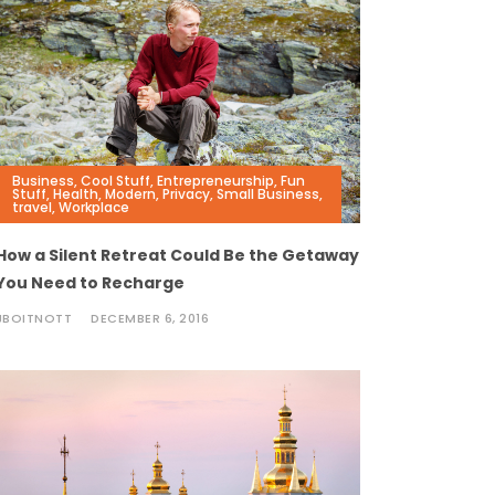
Business
,
Cool Stuff
,
Entrepreneurship
,
Fun
Stuff
,
Health
,
Modern
,
Privacy
,
Small Business
,
travel
,
Workplace
How a Silent Retreat Could Be the Getaway
You Need to Recharge
JBOITNOTT
DECEMBER 6, 2016