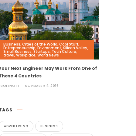
Business
,
Cities of the World
,
Cool Stuff
,
Entrepreneurship
,
Environment
,
Silicon Valley
,
Small Business
,
Startups
,
Tech Culture
,
travel
,
Workplace
,
World News
Your Next Engineer May Work From One of
These 4 Countries
JBOITNOTT
NOVEMBER 4, 2016
TAGS
ADVERTISING
BUSINESS