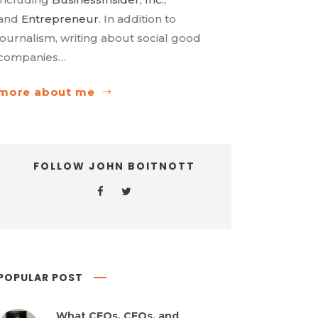
and
Entrepreneur
. In addition to
journalism, writing about social good
companies…
more about me
FOLLOW JOHN BOITNOTT
POPULAR POST
What CEOs, CFOs, and