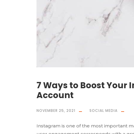
7 Ways to Boost Your 
Account
NOVEMBER 25, 2021
SOCIAL MEDIA
Instagram is one of the most important m
user engagement corresponds with a grea