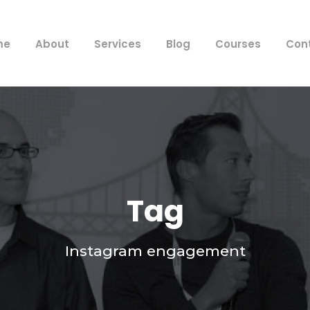
me
About
Services
Blog
Courses
Con
Tag
Instagram engagement