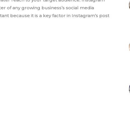
r of any growing business’s social media
nt because it is a key factor in Instagram’s post