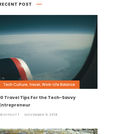
RECENT POST
Tech Culture
,
travel
,
Work-Life Balance
10 Travel Tips For the Tech-Savvy
Entrepreneur
JBOITNOTT
NOVEMBER 8, 2018