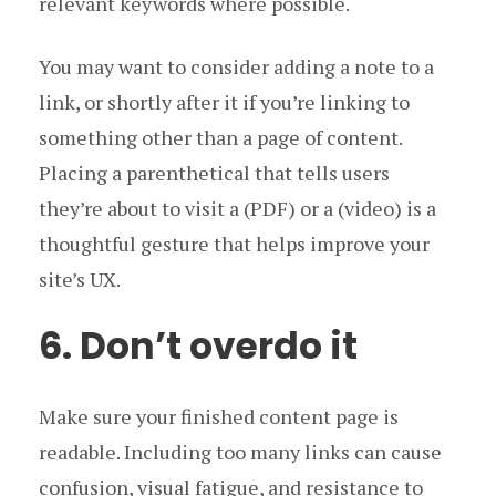
relevant keywords where possible.
You may want to consider adding a note to a
link, or shortly after it if you’re linking to
something other than a page of content.
Placing a parenthetical that tells users
they’re about to visit a (PDF) or a (video) is a
thoughtful gesture that helps improve your
site’s UX.
6. Don’t overdo it
Make sure your finished content page is
readable. Including too many links can cause
confusion, visual fatigue, and resistance to