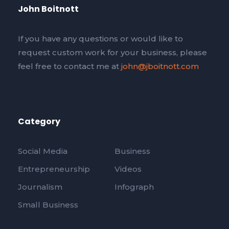
John Boitnott
If you have any questions or would like to
request custom work for your business, please
feel free to contact me at
john@jboitnott.com
Category
Social Media
Business
Entrepreneurship
Videos
Journalism
Infograph
Small Business