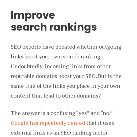
Improve
search rankings
SEO experts have debated whether outgoing
links boost your own search rankings.
Undoubtedly, incoming links from other
reputable domains boost your SEO. But is the
same true of the links you place in your own
content that lead to other domains?
The answer is a confusing “yes” and “no.”
Google has repeatedly denied
that it uses
external links as an SEO ranking factor.