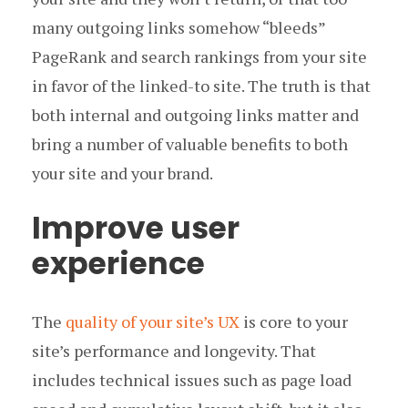
many outgoing links somehow “bleeds”
PageRank and search rankings from your site
in favor of the linked-to site. The truth is that
both internal and outgoing links matter and
bring a number of valuable benefits to both
your site and your brand.
Improve user
experience
The
quality of your site’s UX
is core to your
site’s performance and longevity. That
includes technical issues such as page load