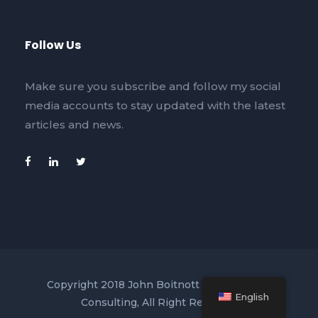
Follow Us
Make sure you subscribe and follow my social
media accounts to stay updated with the latest
articles and news.
Copyright 2018 John Boitnott Business and
English
Consulting, All Right Reserved