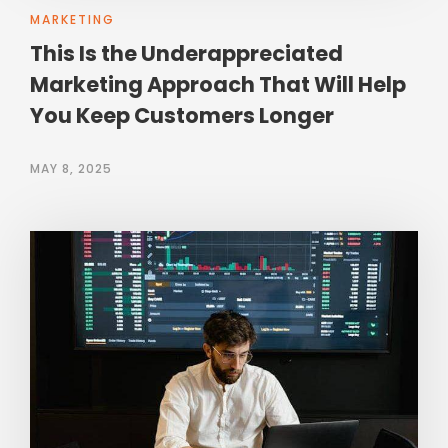
MARKETING
This Is the Underappreciated
Marketing Approach That Will Help
You Keep Customers Longer
MAY 8, 2025