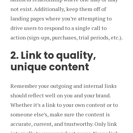
not exist. Additionally, keep them off of
landing pages where you’re attempting to
drive users to respond to a single call to
action (sign-ups, purchases, trial periods, etc.).
2. Link to quality,
unique content
Remember your outgoing and internal links
should reflect well on you and your brand.
Whether it’s a link to your own content or to
someone else’s, make sure the content is
accurate, current, and trustworthy. Only link