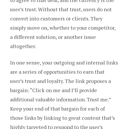
to agree to that deal, and the currency is the
user’s trust. Without that trust, users do not
convert into customers or clients. They
simply move on, whether to your competitor,
a different solution, or another issue
altogether.
In one sense, your outgoing and internal links
are a series of opportunities to earn that
user’s trust and loyalty. The link proposes a
bargain: “Click on me and I’ll provide
additional valuable information. Trust me.”
Keep your end of that bargain for each of
those links by linking to great content that’s
highly targeted to respond to the user’s