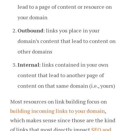
lead to a page of content or resource on
your domain
Outbound
: links you place in your
domain’s content that lead to content on
other domains
Internal
: links contained in your own
content that lead to another page of
content on that same domain (i.e., yours)
Most resources on link building focus on
building incoming links to your domain
,
which makes sense since those are the kind
of links that most directly impact
SEO and