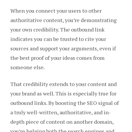
When you connect your users to other
authoritative content, you’re demonstrating
your own credibility. The outbound link
indicates you can be trusted to cite your
sources and support your arguments, even if
the best proof of your ideas comes from
someone else.
That credibility extends to your content and
your brand as well. This is especially true for
outbound links. By boosting the SEO signal of
a truly well-written, authoritative, and in-
depth piece of content on another domain,
you’re helping both the search engines and