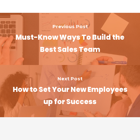
o
n
k
Previous Post
Must-Know Ways To Build the
Best Sales Team
Next Post
How to Set Your New Employees
up for Success