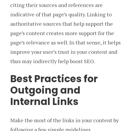
citing their sources and references are
indicative of that page’s quality. Linking to
authoritative sources that help support the
page’s content creates more support for the
page’s relevance as well. In that sense, it helps
improve your user’s trust in your content and
thus may indirectly help boost SEO.
Best Practices for
Outgoing and
Internal Links
Make the most of the links in your content by
following a few simple guidelines.