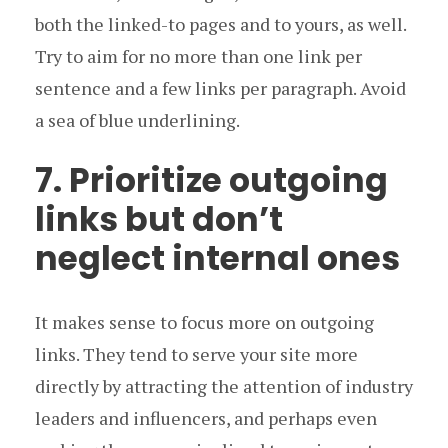
both the linked-to pages and to yours, as well.
Try to aim for no more than one link per
sentence and a few links per paragraph. Avoid
a sea of blue underlining.
7. Prioritize outgoing
links but don’t
neglect internal ones
It makes sense to focus more on outgoing
links. They tend to serve your site more
directly by attracting the attention of industry
leaders and influencers, and perhaps even