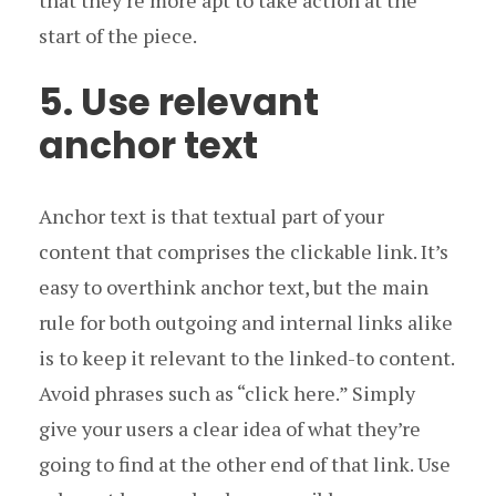
that they’re more apt to take action at the
start of the piece.
5. Use relevant
anchor text
Anchor text is that textual part of your
content that comprises the clickable link. It’s
easy to overthink anchor text, but the main
rule for both outgoing and internal links alike
is to keep it relevant to the linked-to content.
Avoid phrases such as “click here.” Simply
give your users a clear idea of what they’re
going to find at the other end of that link. Use