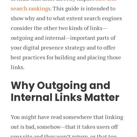
search rankings
. This guide is intended to
show why and to what extent search engines
consider the other two kinds of links —
outgoing and internal — important parts of
your digital presence strategy and to offer
best practices for building and placing those
links.
Why Outgoing and
Internal Links Matter
You might have read somewhere that linking
out is bad, somehow — that it takes users off
your site and they won’t return, or that too