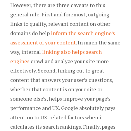
However, there are three caveats to this
general rule. First and foremost, outgoing
links to quality, relevant content on other
domains do help
inform the search engine’s
assessment of your content
. In much the same
way, internal
linking also helps search
engines
crawl and analyze your site more
effectively. Second, linking out to great
content that answers your user’s questions,
whether that content is on your site or
someone else’s, helps improve your page’s
performance and UX. Google absolutely pays
attention to UX-related factors when it
calculates its search rankings. Finally, pages