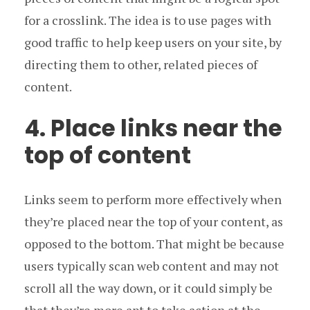
for a crosslink. The idea is to use pages with
good traffic to help keep users on your site, by
directing them to other, related pieces of
content.
4. Place links near the
top of content
Links seem to perform more effectively when
they’re placed near the top of your content, as
opposed to the bottom. That might be because
users typically scan web content and may not
scroll all the way down, or it could simply be