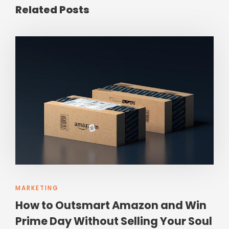
Related Posts
MARKETING
How to Outsmart Amazon and Win
Prime Day Without Selling Your Soul