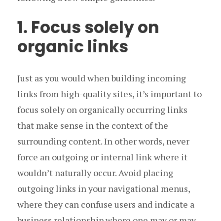
1. Focus solely on
organic links
Just as you would when building incoming
links from high-quality sites, it’s important to
focus solely on organically occurring links
that make sense in the context of the
surrounding content. In other words, never
force an outgoing or internal link where it
wouldn’t naturally occur. Avoid placing
outgoing links in your navigational menus,
where they can confuse users and indicate a
business relationship where one may or may