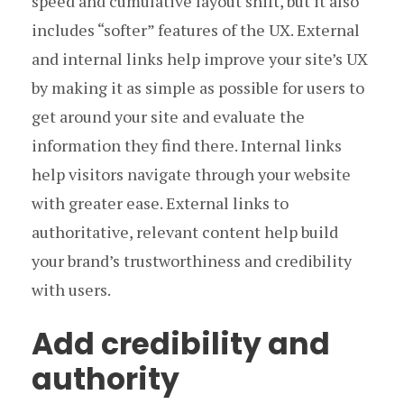
speed and cumulative layout shift, but it also
includes “softer” features of the UX. External
and internal links help improve your site’s UX
by making it as simple as possible for users to
get around your site and evaluate the
information they find there. Internal links
help visitors navigate through your website
with greater ease. External links to
authoritative, relevant content help build
your brand’s trustworthiness and credibility
with users.
Add credibility and
authority