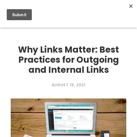
0
Why Links Matter: Best
Practices for Outgoing
and Internal Links
AUGUST 19, 2021