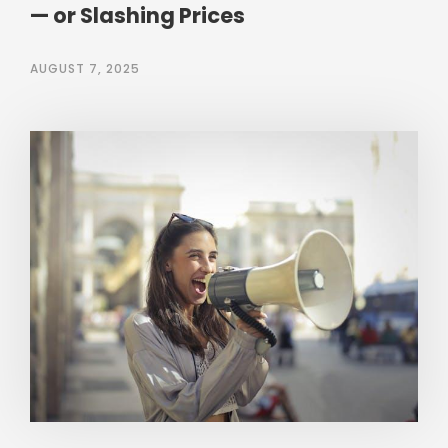
— or Slashing Prices
AUGUST 7, 2025