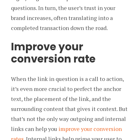
questions. In turn, the user’s trust in your
brand increases, often translating into a
completed transaction down the road.
Improve your
conversion rate
When the link in question is a call to action,
it’s even more crucial to perfect the anchor
text, the placement of the link, and the
surrounding content that gives it context. But
that’s not the only way outgoing and internal
links can help you
improve your conversion
rates
. Internal links help prime your user to