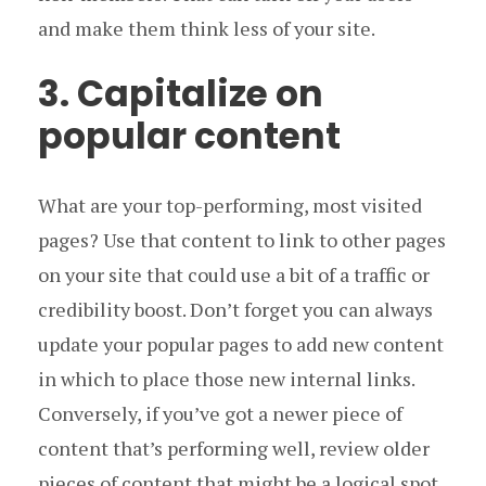
and make them think less of your site.
3. Capitalize on
popular content
What are your top-performing, most visited
pages? Use that content to link to other pages
on your site that could use a bit of a traffic or
credibility boost. Don’t forget you can always
update your popular pages to add new content
in which to place those new internal links.
Conversely, if you’ve got a newer piece of
content that’s performing well, review older
pieces of content that might be a logical spot