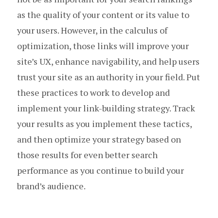
as the quality of your content or its value to
your users. However, in the calculus of
optimization, those links will improve your
site’s UX, enhance navigability, and help users
trust your site as an authority in your field. Put
these practices to work to develop and
implement your link-building strategy. Track
your results as you implement these tactics,
and then optimize your strategy based on
those results for even better search
performance as you continue to build your
brand’s audience.