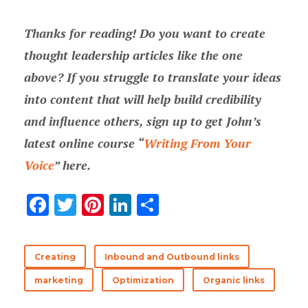
Thanks for reading! Do you want to create
thought leadership articles like the one
above? If you struggle to translate your ideas
into content that will help build credibility
and influence others, sign up to get John’s
latest online course “
Writing From Your
Voice
” here.
F
T
Pi
Li
S
ac
w
nt
n
h
e
it
er
k
ar
Creating
Inbound and Outbound links
b
te
es
e
e
marketing
Optimization
Organic links
o
r
t
dI