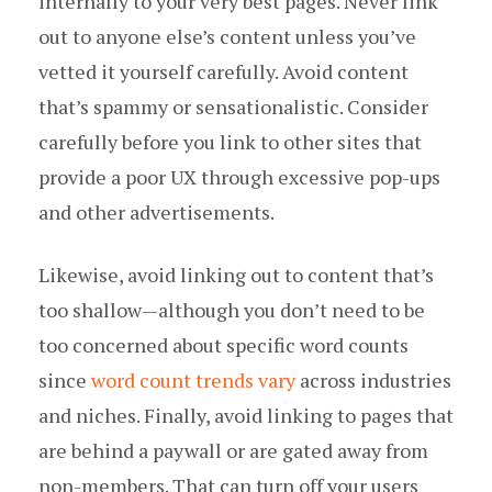
internally to your very best pages. Never link
out to anyone else’s content unless you’ve
vetted it yourself carefully. Avoid content
that’s spammy or sensationalistic. Consider
carefully before you link to other sites that
provide a poor UX through excessive pop-ups
and other advertisements.
Likewise, avoid linking out to content that’s
too shallow — although you don’t need to be
too concerned about specific word counts
since
word count trends vary
across industries
and niches. Finally, avoid linking to pages that
are behind a paywall or are gated away from
non-members. That can turn off your users