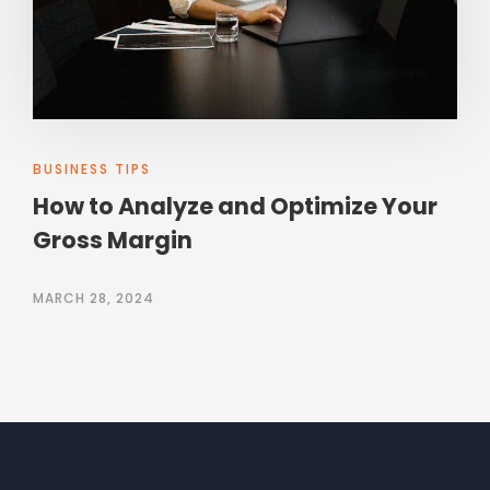
BUSINESS TIPS
How to Analyze and Optimize Your
Gross Margin
MARCH 28, 2024