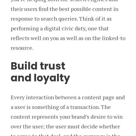
their users find the best possible content in
response to search queries. Think of it as
performing a digital civic duty, one that
reflects well on you as well as on the linked-to
resource.
Build trust
and loyalty
Every interaction between a content page and
a user is something of a transaction. The
content represents your brand’s desire to win
over the user; the user must decide whether