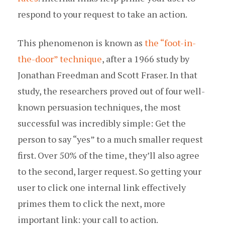
respond to your request to take an action.
This phenomenon is known as
the “foot-in-
the-door” technique
, after a 1966 study by
Jonathan Freedman and Scott Fraser. In that
study, the researchers proved out of four well-
known persuasion techniques, the most
successful was incredibly simple: Get the
person to say “yes” to a much smaller request
first. Over 50% of the time, they’ll also agree
to the second, larger request. So getting your
user to click one internal link effectively
primes them to click the next, more
important link: your call to action.