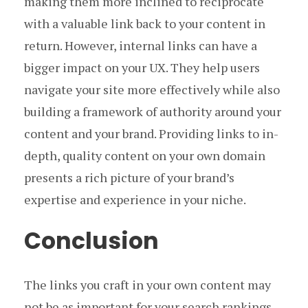
making them more inclined to reciprocate
with a valuable link back to your content in
return. However, internal links can have a
bigger impact on your UX. They help users
navigate your site more effectively while also
building a framework of authority around your
content and your brand. Providing links to in-
depth, quality content on your own domain
presents a rich picture of your brand’s
expertise and experience in your niche.
Conclusion
The links you craft in your own content may
not be as important for your search rankings