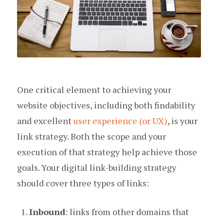
One critical element to achieving your
website objectives, including both findability
and excellent
user experience (or UX)
, is your
link strategy. Both the scope and your
execution of that strategy help achieve those
goals. Your digital link-building strategy
should cover three types of links:
Inbound
: links from other domains that