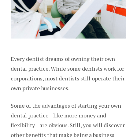
Every dentist dreams of owning their own
dental practice. While some dentists work for
corporations, most dentists still operate their
own private businesses.
Some of the advantages of starting your own
dental practice—like more money and
flexibility—are obvious. Still, you will discover
other benefits that make being a business