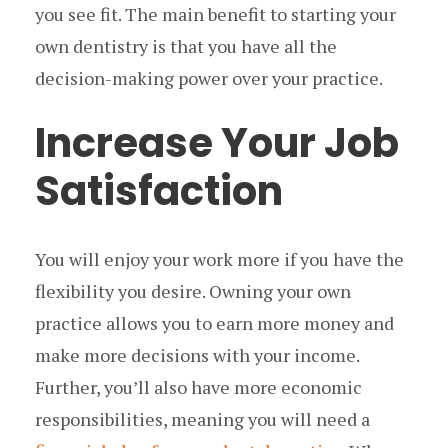
you see fit. The main benefit to starting your
own dentistry is that you have all the
decision-making power over your practice.
Increase Your Job
Satisfaction
You will enjoy your work more if you have the
flexibility you desire. Owning your own
practice allows you to earn more money and
make more decisions with your income.
Further, you’ll also have more economic
responsibilities, meaning you will need a