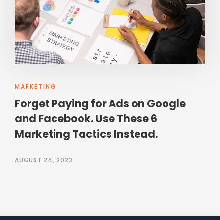
MARKETING
Forget Paying for Ads on Google
and Facebook. Use These 6
Marketing Tactics Instead.
AUGUST 24, 2023