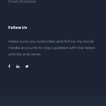
Small Business
Follow Us
Make sure you subscribe and follow my social
media accounts to stay updated with the latest
articles and news.