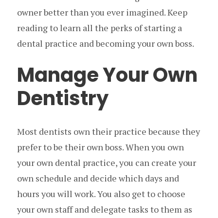
owner better than you ever imagined. Keep
reading to learn all the perks of starting a
dental practice and becoming your own boss.
Manage Your Own
Dentistry
Most dentists own their practice because they
prefer to be their own boss. When you own
your own dental practice, you can create your
own schedule and decide which days and
hours you will work. You also get to choose
your own staff and delegate tasks to them as