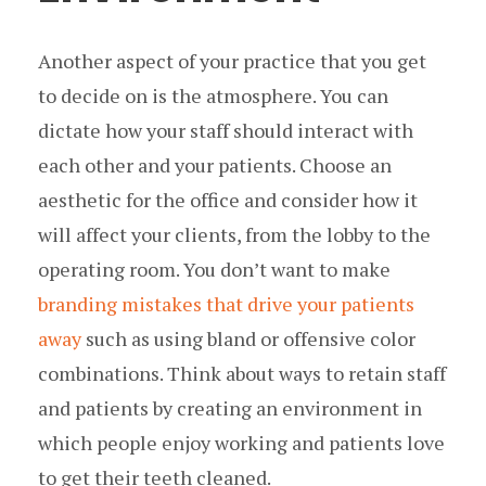
Another aspect of your practice that you get
to decide on is the atmosphere. You can
dictate how your staff should interact with
each other and your patients. Choose an
aesthetic for the office and consider how it
will affect your clients, from the lobby to the
operating room. You don’t want to make
branding mistakes that drive your patients
away
such as using bland or offensive color
combinations. Think about ways to retain staff
and patients by creating an environment in
which people enjoy working and patients love
to get their teeth cleaned.