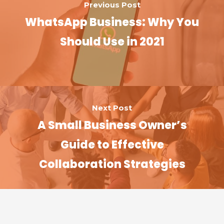
Previous Post
WhatsApp Business: Why You
Should Use in 2021
Next Post
A Small Business Owner’s
Guide to Effective
Collaboration Strategies