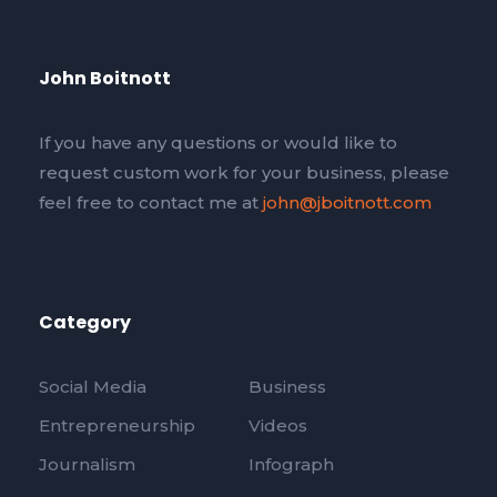
John Boitnott
If you have any questions or would like to
request custom work for your business, please
feel free to contact me at
john@jboitnott.com
Category
Social Media
Business
Entrepreneurship
Videos
Journalism
Infograph