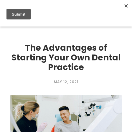
0
The Advantages of
Starting Your Own Dental
Practice
MAY 12, 2021