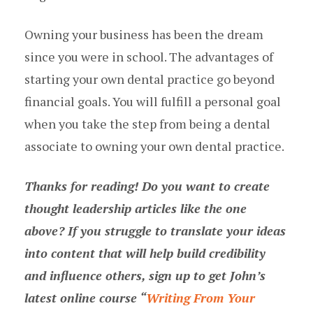
Owning your business has been the dream
since you were in school. The advantages of
starting your own dental practice go beyond
financial goals. You will fulfill a personal goal
when you take the step from being a dental
associate to owning your own dental practice.
Thanks for reading! Do you want to create
thought leadership articles like the one
above? If you struggle to translate your ideas
into content that will help build credibility
and influence others, sign up to get John’s
latest online course “
Writing From Your