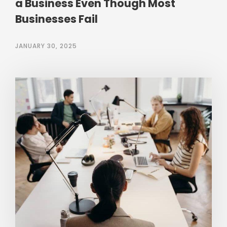
a Business Even Though Most
Businesses Fail
JANUARY 30, 2025