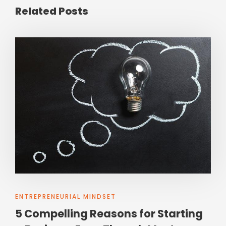
Related Posts
ENTREPRENEURIAL MINDSET
5 Compelling Reasons for Starting