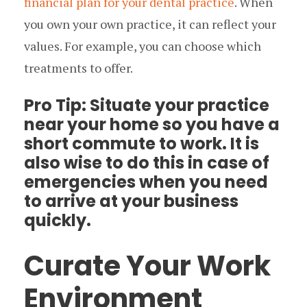
financial plan for your dental practice
. When
you own your own practice, it can reflect your
values. For example, you can choose which
treatments to offer.
Pro Tip: Situate your practice
near your home so you have a
short commute to work. It is
also wise to do this in case of
emergencies when you need
to arrive at your business
quickly.
Curate Your Work
Environment