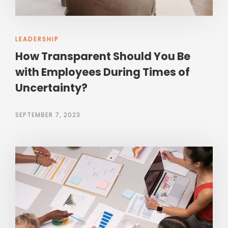
LEADERSHIP
How Transparent Should You Be
with Employees During Times of
Uncertainty?
SEPTEMBER 7, 2023