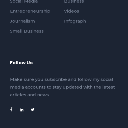
Social Media
Business
Entrepreneurship
Videos
Journalism
Infograph
Small Business
Follow Us
Make sure you subscribe and follow my social
media accounts to stay updated with the latest
articles and news.