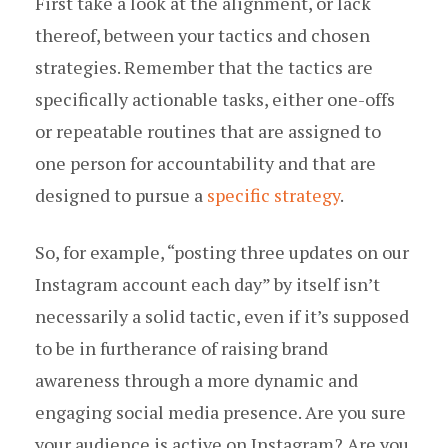
First take a look at the alignment, or lack
thereof, between your tactics and chosen
strategies. Remember that the tactics are
specifically actionable tasks, either one-offs
or repeatable routines that are assigned to
one person for accountability and that are
designed to pursue a
specific strategy
.
So, for example, “posting three updates on our
Instagram account each day” by itself isn’t
necessarily a solid tactic, even if it’s supposed
to be in furtherance of raising brand
awareness through a more dynamic and
engaging social media presence. Are you sure
your audience is active on Instagram? Are you