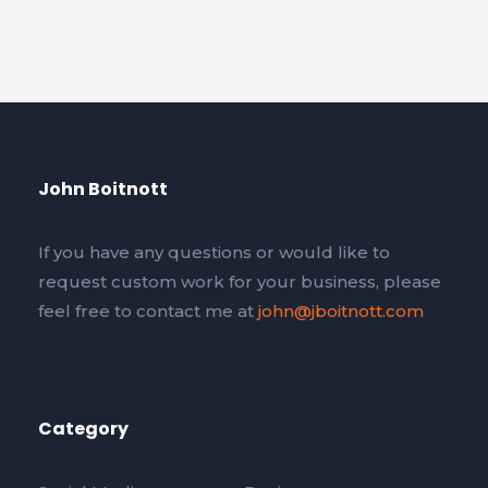
John Boitnott
If you have any questions or would like to
request custom work for your business, please
feel free to contact me at
john@jboitnott.com
Category