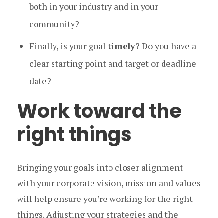
both in your industry and in your
community?
Finally, is your goal
timely
? Do you have a
clear starting point and target or deadline
date?
Work toward the
right things
Bringing your goals into closer alignment
with your corporate vision, mission and values
will help ensure you’re working for the right
things. Adjusting your strategies and the