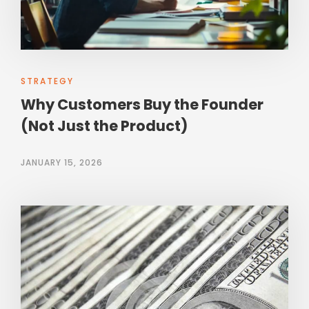
STRATEGY
Why Customers Buy the Founder
(Not Just the Product)
JANUARY 15, 2026