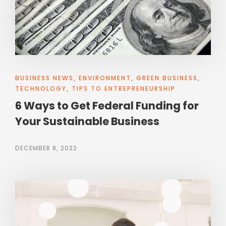
BUSINESS NEWS
,
ENVIRONMENT
,
GREEN BUSINESS
,
TECHNOLOGY
,
TIPS TO ENTREPRENEURSHIP
6 Ways to Get Federal Funding for
Your Sustainable Business
DECEMBER 8, 2022