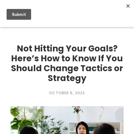
0
Not Hitting Your Goals?
Here’s How to Know If You
Should Change Tactics or
Strategy
OCTOBER 6, 2022