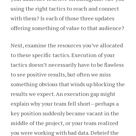
using the right tactics to reach and connect
with them? Is each of those three updates
offering something of value to that audience?
Next, examine the resources you’ve allocated
to these specific tactics. Execution of your
tactics doesn’t necessarily have to be flawless
to see positive results, but often we miss
something obvious that winds up blocking the
results we expect. An execution gap might
explain why your team fell short — perhaps a
key position suddenly became vacant in the
middle of the project, or your team realized
you were working with bad data. Debrief the