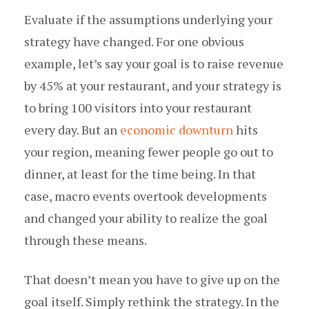
Evaluate if the assumptions underlying your
strategy have changed. For one obvious
example, let’s say your goal is to raise revenue
by 45% at your restaurant, and your strategy is
to bring 100 visitors into your restaurant
every day. But an
economic downturn
hits
your region, meaning fewer people go out to
dinner, at least for the time being. In that
case, macro events overtook developments
and changed your ability to realize the goal
through these means.
That doesn’t mean you have to give up on the
goal itself. Simply rethink the strategy. In the