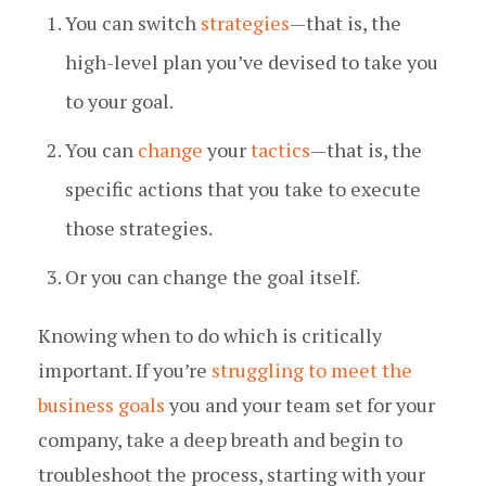
You can switch
strategies
— that is, the
high-level plan you’ve devised to take you
to your goal.
You can
change
your
tactics
— that is, the
specific actions that you take to execute
those strategies.
Or you can change the goal itself.
Knowing when to do which is critically
important. If you’re
struggling to meet the
business goals
you and your team set for your
company, take a deep breath and begin to
troubleshoot the process, starting with your