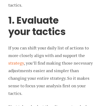
tactics.
1. Evaluate
your tactics
If you can shift your daily list of actions to
more closely align with and support the
strategy
, you’ll find making those necessary
adjustments easier and simpler than
changing your entire strategy. So it makes
sense to focus your analysis first on your
tactics.