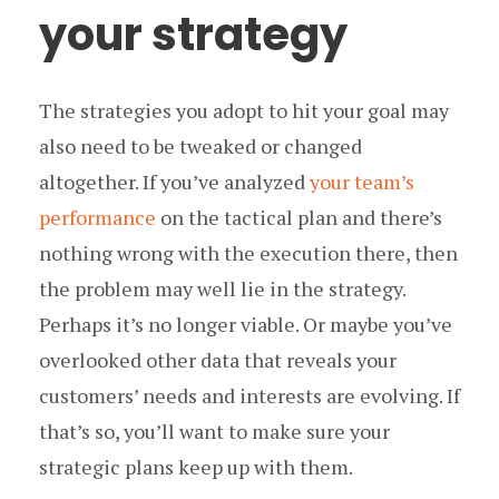
your strategy
The strategies you adopt to hit your goal may
also need to be tweaked or changed
altogether. If you’ve analyzed
your team’s
performance
on the tactical plan and there’s
nothing wrong with the execution there, then
the problem may well lie in the strategy.
Perhaps it’s no longer viable. Or maybe you’ve
overlooked other data that reveals your
customers’ needs and interests are evolving. If
that’s so, you’ll want to make sure your
strategic plans keep up with them.