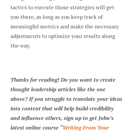
tactics to execute those strategies will get
you there, as long as you keep track of
meaningful metrics and make the necessary
adjustments to optimize your results along
the way.
Thanks for reading! Do you want to create
thought leadership articles like the one
above? If you struggle to translate your ideas
into content that will help build credibility
and influence others, sign up to get John’s
latest online course “
Writing From Your