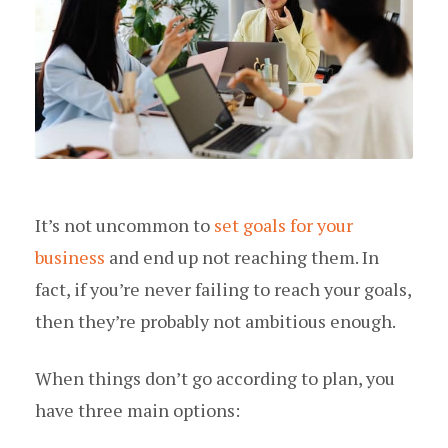
It’s not uncommon to
set goals for your
business
and end up not reaching them. In
fact, if you’re never failing to reach your goals,
then they’re probably not ambitious enough.
When things don’t go according to plan, you
have three main options: