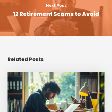
Next Post
12 Retirement Scams to Avoid
Related Posts