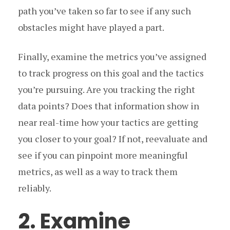
path you’ve taken so far to see if any such
obstacles might have played a part.
Finally, examine the metrics you’ve assigned
to track progress on this goal and the tactics
you’re pursuing. Are you tracking the right
data points? Does that information show in
near real-time how your tactics are getting
you closer to your goal? If not, reevaluate and
see if you can pinpoint more meaningful
metrics, as well as a way to track them
reliably.
2. Examine