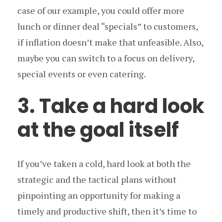
case of our example, you could offer more
lunch or dinner deal “specials” to customers,
if inflation doesn’t make that unfeasible. Also,
maybe you can switch to a focus on delivery,
special events or even catering.
3. Take a hard look
at the goal itself
If you’ve taken a cold, hard look at both the
strategic and the tactical plans without
pinpointing an opportunity for making a
timely and productive shift, then it’s time to