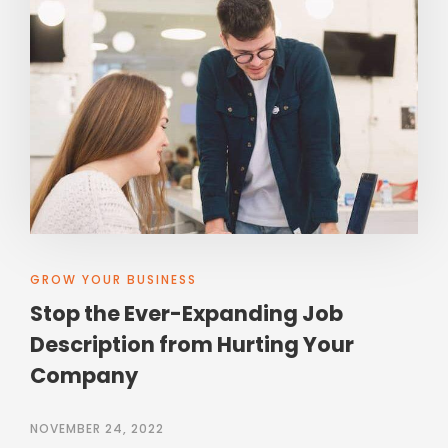
GROW YOUR BUSINESS
Stop the Ever-Expanding Job
Description from Hurting Your
Company
NOVEMBER 24, 2022