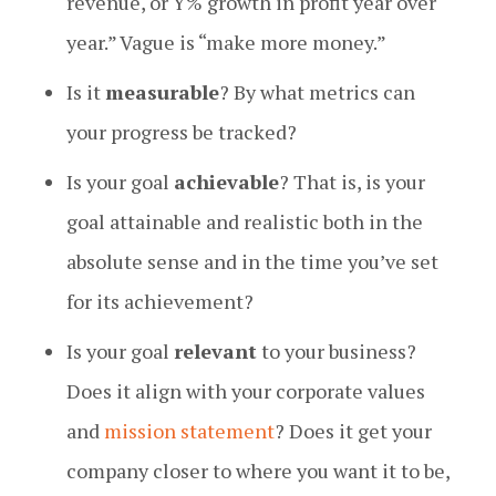
revenue, or Y% growth in profit year over
year.” Vague is “make more money.”
Is it
measurable
? By what metrics can
your progress be tracked?
Is your goal
achievable
? That is, is your
goal attainable and realistic both in the
absolute sense and in the time you’ve set
for its achievement?
Is your goal
relevant
to your business?
Does it align with your corporate values
and
mission statement
? Does it get your
company closer to where you want it to be,