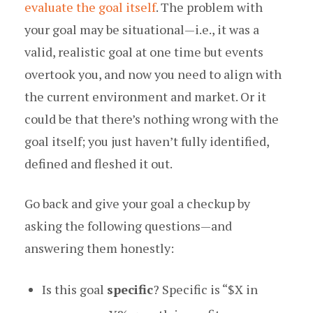
evaluate the goal itself
. The problem with
your goal may be situational — i.e., it was a
valid, realistic goal at one time but events
overtook you, and now you need to align with
the current environment and market. Or it
could be that there’s nothing wrong with the
goal itself; you just haven’t fully identified,
defined and fleshed it out.
Go back and give your goal a checkup by
asking the following questions — and
answering them honestly:
Is this goal
specific
? Specific is “$X in