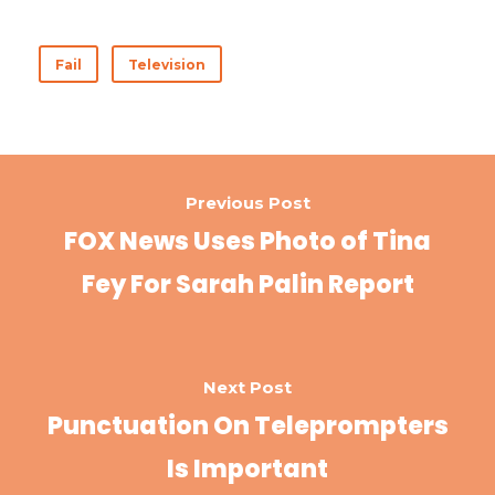
ac
w
nt
n
h
e
it
er
k
ar
Fail
Television
b
te
es
e
e
o
r
t
dI
o
n
k
Previous Post
FOX News Uses Photo of Tina
Fey For Sarah Palin Report
Next Post
Punctuation On Teleprompters
Is Important