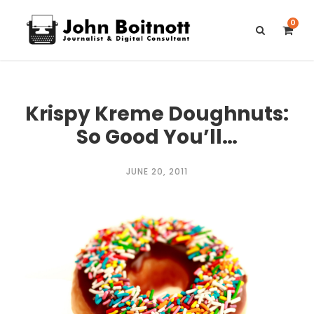
0
Krispy Kreme Doughnuts:
So Good You’ll…
JUNE 20, 2011