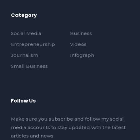
Category
Social Media
Business
Entrepreneurship
Videos
Journalism
Infograph
Small Business
Follow Us
Make sure you subscribe and follow my social
media accounts to stay updated with the latest
articles and news.