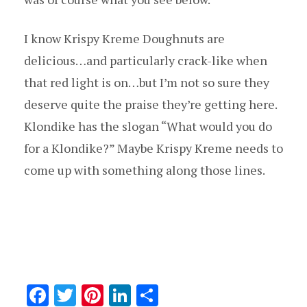
I know Krispy Kreme Doughnuts are
delicious…and particularly crack-like when
that red light is on…but I’m not so sure they
deserve quite the praise they’re getting here.
Klondike has the slogan “What would you do
for a Klondike?” Maybe Krispy Kreme needs to
come up with something along those lines.
F
T
Pi
Li
S