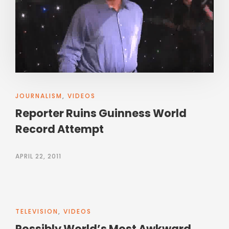
JOURNALISM
,
VIDEOS
Reporter Ruins Guinness World
Record Attempt
APRIL 22, 2011
TELEVISION
,
VIDEOS
Possibly World’s Most Awkward