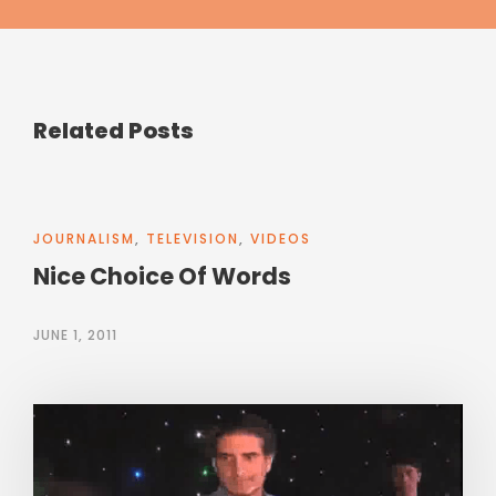
Related Posts
JOURNALISM
,
TELEVISION
,
VIDEOS
Nice Choice Of Words
JUNE 1, 2011