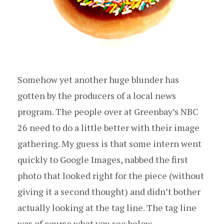
Somehow yet another huge blunder has
gotten by the producers of a local news
program. The people over at Greenbay’s NBC
26 need to do a little better with their image
gathering. My guess is that some intern went
quickly to Google Images, nabbed the first
photo that looked right for the piece (without
giving it a second thought) and didn’t bother
actually looking at the tag line. The tag line
was of course what you see below.