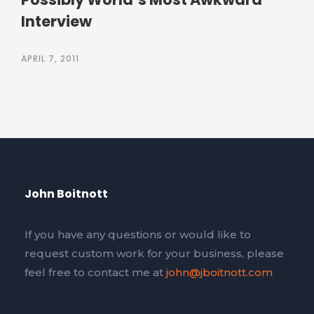
Interview
APRIL 7, 2011
John Boitnott
If you have any questions or would like to
request custom work for your business, please
feel free to contact me at
john@jboitnott.com