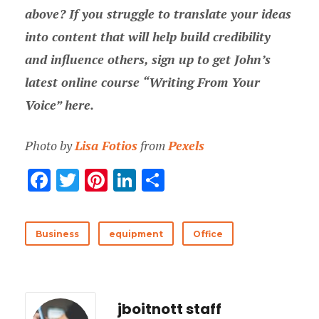
above? If you struggle to translate your ideas
into content that will help build credibility
and influence others, sign up to get John’s
latest online course “Writing From Your
Voice” here.
Photo by
Lisa Fotios
from
Pexels
F
T
Pi
Li
分
ac
w
nt
n
享
e
it
er
k
Business
equipment
Office
b
te
es
e
o
r
t
dI
o
n
jboitnott staff
k