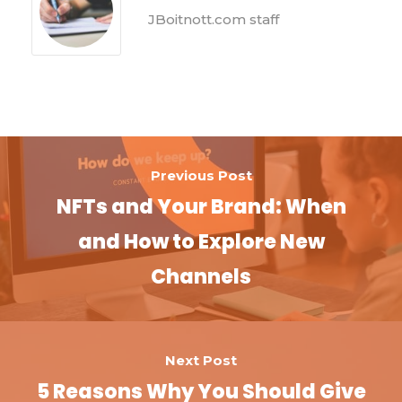
JBoitnott.com staff
Previous Post
NFTs and Your Brand: When
and How to Explore New
Channels
Next Post
5 Reasons Why You Should Give