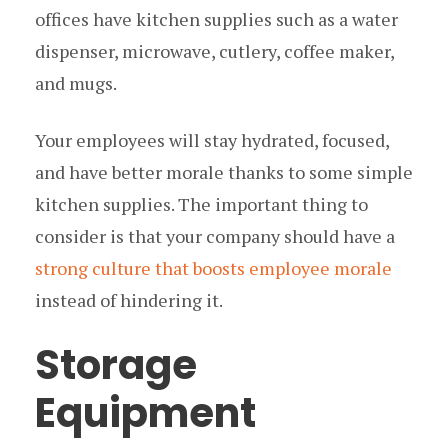
offices have kitchen supplies such as a water
dispenser, microwave, cutlery, coffee maker,
and mugs.
Your employees will stay hydrated, focused,
and have better morale thanks to some simple
kitchen supplies. The important thing to
consider is that your company should have a
strong culture that boosts employee morale
instead of hindering it.
Storage
Equipment