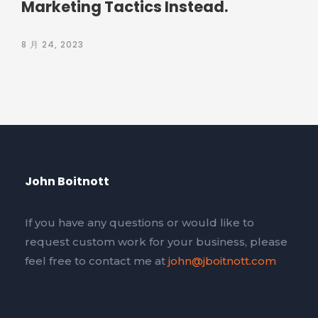
Marketing Tactics Instead.
8 月 24, 2023
John Boitnott
If you have any questions or would like to
request custom work for your business, please
feel free to contact me at
john@jboitnott.com