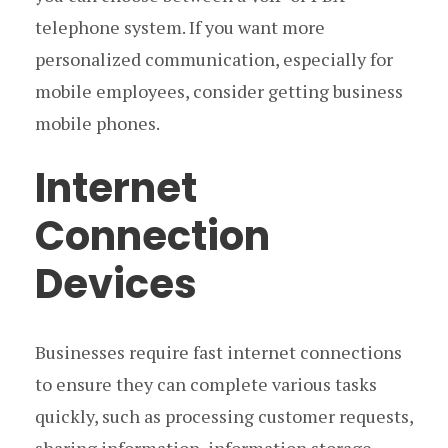
telephone system. If you want more
personalized communication, especially for
mobile employees, consider getting business
mobile phones.
Internet
Connection
Devices
Businesses require fast internet connections
to ensure they can complete various tasks
quickly, such as processing customer requests,