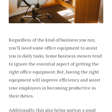
Regardless of the kind of business you run,
you’ll need some office equipment to assist
you in daily tasks. Some business owners tend
to ignore the essential aspect of getting the
right office equipment. But, having the right
equipment will improve efficiency and assist
your employees in becoming productive in
their duties.
Additionally, this also helps portray a good