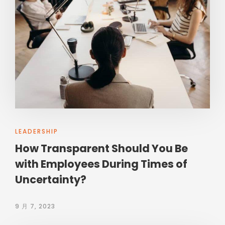
LEADERSHIP
How Transparent Should You Be
with Employees During Times of
Uncertainty?
9 月 7, 2023