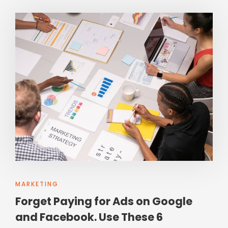
MARKETING
Forget Paying for Ads on Google
and Facebook. Use These 6