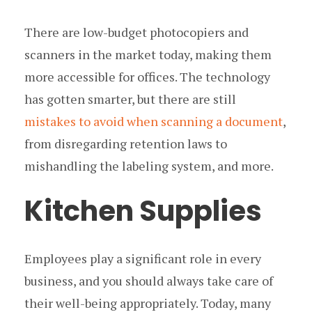
There are low-budget photocopiers and
scanners in the market today, making them
more accessible for offices. The technology
has gotten smarter, but there are still
mistakes to avoid when scanning a document
,
from disregarding retention laws to
mishandling the labeling system, and more.
Kitchen Supplies
Employees play a significant role in every
business, and you should always take care of
their well-being appropriately. Today, many