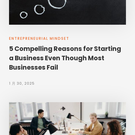
ENTREPRENEURIAL MINDSET
5 Compelling Reasons for Starting
a Business Even Though Most
Businesses Fail
1 月 30, 2025