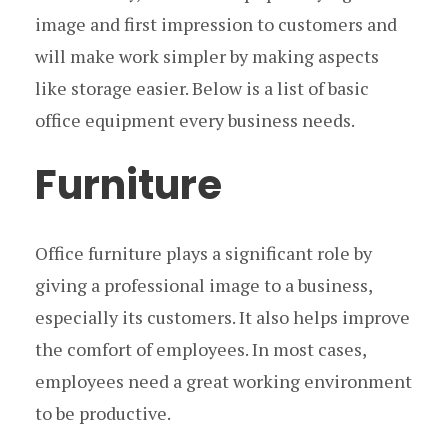
image and first impression to customers and
will make work simpler by making aspects
like storage easier. Below is a list of basic
office equipment every business needs.
Furniture
Office furniture plays a significant role by
giving a professional image to a business,
especially its customers. It also helps improve
the comfort of employees. In most cases,
employees need a great working environment
to be productive.