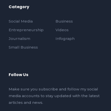
Category
Social Media
Business
Entrepreneurship
Videos
Journalism
Infograph
Small Business
Follow Us
Make sure you subscribe and follow my social
media accounts to stay updated with the latest
articles and news.