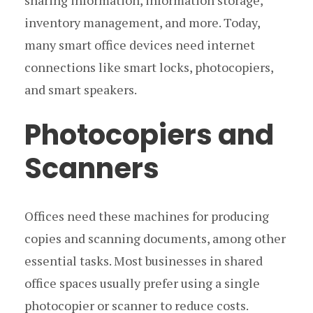
sharing information, information storage,
inventory management, and more. Today,
many smart office devices need internet
connections like smart locks, photocopiers,
and smart speakers.
Photocopiers and
Scanners
Offices need these machines for producing
copies and scanning documents, among other
essential tasks. Most businesses in shared
office spaces usually prefer using a single
photocopier or scanner to reduce costs.