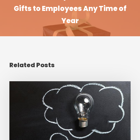
Gifts to Employees Any Time of
Year
Related Posts