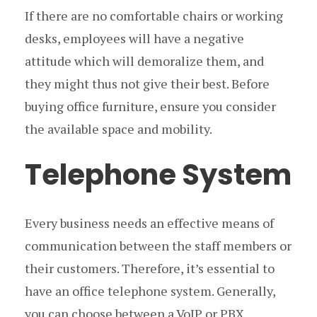
If there are no comfortable chairs or working
desks, employees will have a negative
attitude which will demoralize them, and
they might thus not give their best. Before
buying office furniture, ensure you consider
the available space and mobility.
Telephone System
Every business needs an effective means of
communication between the staff members or
their customers. Therefore, it’s essential to
have an office telephone system. Generally,
you can choose between a VoIP or PBX