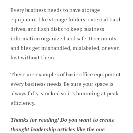
Every business needs to have storage
equipment like storage folders, external hard
drives, and flash disks to keep business
information organized and safe. Documents
and files get mishandled, mislabeled, or even
lost without them.
These are examples of basic office equipment
every business needs. Be sure your space is
always fully-stocked so it’s humming at peak
efficiency.
Thanks for reading! Do you want to create
thought leadership articles like the one