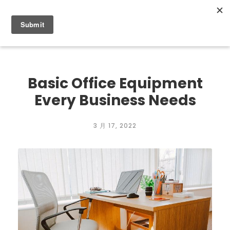
0
Basic Office Equipment
Every Business Needs
3 月 17, 2022