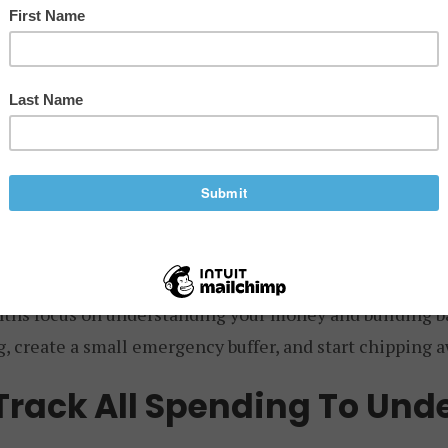
stic plan to follow.
means room to breathe, having options, and security – 
nth action plan can provide a structure to build financi
he basics. Here’s a 12-month plan to put you on the right
s 1-3: Foundation
ths focus on understanding your money and building basi
, create a small emergency buffer, and start chipping a
 Track All Spending To Und