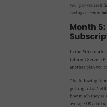
you “pay yourself f
savings account bal
Month 5: 
Subscrip
In the 5th month, t
Internet Service Pr
another plan you c
The following item 
getting rid of Netf
how much they’re s
average US adult s