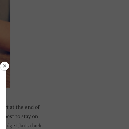
ort at the end of
r best to stay on
r budget, but a lack