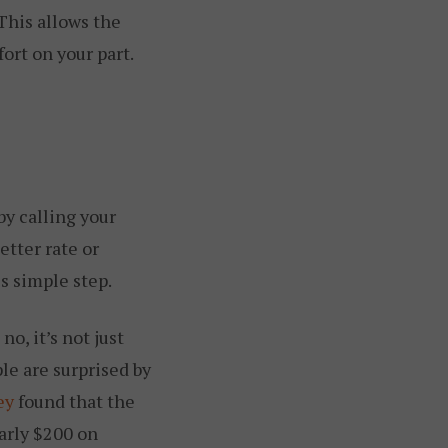
This allows the
ort on your part.
by calling your
etter rate or
s simple step.
o, it’s not just
le are surprised by
ey
found that the
arly $200 on