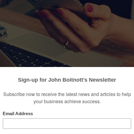
feel like they live
paycheck to paycheck
and come up sh
 this happens even to those who work hard and try thei
In many cases, it’s not a lack of discipline that hurts thei