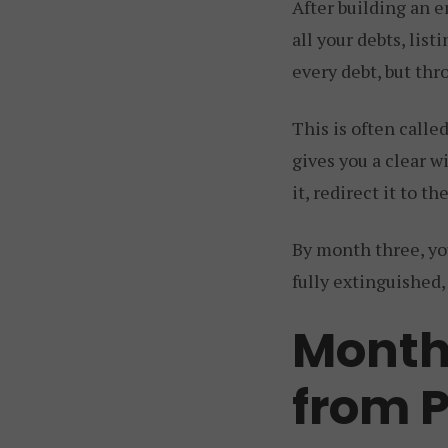
After building an e
all your debts, li
every debt, but thr
This is often calle
gives you a clear w
it, redirect it to t
By month three, you
fully extinguished,
Month
from 