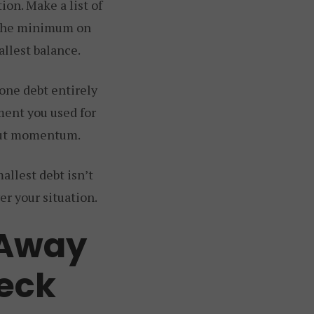
ion. Make a list of
g the minimum on
allest balance.
 one debt entirely
ment you used for
about momentum.
allest debt isn’t
er your situation.
 Away
eck