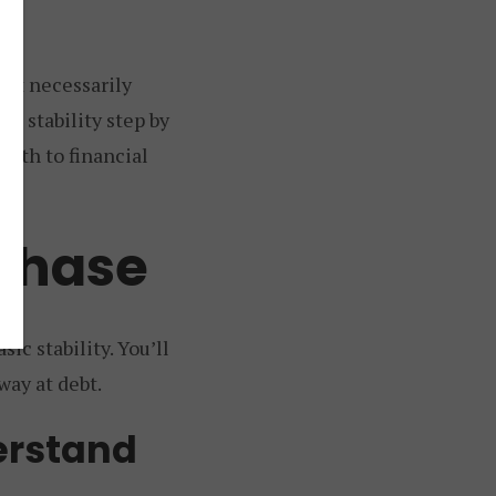
not necessarily
al stability step by
 path to financial
 Phase
c stability. You’ll
way at debt.
erstand