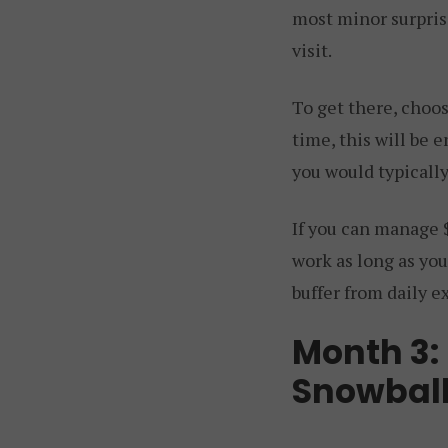
most minor surprise
visit.
To get there, choo
time, this will be 
you would typicall
If you can manage
work as long as you
buffer from daily e
Month 3:
Snowbal