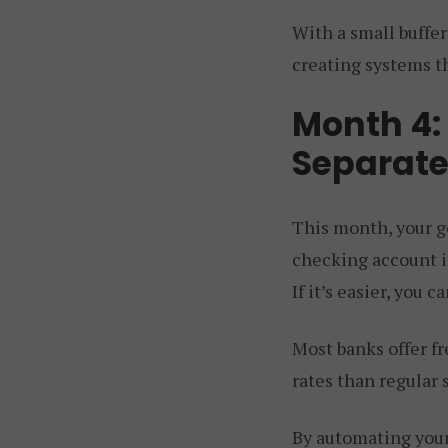
With a small buffer
creating systems t
Month 4:
Separate
This month, your go
checking account in
If it’s easier, you 
Most banks offer f
rates than regular 
By automating your