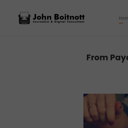
Ho
From Payc