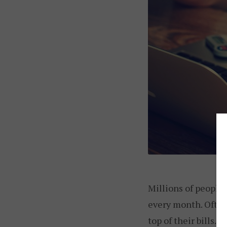
Millions of people 
every month. Often,
top of their bills. 