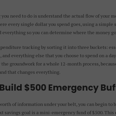
g you need to do is understand the actual flow of your 
re every single dollar you spend goes, using a simple 
rd everything so you can determine where the money go
penditure tracking by sorting it into three buckets: esse
 and everything else that you choose to spend on a day
lly the groundwork for a whole 12-month process, becau
and that changes everything.
 Build $500 Emergency Buf
rth of information under your belt, you can begin to bu
xt savings goal is a mini-emergency fund of $500. This 