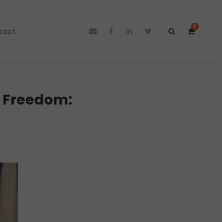
0
tact
l Freedom: