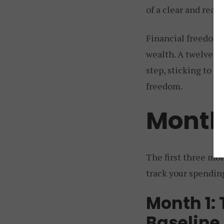
of a clear and reali
Financial freedom 
wealth. A twelve-mo
step, sticking to t
freedom.
Month
The first three mon
track your spending
Month 1:
Baseline