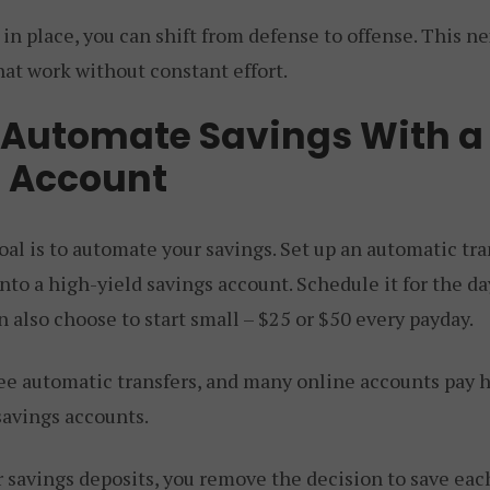
 in place, you can shift from defense to offense. This ne
hat work without constant effort.
 Automate Savings With a
 Account
al is to automate your savings. Set up an automatic tra
to a high-yield savings account. Schedule it for the day
can also choose to start small – $25 or $50 every payday.
ree automatic transfers, and many online accounts pay h
savings accounts.
 savings deposits, you remove the decision to save eac