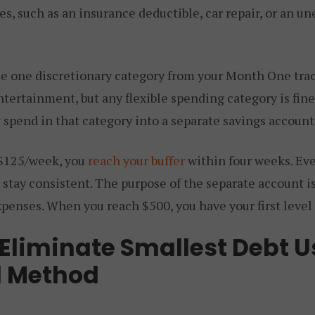
s, such as an insurance deductible, car repair, or an u
se one discretionary category from your Month One trac
entertainment, but any flexible spending category is fin
y spend in that category into a separate savings accoun
 $125/week, you
reach your buffer
within four weeks. Ev
 stay consistent. The purpose of the separate account is
xpenses. When you reach $500, you have your first level o
 Eliminate Smallest Debt U
l Method