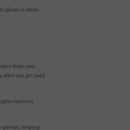
xt phase is about
nsfer from your
 after you get paid.
igher interest
h payday, helping