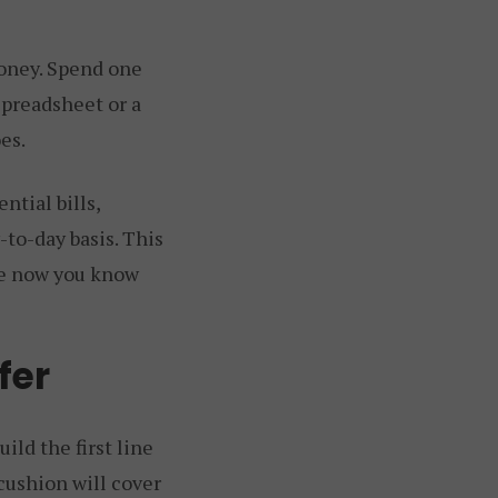
money. Spend one
spreadsheet or a
es.
ntial bills,
-to-day basis. This
se now you know
fer
ild the first line
cushion will cover