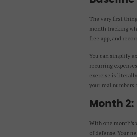
The very first thin
month tracking whe
free app, and reco
You can simplify ex
recurring expenses,
exercise is litera
your real numbers 
Month 2:
With one month’s wo
of defense. Your ne