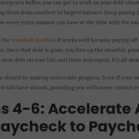
mergency buffer, you can get to work on your debt situat
sting them from smallest to largest balance. Keep payin
ow every extra amount you have at the debt with the sm
d the
snowball method
. It works well because paying off
in. Once that debt is gone, you free up the monthly pay
he next debt on your list, and rinse and repeat. It’s all 
 should be making noticeable progress. Even if your sm
 it will have shrunk, providing you with more control ov
s 4-6: Accelerate
Paycheck to Paych