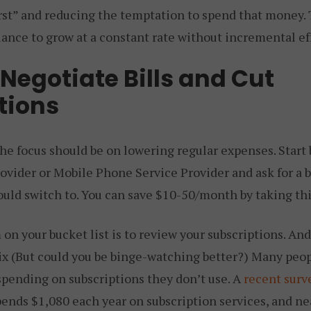
irst” and reducing the temptation to spend that money. 
ance to grow at a constant rate without incremental eff
Negotiate Bills and Cut
tions
he focus should be on lowering regular expenses. Start 
ovider or Mobile Phone Service Provider and ask for a b
ould switch to. You can save $10-50/month by taking thi
on your bucket list is to review your subscriptions. And n
lix (But could you be binge-watching better?) Many peop
pending on subscriptions they don’t use. A
recent surv
pends $1,080 each year on subscription services, and ne