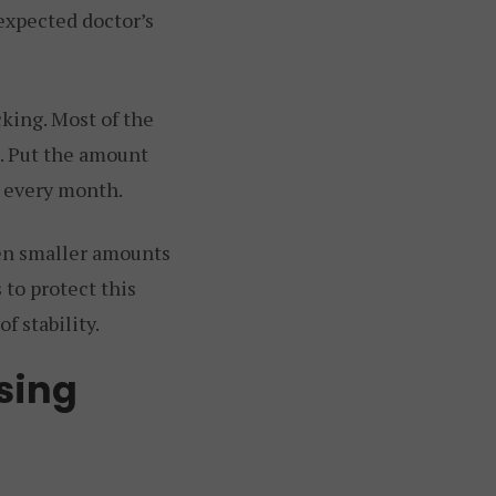
nexpected doctor’s
king. Most of the
e. Put the amount
t every month.
en smaller amounts
 to protect this
f stability.
sing