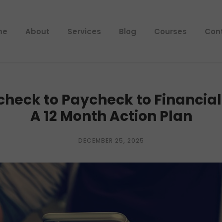
me
About
Services
Blog
Courses
Con
heck to Paycheck to Financia
A 12 Month Action Plan
DECEMBER 25, 2025