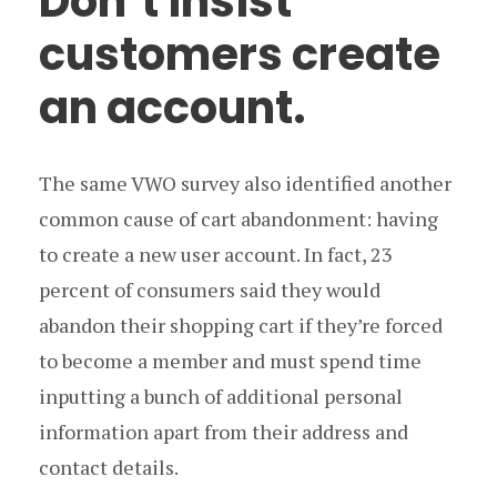
Don’t insist
customers create
an account.
The same VWO survey also identified another
common cause of cart abandonment: having
to create a new user account. In fact, 23
percent of consumers said they would
abandon their shopping cart if they’re forced
to become a member and must spend time
inputting a bunch of additional personal
information apart from their address and
contact details.