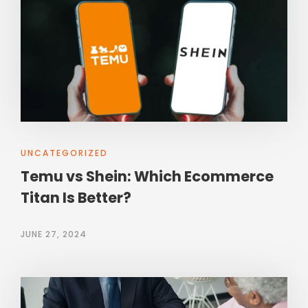
UNCATEGORIZED
Temu vs Shein: Which Ecommerce
Titan Is Better?
JUNE 27, 2024