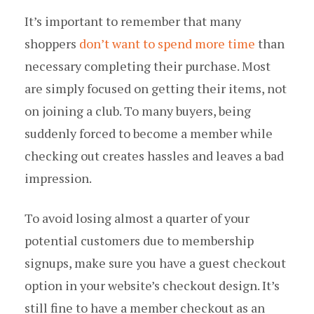
It’s important to remember that many
shoppers
don’t want to spend more time
than
necessary completing their purchase. Most
are simply focused on getting their items, not
on joining a club. To many buyers, being
suddenly forced to become a member while
checking out creates hassles and leaves a bad
impression.
To avoid losing almost a quarter of your
potential customers due to membership
signups, make sure you have a guest checkout
option in your website’s checkout design. It’s
still fine to have a member checkout as an