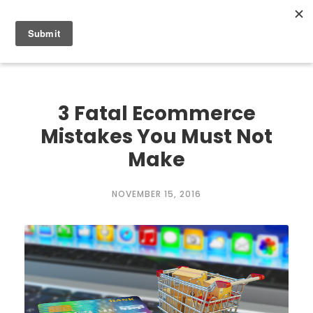
0
3 Fatal Ecommerce
Mistakes You Must Not
Make
NOVEMBER 15, 2016