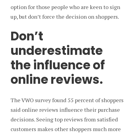
option for those people who are keen to sign
up, but don’t force the decision on shoppers.
Don’t
underestimate
the influence of
online reviews.
The VWO survey found 55 percent of shoppers
said online reviews influence their purchase
decisions. Seeing top reviews from satisfied
customers makes other shoppers much more