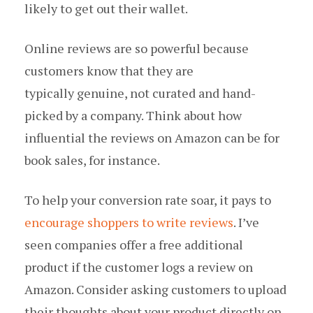
likely to get out their wallet.
Online reviews are so powerful because
customers know that they are
typically genuine, not curated and hand-
picked by a company. Think about how
influential the reviews on Amazon can be for
book sales, for instance.
To help your conversion rate soar, it pays to
encourage shoppers to write reviews
. I’ve
seen companies offer a free additional
product if the customer logs a review on
Amazon. Consider asking customers to upload
their thoughts about your product directly on