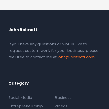
John Boitnott
If you have any questions or would like to
request custom work for your business, please
feel free to contact me at
john@jboitnott.com
Category
Social Media
Business
Entrepreneurship
Videos