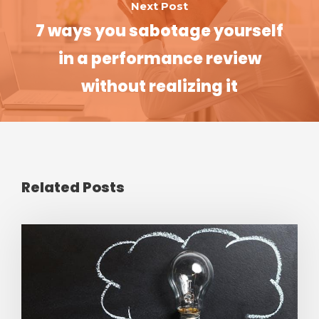
Next Post
7 ways you sabotage yourself
in a performance review
without realizing it
Related Posts