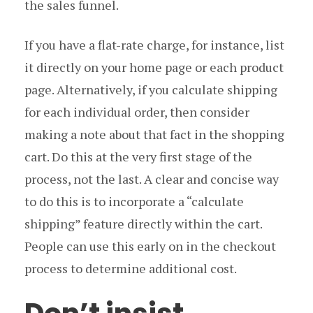
the sales funnel.
If you have a flat-rate charge, for instance, list
it directly on your home page or each product
page. Alternatively, if you calculate shipping
for each individual order, then consider
making a note about that fact in the shopping
cart. Do this at the very first stage of the
process, not the last. A clear and concise way
to do this is to incorporate a “calculate
shipping” feature directly within the cart.
People can use this early on in the checkout
process to determine additional cost.