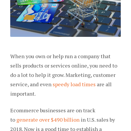
When you own or help run a company that
sells products or services online, you need to
do a lot to help it grow. Marketing, customer
service, and even
speedy load times
are all
important.
Ecommerce businesses are on track
to
generate over $490 billion
in U.S. sales by
2018. Now is a good time to establish a