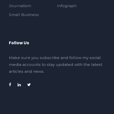
Journalism
Infograph
Small Business
Follow Us
Make sure you subscribe and follow my social
media accounts to stay updated with the latest
articles and news.