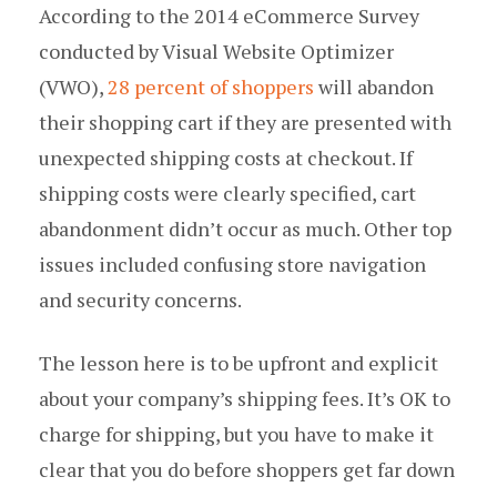
According to the 2014 eCommerce Survey
conducted by Visual Website Optimizer
(VWO),
28 percent of shoppers
will abandon
their shopping cart if they are presented with
unexpected shipping costs at checkout. If
shipping costs were clearly specified, cart
abandonment didn’t occur as much. Other top
issues included confusing store navigation
and security concerns.
The lesson here is to be upfront and explicit
about your company’s shipping fees. It’s OK to
charge for shipping, but you have to make it
clear that you do before shoppers get far down