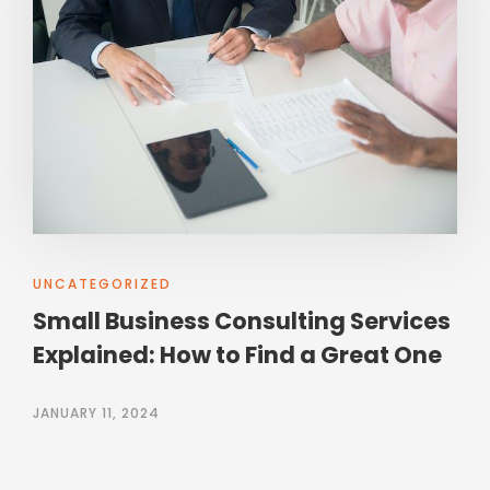
UNCATEGORIZED
Small Business Consulting Services
Explained: How to Find a Great One
JANUARY 11, 2024