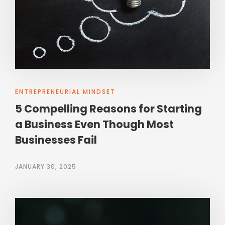
ENTREPRENEURIAL MINDSET
5 Compelling Reasons for Starting
a Business Even Though Most
Businesses Fail
JANUARY 30, 2025