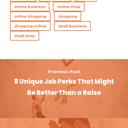
b
te
es
e
e
online business
online shop
o
r
t
dI
online shopping
shopping
o
n
shopping online
small business
k
small shop
Previous Post
8 Unique Job Perks That Might
Be Better Than a Raise