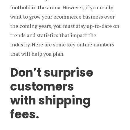
foothold in the arena. However, if you really
want to grow your ecommerce business over
the coming years, you must stay up-to-date on
trends and statistics that impact the
industry. Here are some key online numbers
that will help you plan.
Don’t surprise
customers
with shipping
fees.