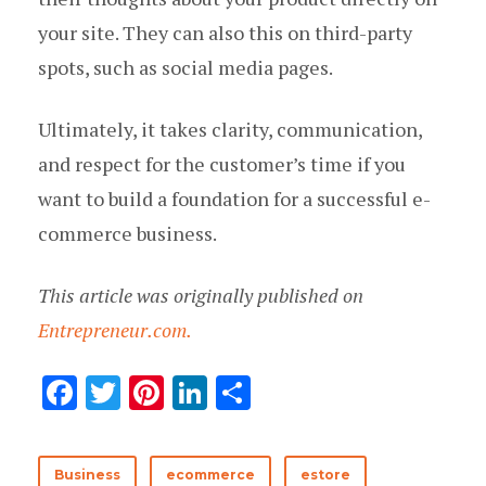
your site. They can also this on third-party
spots, such as social media pages.
Ultimately, it takes clarity, communication,
and respect for the customer’s time if you
want to build a foundation for a successful e-
commerce business.
This article was originally published on
Entrepreneur.com.
F
T
Pi
Li
S
ac
w
nt
n
h
e
it
er
k
ar
Business
ecommerce
estore