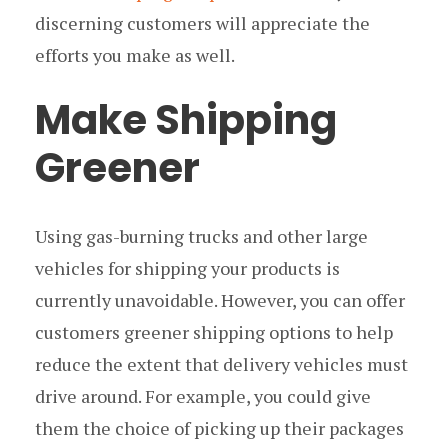
discerning customers will appreciate the
efforts you make as well.
Make Shipping
Greener
Using gas-burning trucks and other large
vehicles for shipping your products is
currently unavoidable. However, you can offer
customers greener shipping options to help
reduce the extent that delivery vehicles must
drive around. For example, you could give
them the choice of picking up their packages