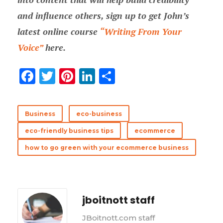
and influence others, sign up to get John’s
latest online course
“Writing From Your
Voice”
here.
F
T
Pi
Li
分
ac
w
nt
n
享
e
it
er
k
Business
eco-business
b
te
es
e
eco-friendly business tips
ecommerce
o
r
t
dI
how to go green with your ecommerce business
o
n
k
jboitnott staff
JBoitnott.com staff