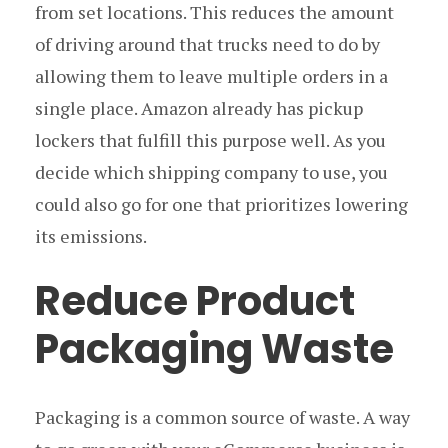
from set locations. This reduces the amount
of driving around that trucks need to do by
allowing them to leave multiple orders in a
single place. Amazon already has pickup
lockers that fulfill this purpose well. As you
decide which shipping company to use, you
could also go for one that prioritizes lowering
its emissions.
Reduce Product
Packaging Waste
Packaging is a common source of waste. A way