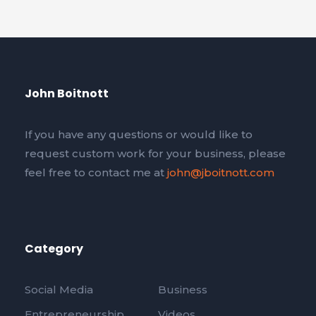
John Boitnott
If you have any questions or would like to
request custom work for your business, please
feel free to contact me at
john@jboitnott.com
Category
Social Media
Business
Entrepreneurship
Videos