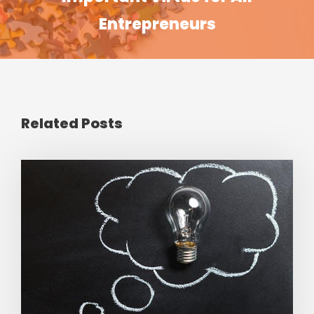
Entrepreneurs
Related Posts