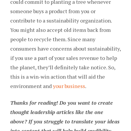
could commit to planting a tree whenever
someone buys a product from you or
contribute to a sustainability organization.
You might also accept old items back from
people to recycle them. Since many
consumers have concerns about sustainability,
if you use a part of your sales revenue to help
the planet, they’ll definitely take notice. So,
this is a win-win action that will aid the
environment and
your business
.
Thanks for reading! Do you want to create
thought leadership articles like the one
above? If you struggle to translate your ideas
into content that will help build credibility