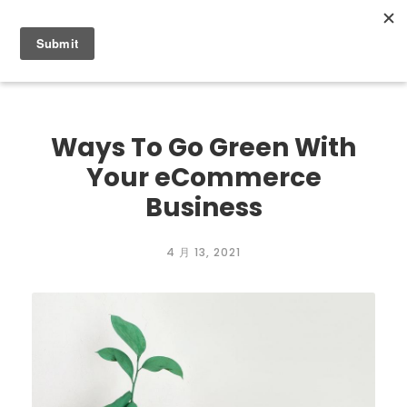
0
Ways To Go Green With
Your eCommerce
Business
4 月 13, 2021