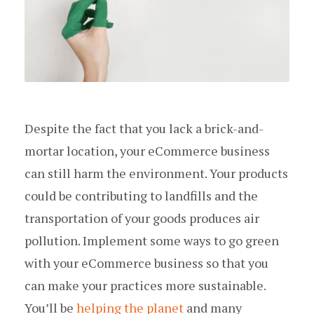
Despite the fact that you lack a brick-and-
mortar location, your eCommerce business
can still harm the environment. Your products
could be contributing to landfills and the
transportation of your goods produces air
pollution. Implement some ways to go green
with your eCommerce business so that you
can make your practices more sustainable.
You’ll be
helping the planet
and many