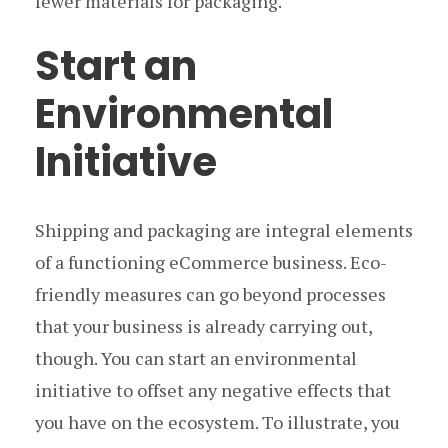
fewer materials for packaging.
Start an
Environmental
Initiative
Shipping and packaging are integral elements
of a functioning eCommerce business. Eco-
friendly measures can go beyond processes
that your business is already carrying out,
though. You can start an environmental
initiative to offset any negative effects that
you have on the ecosystem. To illustrate, you