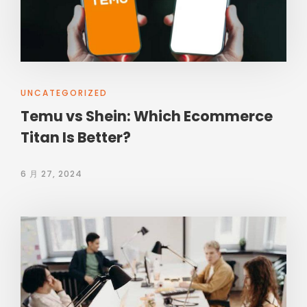
UNCATEGORIZED
Temu vs Shein: Which Ecommerce
Titan Is Better?
6 月 27, 2024