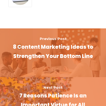
Previous Post
8 Content Marketing Ideas to
Strengthen Your Bottom Line
Next Post
7 Reasons Patience Is an
Important Virtue for All