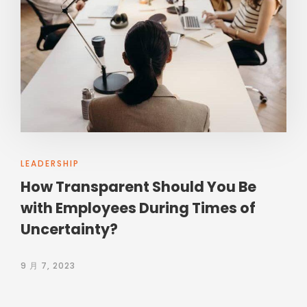
LEADERSHIP
How Transparent Should You Be
with Employees During Times of
Uncertainty?
9 月 7, 2023