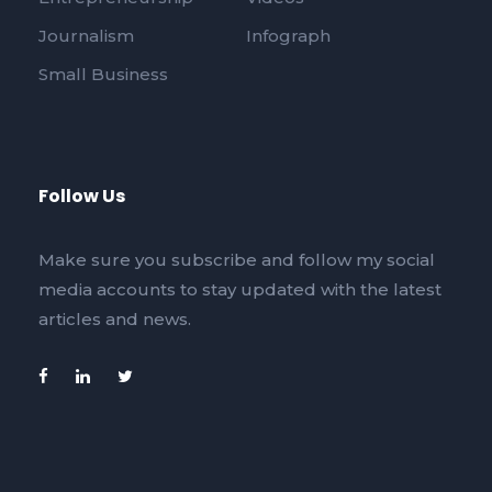
Journalism
Infograph
Small Business
Follow Us
Make sure you subscribe and follow my social
media accounts to stay updated with the latest
articles and news.