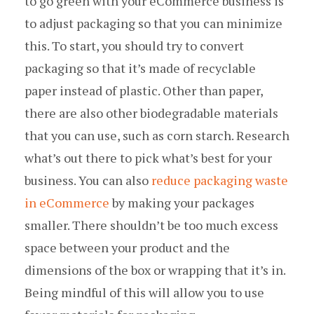
to go green with your eCommerce business is
to adjust packaging so that you can minimize
this. To start, you should try to convert
packaging so that it’s made of recyclable
paper instead of plastic. Other than paper,
there are also other biodegradable materials
that you can use, such as corn starch. Research
what’s out there to pick what’s best for your
business. You can also
reduce packaging waste
in eCommerce
by making your packages
smaller. There shouldn’t be too much excess
space between your product and the
dimensions of the box or wrapping that it’s in.
Being mindful of this will allow you to use