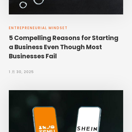
ENTREPRENEURIAL MINDSET
5 Compelling Reasons for Starting
a Business Even Though Most
Businesses Fail
1 月 30, 2025