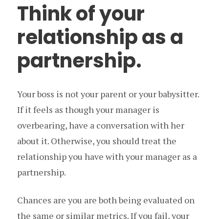
Think of your
relationship as a
partnership.
Your boss is not your parent or your babysitter.
If it feels as though your manager is
overbearing, have a conversation with her
about it. Otherwise, you should treat the
relationship you have with your manager as a
partnership.
Chances are you are both being evaluated on
the same or similar metrics. If you fail, your