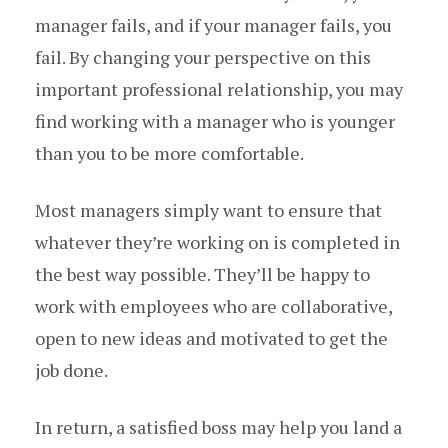
manager fails, and if your manager fails, you
fail. By changing your perspective on this
important professional relationship, you may
find working with a manager who is younger
than you to be more comfortable.
Most managers simply want to ensure that
whatever they’re working on is completed in
the best way possible. They’ll be happy to
work with employees who are collaborative,
open to new ideas and motivated to get the
job done.
In return, a satisfied boss may help you land a