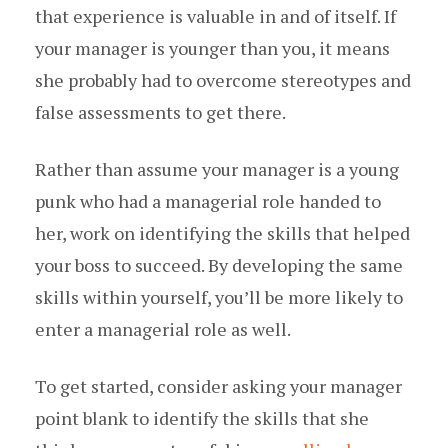
that experience is valuable in and of itself. If
your manager is younger than you, it means
she probably had to overcome stereotypes and
false assessments to get there.
Rather than assume your manager is a young
punk who had a managerial role handed to
her, work on identifying the skills that helped
your boss to succeed. By developing the same
skills within yourself, you’ll be more likely to
enter a managerial role as well.
To get started, consider asking your manager
point blank to identify the skills that she