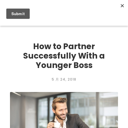
0
How to Partner
Successfully With a
Younger Boss
5 月 24, 2018