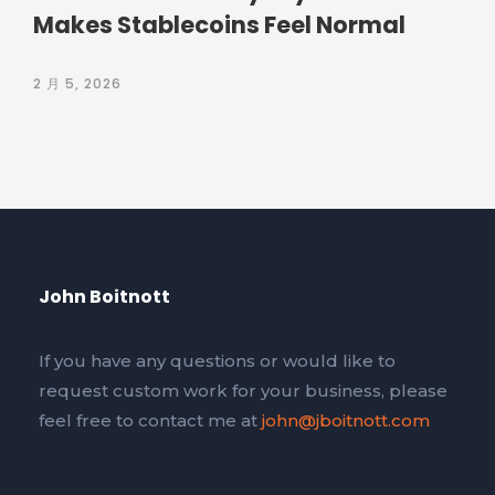
Makes Stablecoins Feel Normal
2 月 5, 2026
John Boitnott
If you have any questions or would like to
request custom work for your business, please
feel free to contact me at
john@jboitnott.com