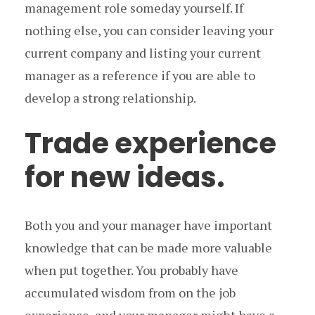
management role someday yourself. If
nothing else, you can consider leaving your
current company and listing your current
manager as a reference if you are able to
develop a strong relationship.
Trade experience
for new ideas.
Both you and your manager have important
knowledge that can be made more valuable
when put together. You probably have
accumulated wisdom from on the job