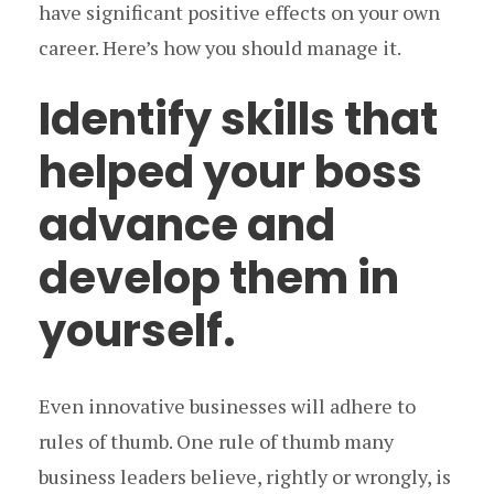
have significant positive effects on your own
career. Here’s how you should manage it.
Identify skills that
helped your boss
advance and
develop them in
yourself.
Even innovative businesses will adhere to
rules of thumb. One rule of thumb many
business leaders believe, rightly or wrongly, is