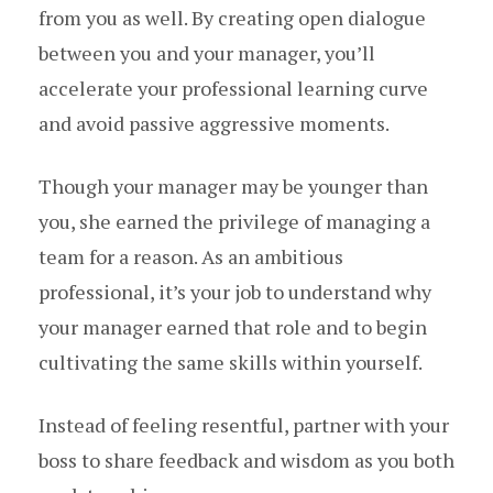
from you as well. By creating open dialogue
between you and your manager, you’ll
accelerate your professional learning curve
and avoid passive aggressive moments.
Though your manager may be younger than
you, she earned the privilege of managing a
team for a reason. As an ambitious
professional, it’s your job to understand why
your manager earned that role and to begin
cultivating the same skills within yourself.
Instead of feeling resentful, partner with your
boss to share feedback and wisdom as you both