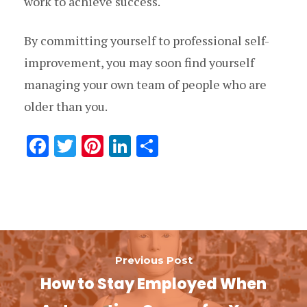
work to achieve success.
By committing yourself to professional self-
improvement, you may soon find yourself
managing your own team of people who are
older than you.
F
T
Pi
Li
分
ac
w
nt
n
享
e
it
er
k
b
te
es
e
o
r
t
dI
o
n
Previous Post
k
How to Stay Employed When