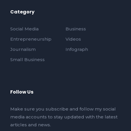
Category
Social Media
Business
Entrepreneurship
Videos
Journalism
Infograph
Small Business
Follow Us
Make sure you subscribe and follow my social
media accounts to stay updated with the latest
articles and news.