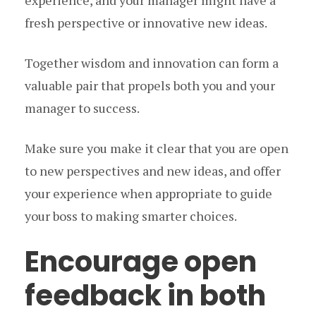
experience, and your manager might have a
fresh perspective or innovative new ideas.
Together wisdom and innovation can form a
valuable pair that propels both you and your
manager to success.
Make sure you make it clear that you are open
to new perspectives and new ideas, and offer
your experience when appropriate to guide
your boss to making smarter choices.
Encourage open
feedback in both