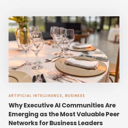
ARTIFICIAL INTELLIGENCE
,
BUSINESS
Why Executive AI Communities Are
Emerging as the Most Valuable Peer
Networks for Business Leaders