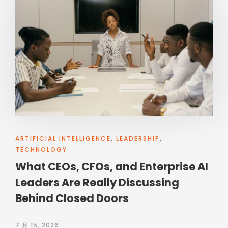
ARTIFICIAL INTELLIGENCE
,
LEADERSHIP
,
TECHNOLOGY
What CEOs, CFOs, and Enterprise AI
Leaders Are Really Discussing
Behind Closed Doors
7 月 15, 2026