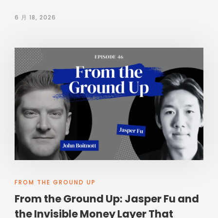
6 月 18, 2026
FROM THE GROUND UP
From the Ground Up: Jasper Fu and
the Invisible Money Layer That