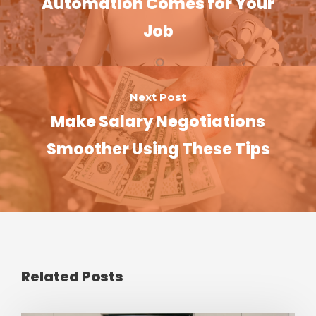
Automation Comes for Your
Job
Next Post
Make Salary Negotiations
Smoother Using These Tips
Related Posts