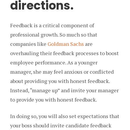
directions.
Feedback is a critical component of
professional growth. So much so that
companies like
Goldman Sachs
are
overhauling their feedback processes to boost
employee performance. As a younger
manager, she may feel anxious or conflicted
about providing you with honest feedback.
Instead, “manage up” and invite your manager
to provide you with honest feedback.
In doing so, you will also set expectations that
your boss should invite candidate feedback