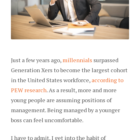
Just a few years ago,
millennials
surpassed
Generation Xers to become the largest cohort
in the United States workforce,
according to
PEW research
. As a result, more and more
young people are assuming positions of
management. Being managed by a younger
boss can feel uncomfortable.
I have to admit, I get into the habit of