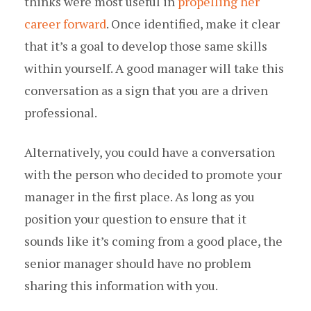
thinks were most useful in
propelling her
career forward
. Once identified, make it clear
that it’s a goal to develop those same skills
within yourself. A good manager will take this
conversation as a sign that you are a driven
professional.
Alternatively, you could have a conversation
with the person who decided to promote your
manager in the first place. As long as you
position your question to ensure that it
sounds like it’s coming from a good place, the
senior manager should have no problem
sharing this information with you.