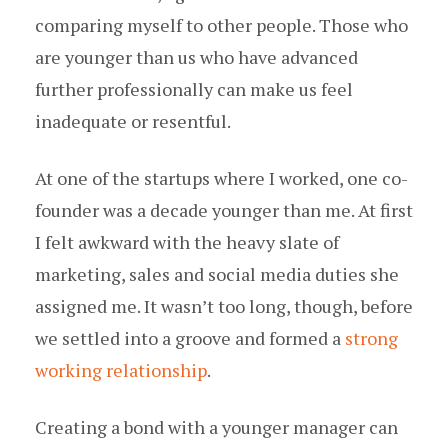
comparing myself to other people. Those who
are younger than us who have advanced
further professionally can make us feel
inadequate or resentful.
At one of the startups where I worked, one co-
founder was a decade younger than me. At first
I felt awkward with the heavy slate of
marketing, sales and social media duties she
assigned me. It wasn’t too long, though, before
we settled into a groove and formed a
strong
working relationship
.
Creating a bond with a younger manager can