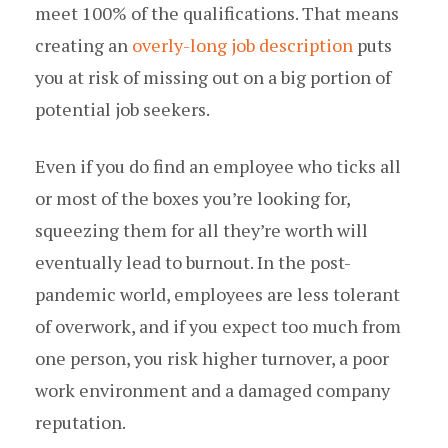
meet 100% of the qualifications. That means
creating an
overly-long job description
puts
you at risk of missing out on a big portion of
potential job seekers.
Even if you do find an employee who ticks all
or most of the boxes you’re looking for,
squeezing them for all they’re worth will
eventually lead to burnout. In the post-
pandemic world, employees are less tolerant
of overwork, and if you expect too much from
one person, you risk higher turnover, a poor
work environment and a damaged company
reputation.