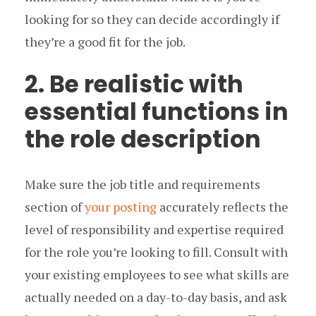
looking for so they can decide accordingly if
they’re a good fit for the job.
2. Be realistic with
essential functions in
the role description
Make sure the job title and requirements
section of
your posting
accurately reflects the
level of responsibility and expertise required
for the role you’re looking to fill. Consult with
your existing employees to see what skills are
actually needed on a day-to-day basis, and ask