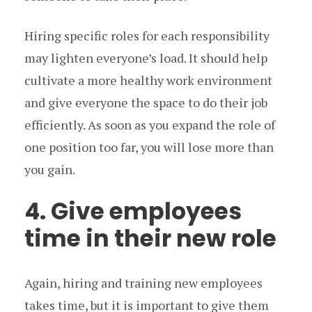
Hiring specific roles for each responsibility
may lighten everyone’s load. It should help
cultivate a more healthy work environment
and give everyone the space to do their job
efficiently. As soon as you expand the role of
one position too far, you will lose more than
you gain.
4. Give employees
time in their new role
Again, hiring and training new employees
takes time, but it is important to give them