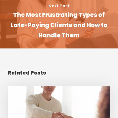
Next Post
The Most Frustrating Types of
Late-Paying Clients and How to
Handle Them
Related Posts