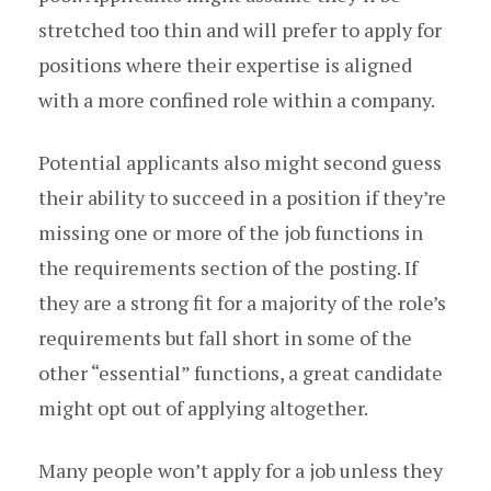
stretched too thin and will prefer to apply for
positions where their expertise is aligned
with a more confined role within a company.
Potential applicants also might second guess
their ability to succeed in a position if they’re
missing one or more of the job functions in
the requirements section of the posting. If
they are a strong fit for a majority of the role’s
requirements but fall short in some of the
other “essential” functions, a great candidate
might opt out of applying altogether.
Many people won’t apply for a job unless they