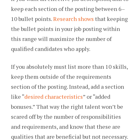
keep each section of the posting between 6–
10 bullet points.
Research shows
that keeping
the bullet points in your job posting within
this range will maximize the number of
qualified candidates who apply.
If you absolutely must list more than 10 skills,
keep them outside of the requirements
section of the posting. Instead, add a section
like “
desired characteristics
” or “added
bonuses.” That way the right talent won’t be
scared off by the number of responsibilities
and requirements, and know that these are
qualities that are beneficial but not necessary.