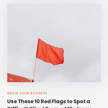
GROW YOUR BUSINESS
Use These 10 Red Flags to Spot a