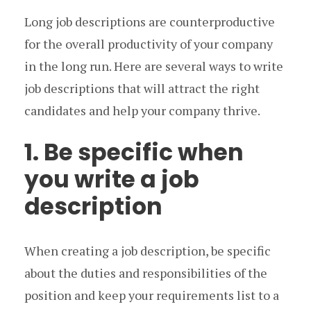
Long job descriptions are counterproductive
for the overall productivity of your company
in the long run. Here are several ways to write
job descriptions that will attract the right
candidates and help your company thrive.
1. Be specific when
you write a job
description
When creating a job description, be specific
about the duties and responsibilities of the
position and keep your requirements list to a