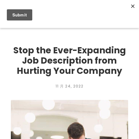
0
Stop the Ever-Expanding
Job Description from
Hurting Your Company
11 月 24, 2022