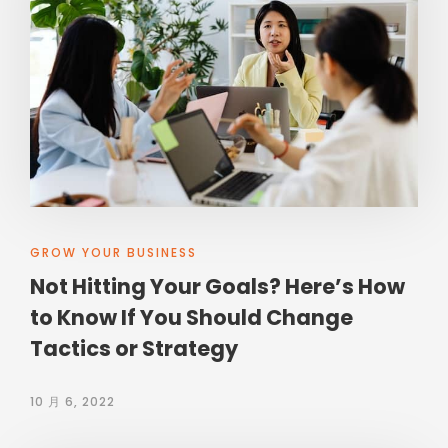
GROW YOUR BUSINESS
Not Hitting Your Goals? Here’s How
to Know If You Should Change
Tactics or Strategy
10 月 6, 2022