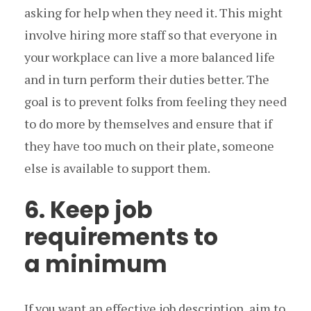
asking for help when they need it. This might
involve hiring more staff so that everyone in
your workplace can live a more balanced life
and in turn perform their duties better. The
goal is to prevent folks from feeling they need
to do more by themselves and ensure that if
they have too much on their plate, someone
else is available to support them.
6. Keep job
requirements to
a minimum
If you want an effective job description, aim to