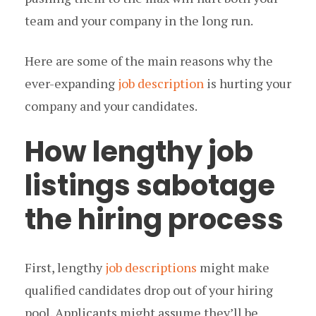
team and your company in the long run.
Here are some of the main reasons why the
ever-expanding
job description
is hurting your
company and your candidates.
How lengthy job
listings sabotage
the hiring process
First, lengthy
job descriptions
might make
qualified candidates drop out of your hiring
pool. Applicants might assume they’ll be