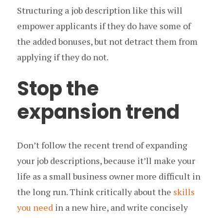
Structuring a job description like this will
empower applicants if they do have some of
the added bonuses, but not detract them from
applying if they do not.
Stop the
expansion trend
Don’t follow the recent trend of expanding
your job descriptions, because it’ll make your
life as a small business owner more difficult in
the long run. Think critically about the
skills
you need
in a new hire, and write concisely