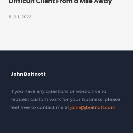
Difficult Client From a Mile Away
9 月 1, 2022
John Boitnott
If you have any questions or would like to
request custom work for your business, please
feel free to contact me at
john@jboitnott.com