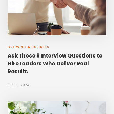
GROWING A BUSINESS
Ask These 9 Interview Questions to
Hire Leaders Who Deliver Real
Results
9 月 19, 2024